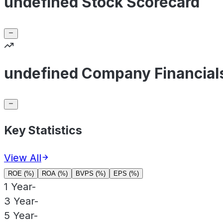
undefined Stock Scorecard
undefined Company Financial
Key Statistics
View All
ROE (%)
ROA (%)
BVPS (%)
EPS (%)
1 Year
-
3 Year
-
5 Year
-