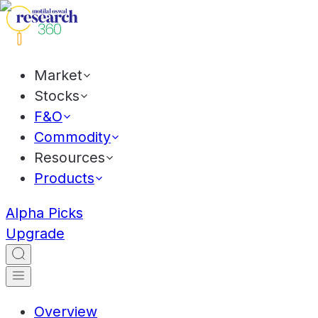
Market
Stocks
F&O
Commodity
Resources
Products
Alpha Picks
Upgrade
Overview