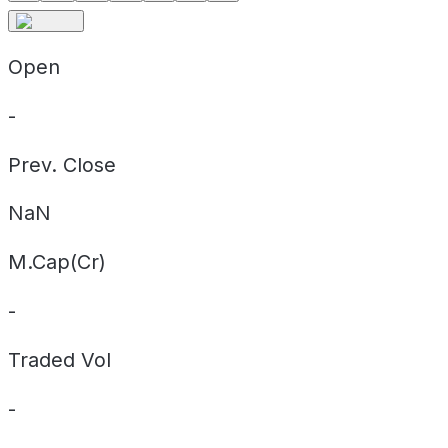
Open
-
Prev. Close
NaN
M.Cap(Cr)
-
Traded Vol
-