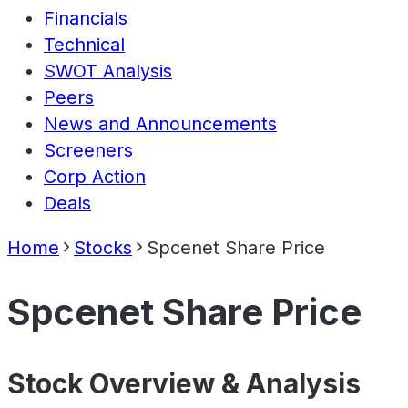
Financials
Technical
SWOT Analysis
Peers
News and Announcements
Screeners
Corp Action
Deals
Home
Stocks
Spcenet Share Price
Spcenet Share Price
Stock Overview & Analysis