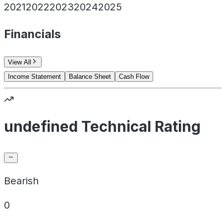
2021
2022
2023
2024
2025
Financials
View All
Income Statement
Balance Sheet
Cash Flow
undefined Technical Rating
Bearish
0