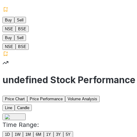
Buy
Sell
NSE
BSE
Buy
Sell
NSE
BSE
undefined Stock Performance
Price Chart
Price Performance
Volume Analysis
Line
Candle
Time Range:
1D
1W
1M
6M
1Y
3Y
5Y