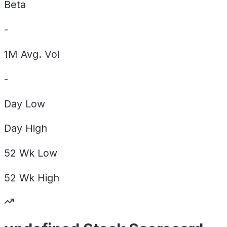
Beta
-
1M Avg. Vol
-
Day
Low
Day
High
52 Wk
Low
52 Wk
High