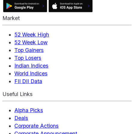
Market
52 Week High
52 Week Low
Top Gainers
Top Losers
Indian Indices
World Indices
FII DII Data
Useful Links
Alpha Picks
Deals
Corporate Actions
Corporate Announcement