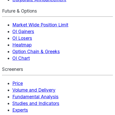
Future & Options
Market Wide Position Limit
OI Gainers
OI Losers
Heatmap
Option Chain & Greeks
OI Chart
Screeners
Price
Volume and Delivery
Fundamental Analysis
Studies and Indicators
Experts