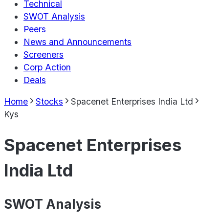
Technical
SWOT Analysis
Peers
News and Announcements
Screeners
Corp Action
Deals
Home
Stocks
Spacenet Enterprises India Ltd
Kys
Spacenet Enterprises
India Ltd
SWOT Analysis