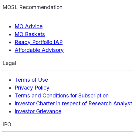
MOSL Recommendation
MO Advice
MO Baskets
Ready Portfolio IAP
Affordable Advisory
Legal
Terms of Use
Privacy Policy
Terms and Conditions for Subscription
Investor Charter in respect of Research Analyst
Investor Grievance
IPO