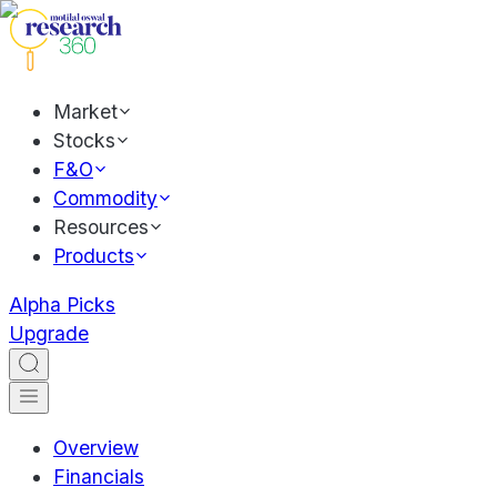
Market
Stocks
F&O
Commodity
Resources
Products
Alpha Picks
Upgrade
Overview
Financials