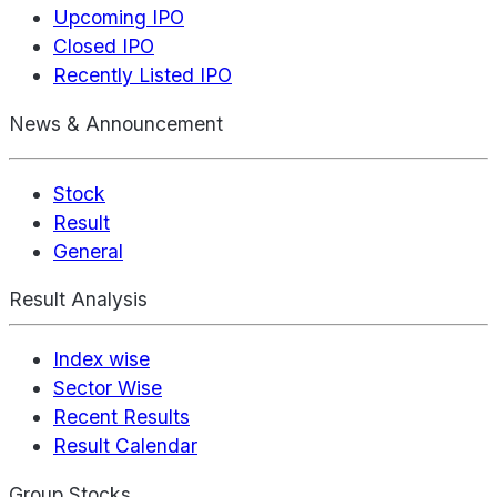
Upcoming IPO
Closed IPO
Recently Listed IPO
News & Announcement
Stock
Result
General
Result Analysis
Index wise
Sector Wise
Recent Results
Result Calendar
Group Stocks