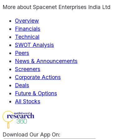
More about
Spacenet Enterprises India Ltd
Overview
Financials
Technical
SWOT Analysis
Peers
News & Announcements
Screeners
Corporate Actions
Deals
Future & Options
All Stocks
Download Our App On: