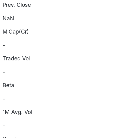
Prev. Close
NaN
M.Cap(Cr)
-
Traded Vol
-
Beta
-
1M Avg. Vol
-