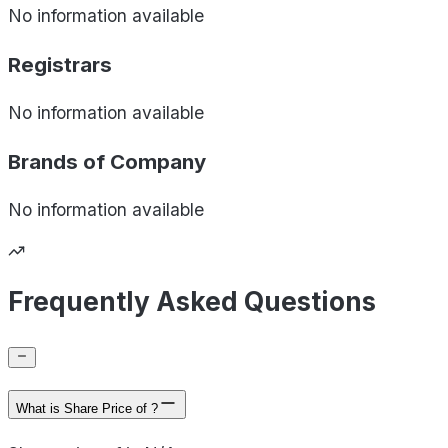
No information available
Registrars
No information available
Brands of
Company
No information available
Frequently Asked Questions
What is Share Price of ?