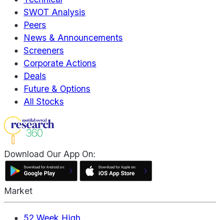
SWOT Analysis
Peers
News & Announcements
Screeners
Corporate Actions
Deals
Future & Options
All Stocks
Download Our App On:
Market
52 Week High