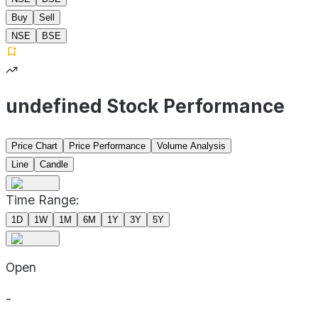
Buy
Sell
NSE
BSE
undefined Stock Performance
Price Chart
Price Performance
Volume Analysis
Line
Candle
Time Range:
1D
1W
1M
6M
1Y
3Y
5Y
Open
-