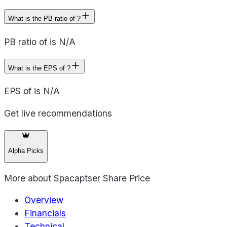
What is the PB ratio of ?
PB ratio of is N/A
What is the EPS of ?
EPS of is N/A
Get live recommendations
Alpha Picks
More about
Spacaptser Share Price
Overview
Financials
Technical