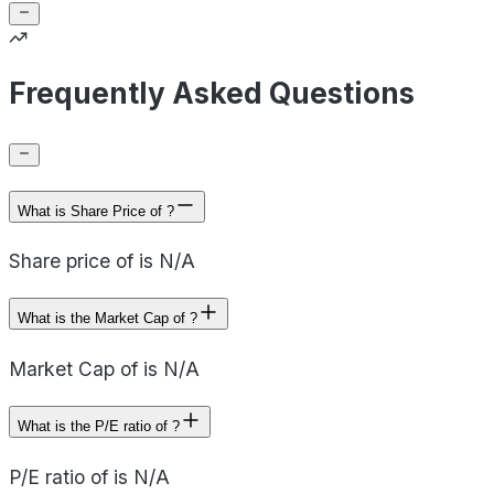
Frequently Asked Questions
What is Share Price of ?
Share price of is N/A
What is the Market Cap of ?
Market Cap of is N/A
What is the P/E ratio of ?
P/E ratio of is N/A