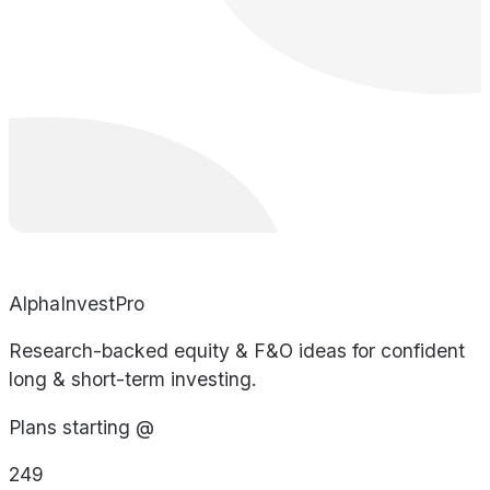
AlphaInvestPro
Research-backed equity & F&O ideas for confident
long & short-term investing.
Plans starting @
249