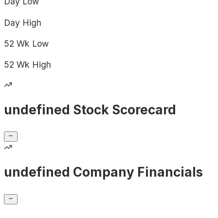
Day
Low
Day
High
52 Wk
Low
52 Wk
High
undefined Stock Scorecard
undefined Company Financials