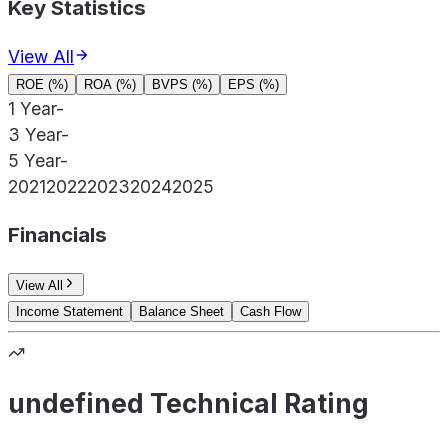
Key Statistics
View All
ROE (%)
ROA (%)
BVPS (%)
EPS (%)
1 Year
-
3 Year
-
5 Year
-
2021
2022
2023
2024
2025
Financials
View All
Income Statement
Balance Sheet
Cash Flow
undefined Technical Rating