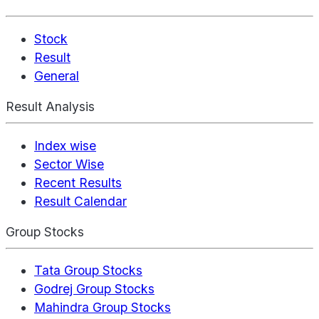
Stock
Result
General
Result Analysis
Index wise
Sector Wise
Recent Results
Result Calendar
Group Stocks
Tata Group Stocks
Godrej Group Stocks
Mahindra Group Stocks