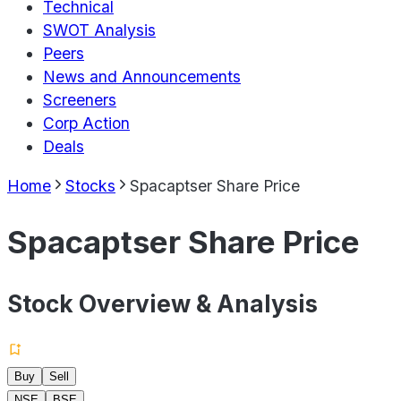
Technical
SWOT Analysis
Peers
News and Announcements
Screeners
Corp Action
Deals
Home
Stocks
Spacaptser Share Price
Spacaptser Share Price
Stock Overview & Analysis
Buy
Sell
NSE
BSE