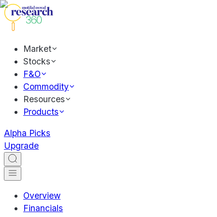
Market
Stocks
F&O
Commodity
Resources
Products
Alpha Picks
Upgrade
Overview
Financials