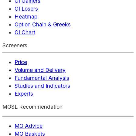
OI Gainers
OI Losers
Heatmap
Option Chain & Greeks
OI Chart
Screeners
Price
Volume and Delivery
Fundamental Analysis
Studies and Indicators
Experts
MOSL Recommendation
MO Advice
MO Baskets