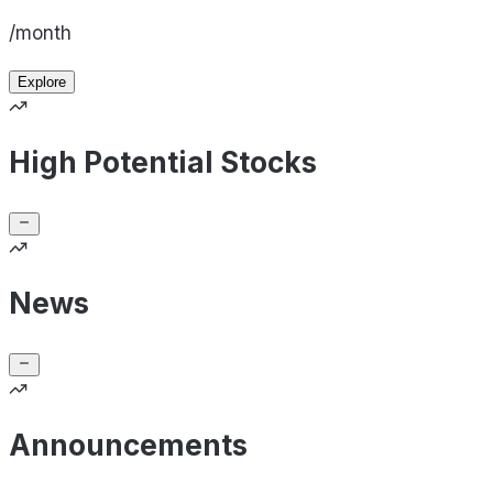
/month
Explore
High Potential Stocks
News
Announcements