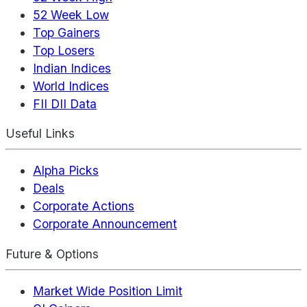
52 Week Low
Top Gainers
Top Losers
Indian Indices
World Indices
FII DII Data
Useful Links
Alpha Picks
Deals
Corporate Actions
Corporate Announcement
Future & Options
Market Wide Position Limit