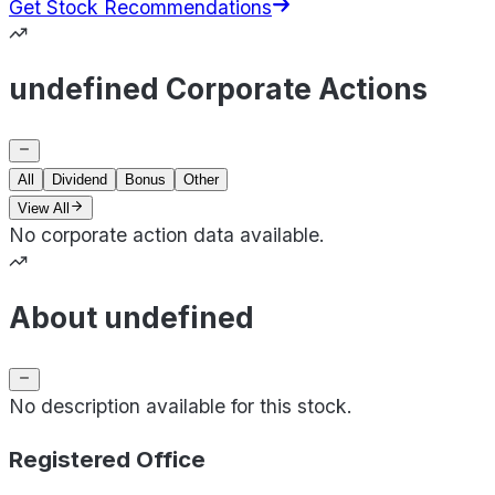
Get Stock Recommendations
undefined Corporate Actions
All
Dividend
Bonus
Other
View All
No corporate action data available.
About undefined
No description available for this stock.
Registered Office