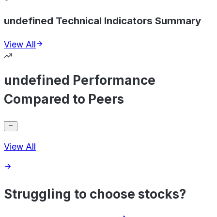
undefined Technical Indicators Summary
View All
undefined Performance
Compared to Peers
View All
Struggling to choose stocks?