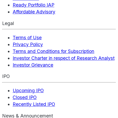
Ready Portfolio IAP
Affordable Advisory
Legal
Terms of Use
Privacy Policy
Terms and Conditions for Subscription
Investor Charter in respect of Research Analyst
Investor Grievance
IPO
Upcoming IPO
Closed IPO
Recently Listed IPO
News & Announcement