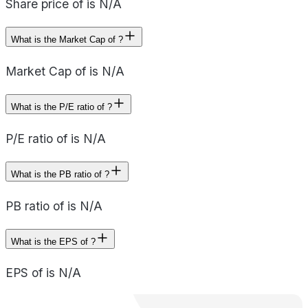
Share price of is N/A
What is the Market Cap of ?
Market Cap of is N/A
What is the P/E ratio of ?
P/E ratio of is N/A
What is the PB ratio of ?
PB ratio of is N/A
What is the EPS of ?
EPS of is N/A