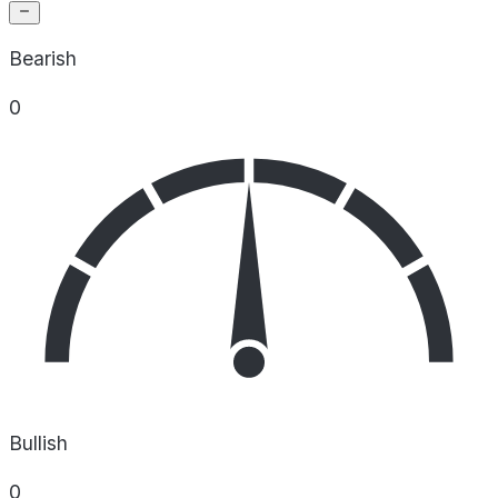
Bearish
0
Bullish
0