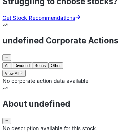
Struggling to choose stocks?
Get Stock Recommendations
undefined Corporate Actions
All
Dividend
Bonus
Other
View All
No corporate action data available.
About undefined
No description available for this stock.