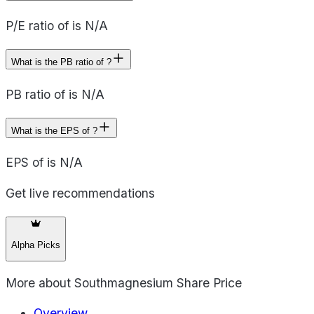
P/E ratio of is N/A
What is the PB ratio of ?
PB ratio of is N/A
What is the EPS of ?
EPS of is N/A
Get live recommendations
Alpha Picks
More about
Southmagnesium Share Price
Overview