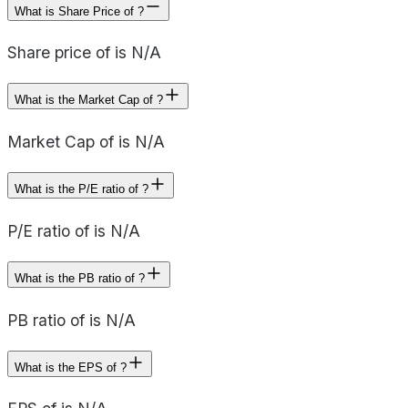
What is Share Price of ?
Share price of is N/A
What is the Market Cap of ?
Market Cap of is N/A
What is the P/E ratio of ?
P/E ratio of is N/A
What is the PB ratio of ?
PB ratio of is N/A
What is the EPS of ?