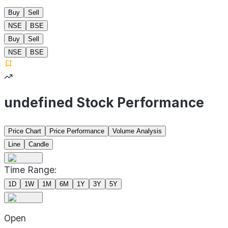
Buy
Sell
NSE
BSE
Buy
Sell
NSE
BSE
undefined Stock Performance
Price Chart
Price Performance
Volume Analysis
Line
Candle
Time Range:
1D
1W
1M
6M
1Y
3Y
5Y
Open