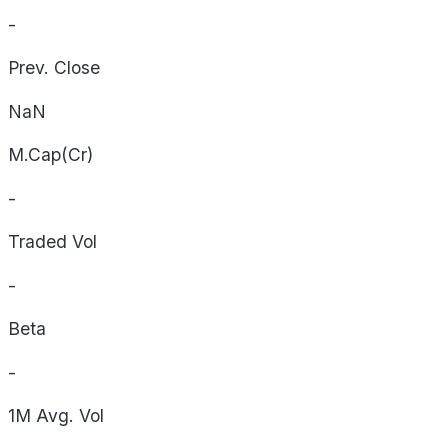
-
Prev. Close
NaN
M.Cap(Cr)
-
Traded Vol
-
Beta
-
1M Avg. Vol