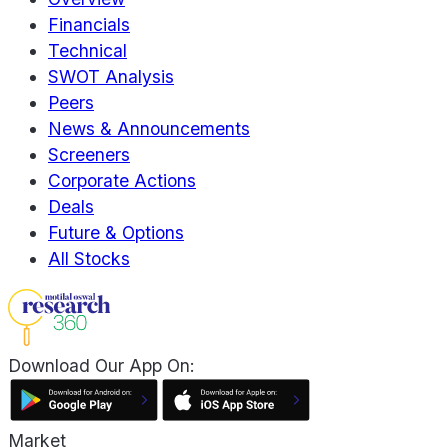
Financials
Technical
SWOT Analysis
Peers
News & Announcements
Screeners
Corporate Actions
Deals
Future & Options
All Stocks
Download Our App On:
Market