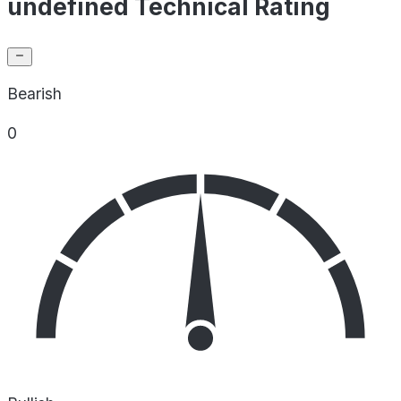
undefined Technical Rating
Bearish
0