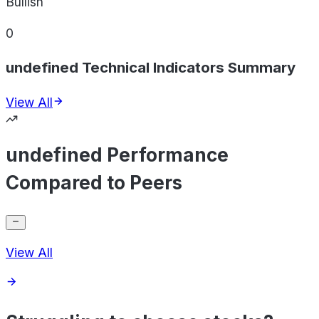
Bullish
0
undefined Technical Indicators Summary
View All
undefined Performance
Compared to Peers
View All