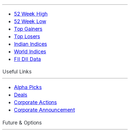
52 Week High
52 Week Low
Top Gainers
Top Losers
Indian Indices
World Indices
FII DII Data
Useful Links
Alpha Picks
Deals
Corporate Actions
Corporate Announcement
Future & Options