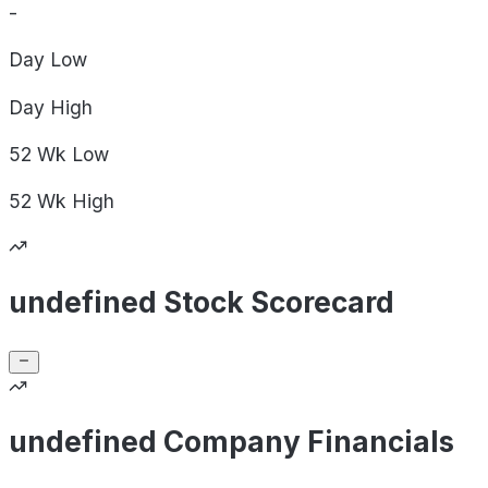
-
Day
Low
Day
High
52 Wk
Low
52 Wk
High
undefined Stock Scorecard
undefined Company Financials