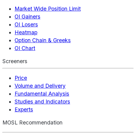
Market Wide Position Limit
OI Gainers
OI Losers
Heatmap
Option Chain & Greeks
OI Chart
Screeners
Price
Volume and Delivery
Fundamental Analysis
Studies and Indicators
Experts
MOSL Recommendation