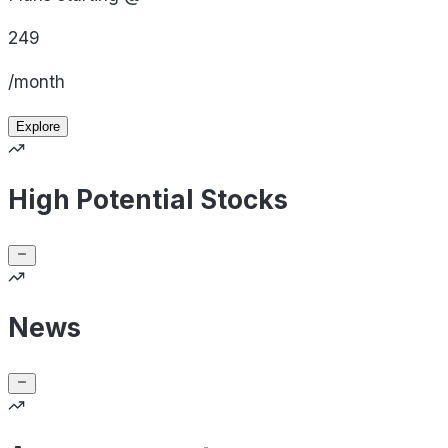
249
/month
Explore
High Potential Stocks
News