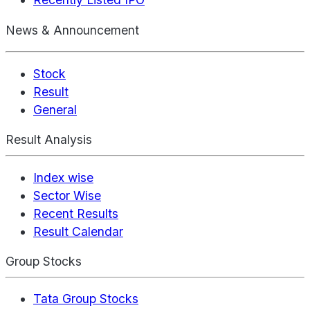
News & Announcement
Stock
Result
General
Result Analysis
Index wise
Sector Wise
Recent Results
Result Calendar
Group Stocks
Tata Group Stocks