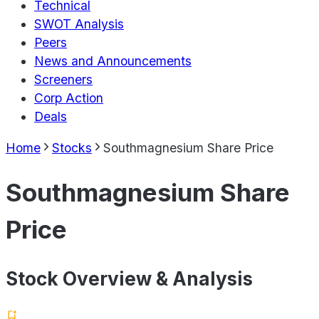
Technical
SWOT Analysis
Peers
News and Announcements
Screeners
Corp Action
Deals
Home
Stocks
Southmagnesium Share Price
Southmagnesium Share
Price
Stock Overview & Analysis