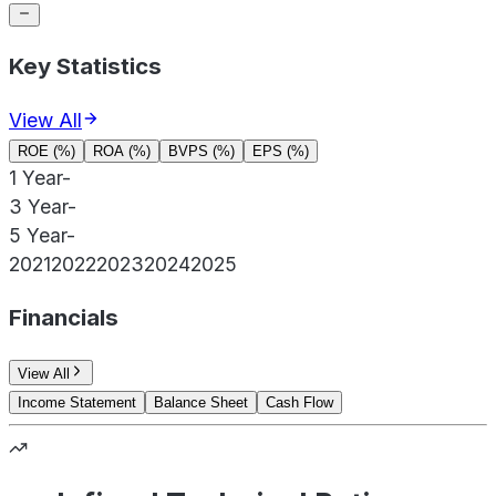
Key Statistics
View All
ROE (%)
ROA (%)
BVPS (%)
EPS (%)
1 Year
-
3 Year
-
5 Year
-
2021
2022
2023
2024
2025
Financials
View All
Income Statement
Balance Sheet
Cash Flow