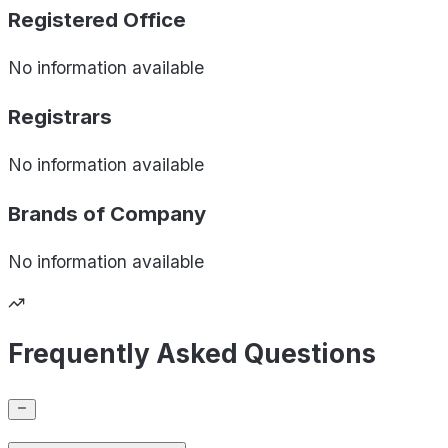
Registered Office
No information available
Registrars
No information available
Brands of
Company
No information available
Frequently Asked Questions