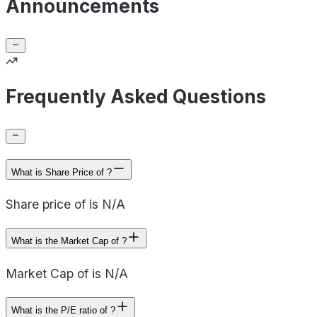
Announcements
Frequently Asked Questions
What is Share Price of ?
Share price of is N/A
What is the Market Cap of ?
Market Cap of is N/A
What is the P/E ratio of ?