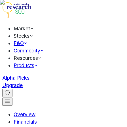
Market
Stocks
F&O
Commodity
Resources
Products
Alpha Picks
Upgrade
Overview
Financials