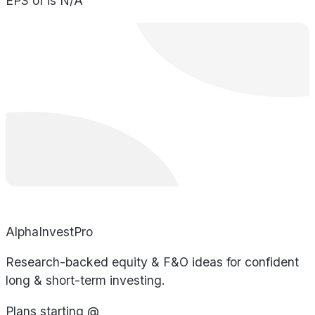
EPS of is N/A
AlphaInvestPro
Research-backed equity & F&O ideas for confident
long & short-term investing.
Plans starting @