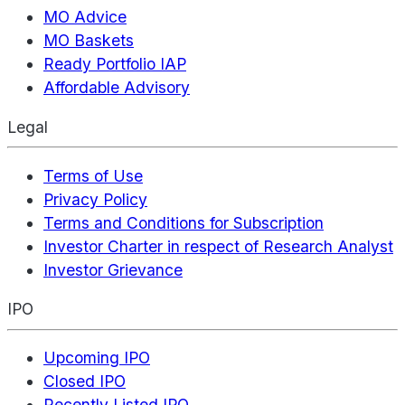
MO Advice
MO Baskets
Ready Portfolio IAP
Affordable Advisory
Legal
Terms of Use
Privacy Policy
Terms and Conditions for Subscription
Investor Charter in respect of Research Analyst
Investor Grievance
IPO
Upcoming IPO
Closed IPO
Recently Listed IPO