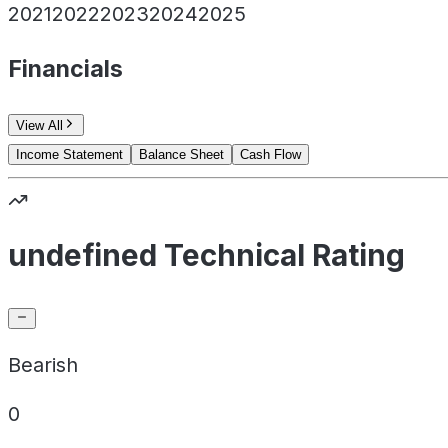
2021
2022
2023
2024
2025
Financials
View All
Income Statement
Balance Sheet
Cash Flow
undefined Technical Rating
Bearish
0