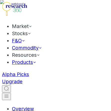
Market
Stocks
F&O
Commodity
Resources
Products
Alpha Picks
Upgrade
Overview