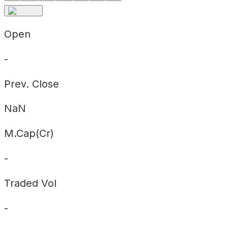
Open
-
Prev. Close
NaN
M.Cap(Cr)
-
Traded Vol
-