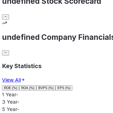
undefined Stock Scorecard
undefined Company Financial
Key Statistics
View All
ROE (%)
ROA (%)
BVPS (%)
EPS (%)
1 Year
-
3 Year
-
5 Year
-