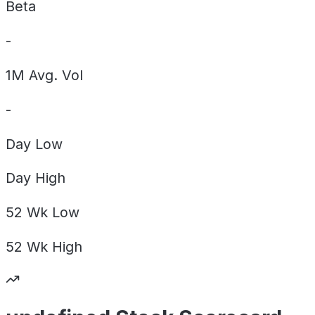
Beta
-
1M Avg. Vol
-
Day
Low
Day
High
52 Wk
Low
52 Wk
High