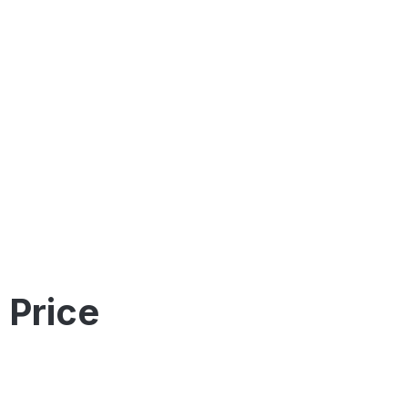
 Price