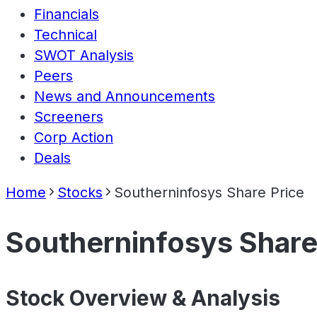
Financials
Technical
SWOT Analysis
Peers
News and Announcements
Screeners
Corp Action
Deals
Home
Stocks
Southerninfosys Share Price
Southerninfosys Share
Stock Overview & Analysis