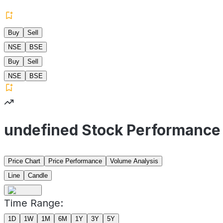
Buy
Sell
NSE
BSE
Buy
Sell
NSE
BSE
undefined Stock Performance
Price Chart
Price Performance
Volume Analysis
Line
Candle
Time Range:
1D
1W
1M
6M
1Y
3Y
5Y