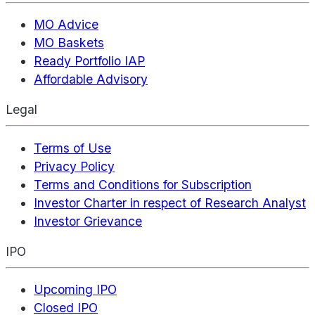
MO Advice
MO Baskets
Ready Portfolio IAP
Affordable Advisory
Legal
Terms of Use
Privacy Policy
Terms and Conditions for Subscription
Investor Charter in respect of Research Analyst
Investor Grievance
IPO
Upcoming IPO
Closed IPO