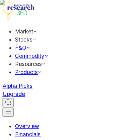
Market
Stocks
F&O
Commodity
Resources
Products
Alpha Picks
Upgrade
Overview
Financials