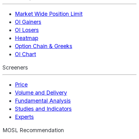
Market Wide Position Limit
OI Gainers
OI Losers
Heatmap
Option Chain & Greeks
OI Chart
Screeners
Price
Volume and Delivery
Fundamental Analysis
Studies and Indicators
Experts
MOSL Recommendation