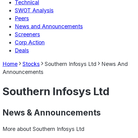
Technical
SWOT Analysis
Peers
News and Announcements
Screeners
Corp Action
Deals
Home
Stocks
Southern Infosys Ltd
News And
Announcements
Southern Infosys Ltd
News & Announcements
More about
Southern Infosys Ltd