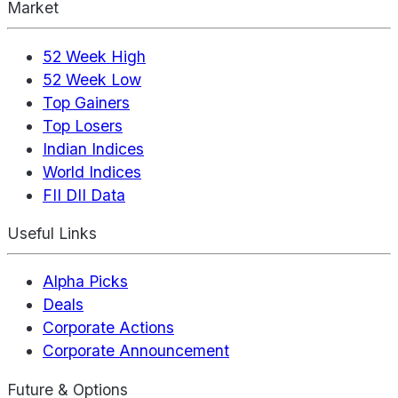
Market
52 Week High
52 Week Low
Top Gainers
Top Losers
Indian Indices
World Indices
FII DII Data
Useful Links
Alpha Picks
Deals
Corporate Actions
Corporate Announcement
Future & Options