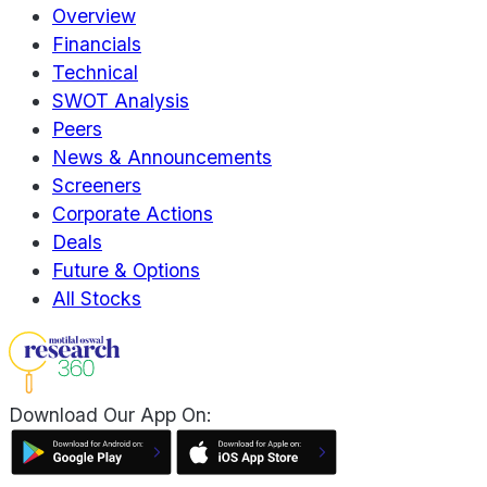
Overview
Financials
Technical
SWOT Analysis
Peers
News & Announcements
Screeners
Corporate Actions
Deals
Future & Options
All Stocks
Download Our App On: