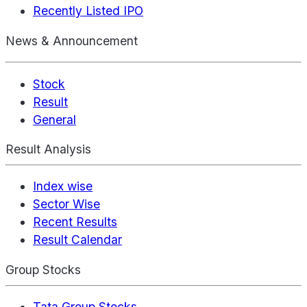
Recently Listed IPO
News & Announcement
Stock
Result
General
Result Analysis
Index wise
Sector Wise
Recent Results
Result Calendar
Group Stocks
Tata Group Stocks