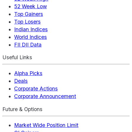
52 Week Low
Top Gainers
Top Losers
Indian Indices
World Indices
FII DII Data
Useful Links
Alpha Picks
Deals
Corporate Actions
Corporate Announcement
Future & Options
Market Wide Position Limit