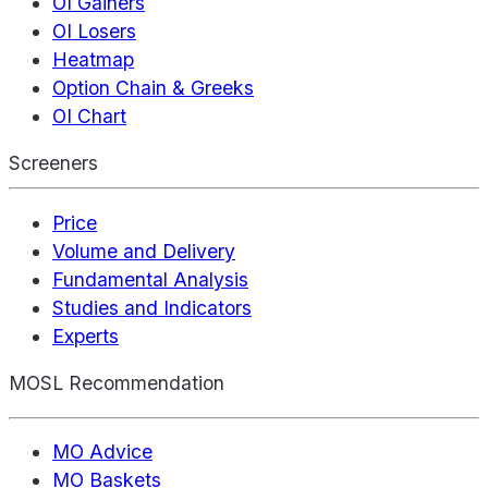
OI Gainers
OI Losers
Heatmap
Option Chain & Greeks
OI Chart
Screeners
Price
Volume and Delivery
Fundamental Analysis
Studies and Indicators
Experts
MOSL Recommendation
MO Advice
MO Baskets