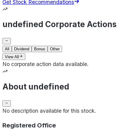
Get Stock Recommendations
undefined Corporate Actions
All
Dividend
Bonus
Other
View All
No corporate action data available.
About undefined
No description available for this stock.
Registered Office