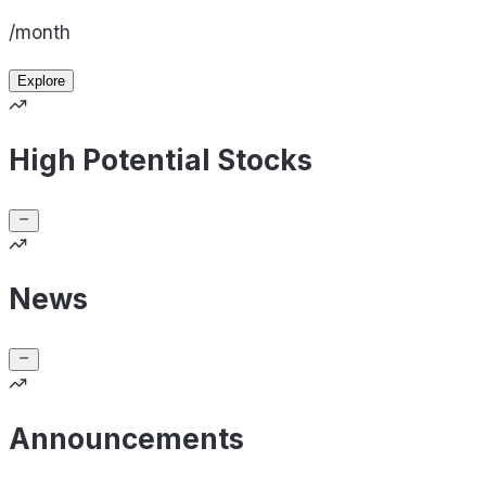
/month
Explore
High Potential Stocks
News
Announcements