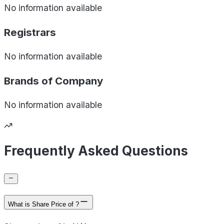
No information available
Registrars
No information available
Brands of
Company
No information available
Frequently Asked Questions
What is Share Price of ?