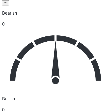
Bearish
0
Bullish
0