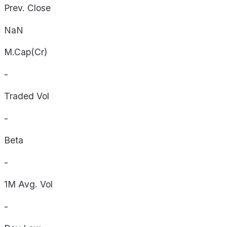
Prev. Close
NaN
M.Cap(Cr)
-
Traded Vol
-
Beta
-
1M Avg. Vol
-