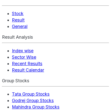
Stock
Result
General
Result Analysis
Index wise
Sector Wise
Recent Results
Result Calendar
Group Stocks
Tata Group Stocks
Godrej Group Stocks
Mahindra Group Stocks