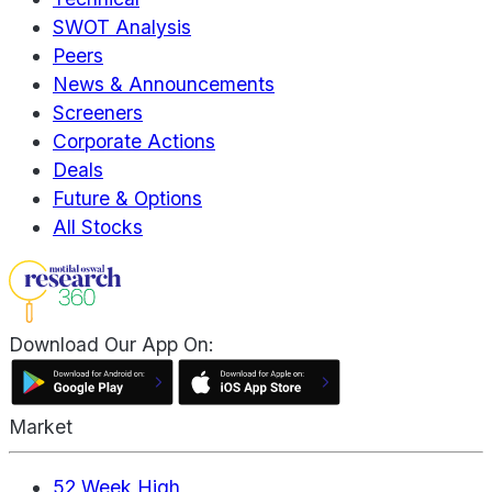
SWOT Analysis
Peers
News & Announcements
Screeners
Corporate Actions
Deals
Future & Options
All Stocks
Download Our App On:
Market
52 Week High