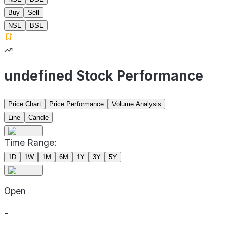
Buy
Sell
NSE
BSE
undefined Stock Performance
Price Chart
Price Performance
Volume Analysis
Line
Candle
Time Range:
1D
1W
1M
6M
1Y
3Y
5Y
Open
-