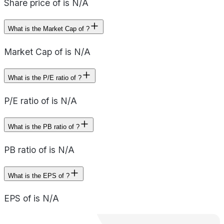
Share price of is N/A
What is the Market Cap of ?
Market Cap of is N/A
What is the P/E ratio of ?
P/E ratio of is N/A
What is the PB ratio of ?
PB ratio of is N/A
What is the EPS of ?
EPS of is N/A