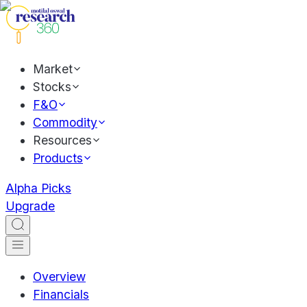
Market
Stocks
F&O
Commodity
Resources
Products
Alpha Picks
Upgrade
Overview
Financials