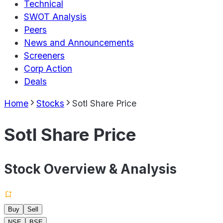
Technical
SWOT Analysis
Peers
News and Announcements
Screeners
Corp Action
Deals
Home
Stocks
Sotl Share Price
Sotl Share Price
Stock Overview & Analysis
Buy
Sell
NSE
BSE