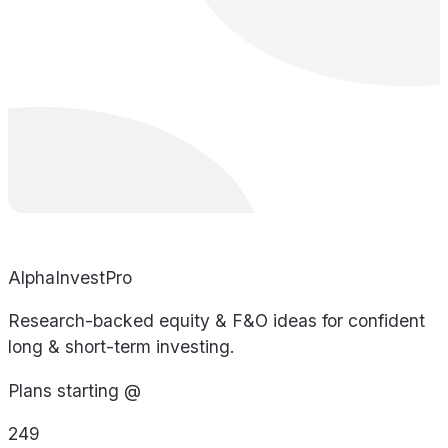
AlphaInvestPro
Research-backed equity & F&O ideas for confident
long & short-term investing.
Plans starting @
249