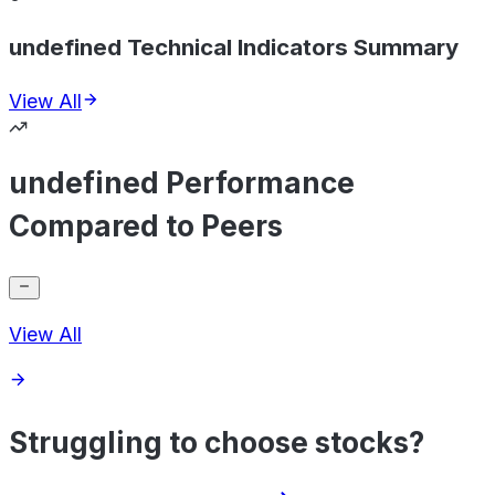
undefined Technical Indicators Summary
View All
undefined Performance
Compared to Peers
View All
Struggling to choose stocks?