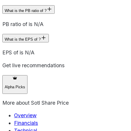
What is the PB ratio of ?
PB ratio of is N/A
What is the EPS of ?
EPS of is N/A
Get live recommendations
Alpha Picks
More about
Sotl Share Price
Overview
Financials
Technical