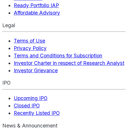
Ready Portfolio IAP
Affordable Advisory
Legal
Terms of Use
Privacy Policy
Terms and Conditions for Subscription
Investor Charter in respect of Research Analyst
Investor Grievance
IPO
Upcoming IPO
Closed IPO
Recently Listed IPO
News & Announcement