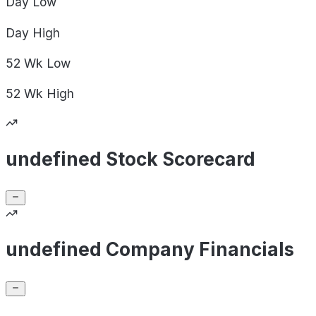
Day
Low
Day
High
52 Wk
Low
52 Wk
High
undefined Stock Scorecard
undefined Company Financials