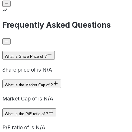
Frequently Asked Questions
What is Share Price of ?
Share price of is N/A
What is the Market Cap of ?
Market Cap of is N/A
What is the P/E ratio of ?
P/E ratio of is N/A