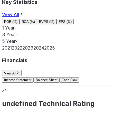
Key Statistics
View All
ROE (%)
ROA (%)
BVPS (%)
EPS (%)
1 Year
-
3 Year
-
5 Year
-
2021
2022
2023
2024
2025
Financials
View All
Income Statement
Balance Sheet
Cash Flow
undefined Technical Rating