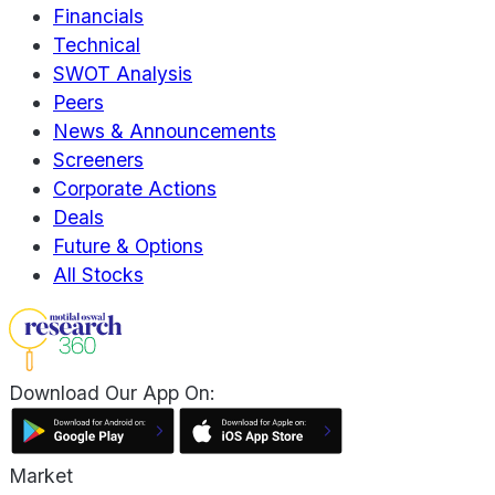
Financials
Technical
SWOT Analysis
Peers
News & Announcements
Screeners
Corporate Actions
Deals
Future & Options
All Stocks
Download Our App On:
Market