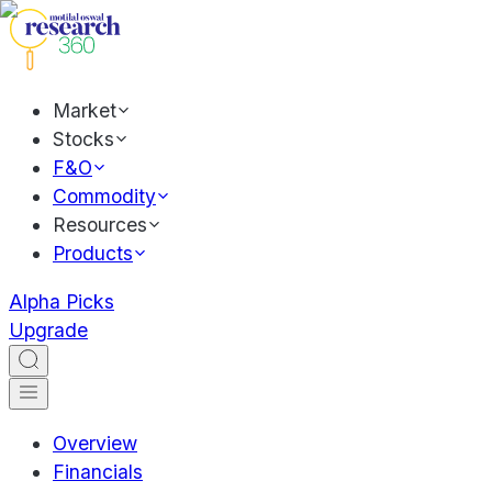
Market
Stocks
F&O
Commodity
Resources
Products
Alpha Picks
Upgrade
Overview
Financials