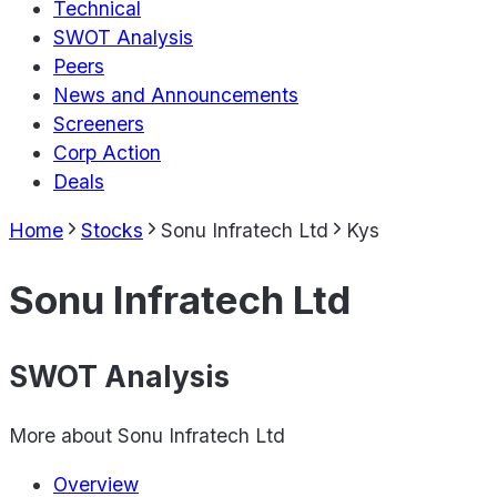
Technical
SWOT Analysis
Peers
News and Announcements
Screeners
Corp Action
Deals
Home
Stocks
Sonu Infratech Ltd
Kys
Sonu Infratech Ltd
SWOT Analysis
More about
Sonu Infratech Ltd
Overview