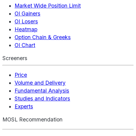
Market Wide Position Limit
OI Gainers
OI Losers
Heatmap
Option Chain & Greeks
OI Chart
Screeners
Price
Volume and Delivery
Fundamental Analysis
Studies and Indicators
Experts
MOSL Recommendation