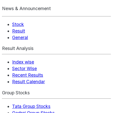
News & Announcement
Stock
Result
General
Result Analysis
Index wise
Sector Wise
Recent Results
Result Calendar
Group Stocks
Tata Group Stocks
Godrej Group Stocks