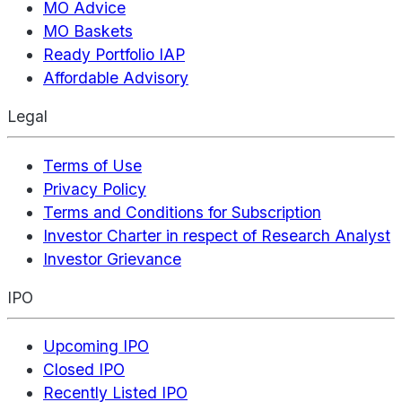
MO Advice
MO Baskets
Ready Portfolio IAP
Affordable Advisory
Legal
Terms of Use
Privacy Policy
Terms and Conditions for Subscription
Investor Charter in respect of Research Analyst
Investor Grievance
IPO
Upcoming IPO
Closed IPO
Recently Listed IPO