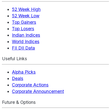
52 Week High
52 Week Low
Top Gainers
Top Losers
Indian Indices
World Indices
FII DII Data
Useful Links
Alpha Picks
Deals
Corporate Actions
Corporate Announcement
Future & Options