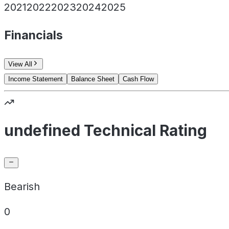
2021
2022
2023
2024
2025
Financials
View All
Income Statement
Balance Sheet
Cash Flow
undefined Technical Rating
Bearish
0