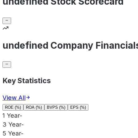
undefined Stock Scorecard
undefined Company Financial
Key Statistics
View All
ROE (%)
ROA (%)
BVPS (%)
EPS (%)
1 Year
-
3 Year
-
5 Year
-