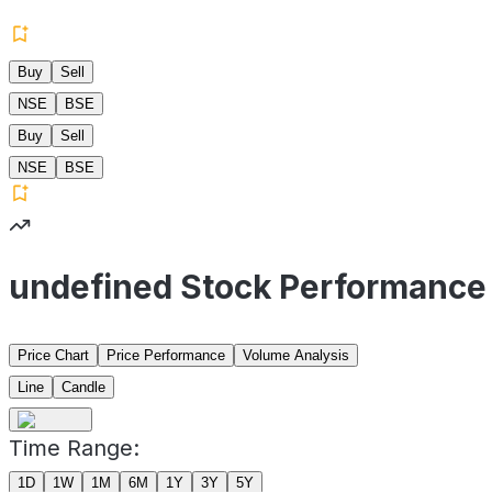
Buy
Sell
NSE
BSE
Buy
Sell
NSE
BSE
undefined Stock Performance
Price Chart
Price Performance
Volume Analysis
Line
Candle
Time Range:
1D
1W
1M
6M
1Y
3Y
5Y