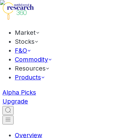
Market
Stocks
F&O
Commodity
Resources
Products
Alpha Picks
Upgrade
Overview