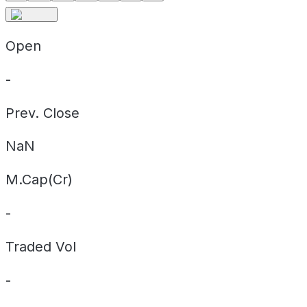
Open
-
Prev. Close
NaN
M.Cap(Cr)
-
Traded Vol
-