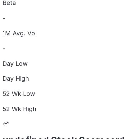
Beta
-
1M Avg. Vol
-
Day
Low
Day
High
52 Wk
Low
52 Wk
High