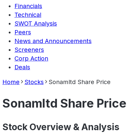
Financials
Technical
SWOT Analysis
Peers
News and Announcements
Screeners
Corp Action
Deals
Home
Stocks
Sonamltd Share Price
Sonamltd Share Price
Stock Overview & Analysis