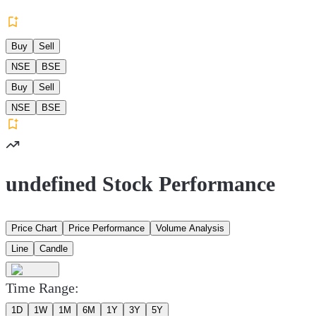
Buy
Sell
NSE
BSE
Buy
Sell
NSE
BSE
undefined Stock Performance
Price Chart
Price Performance
Volume Analysis
Line
Candle
Time Range:
1D
1W
1M
6M
1Y
3Y
5Y