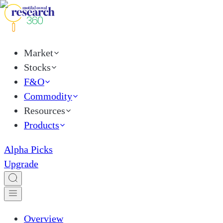
Market
Stocks
F&O
Commodity
Resources
Products
Alpha Picks
Upgrade
Overview