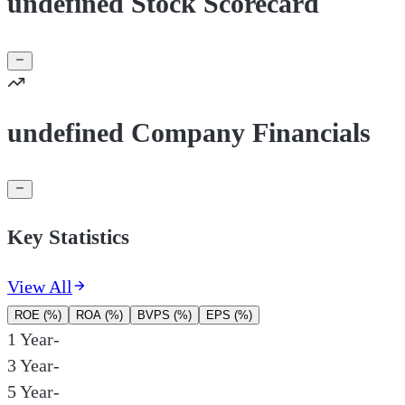
undefined Stock Scorecard
undefined Company Financials
Key Statistics
View All
ROE (%)
ROA (%)
BVPS (%)
EPS (%)
1 Year
-
3 Year
-
5 Year
-