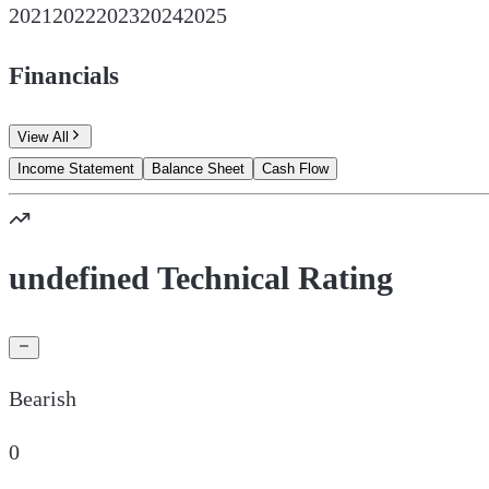
2021
2022
2023
2024
2025
Financials
View All
Income Statement
Balance Sheet
Cash Flow
undefined Technical Rating
Bearish
0