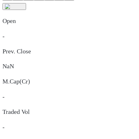
Open
-
Prev. Close
NaN
M.Cap(Cr)
-
Traded Vol
-