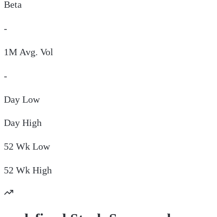
Beta
-
1M Avg. Vol
-
Day
Low
Day
High
52 Wk
Low
52 Wk
High