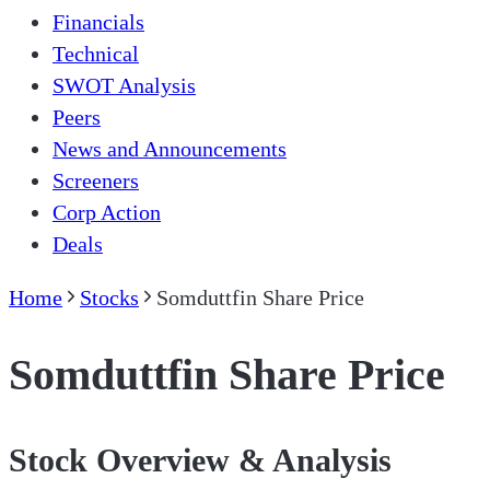
Financials
Technical
SWOT Analysis
Peers
News and Announcements
Screeners
Corp Action
Deals
Home
Stocks
Somduttfin Share Price
Somduttfin Share Price
Stock Overview & Analysis