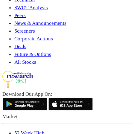
SWOT Analysis
Peers
News & Announcements
Screeners
Corporate Actions
Deals
Future & Options
All Stocks
Download Our App On:
Market
52 Week High