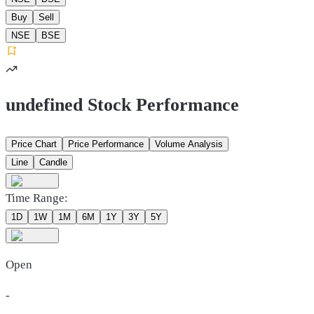
Buy
Sell
NSE
BSE
undefined Stock Performance
Price Chart
Price Performance
Volume Analysis
Line
Candle
Time Range:
1D
1W
1M
6M
1Y
3Y
5Y
Open
-