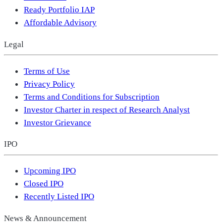
Ready Portfolio IAP
Affordable Advisory
Legal
Terms of Use
Privacy Policy
Terms and Conditions for Subscription
Investor Charter in respect of Research Analyst
Investor Grievance
IPO
Upcoming IPO
Closed IPO
Recently Listed IPO
News & Announcement