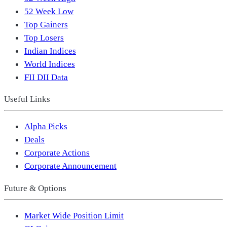
52 Week Low
Top Gainers
Top Losers
Indian Indices
World Indices
FII DII Data
Useful Links
Alpha Picks
Deals
Corporate Actions
Corporate Announcement
Future & Options
Market Wide Position Limit