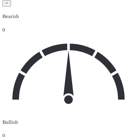
Bearish
0
Bullish
0