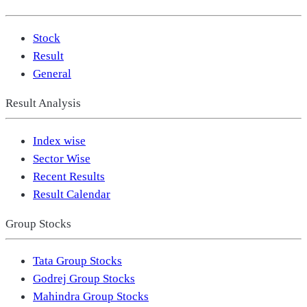
Stock
Result
General
Result Analysis
Index wise
Sector Wise
Recent Results
Result Calendar
Group Stocks
Tata Group Stocks
Godrej Group Stocks
Mahindra Group Stocks