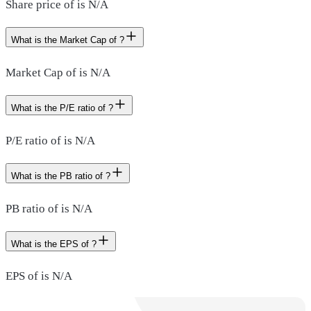
Share price of is N/A
What is the Market Cap of ?
Market Cap of is N/A
What is the P/E ratio of ?
P/E ratio of is N/A
What is the PB ratio of ?
PB ratio of is N/A
What is the EPS of ?
EPS of is N/A