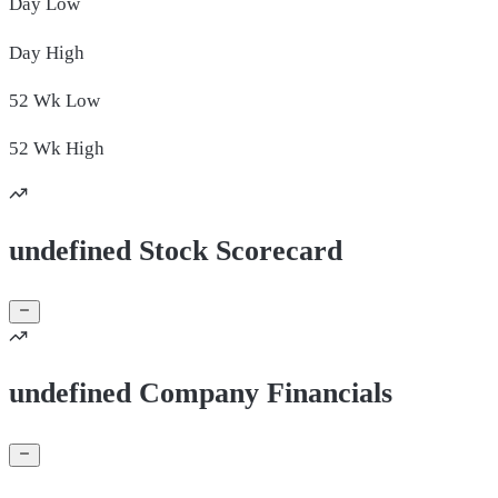
Day
Low
Day
High
52 Wk
Low
52 Wk
High
undefined Stock Scorecard
undefined Company Financials