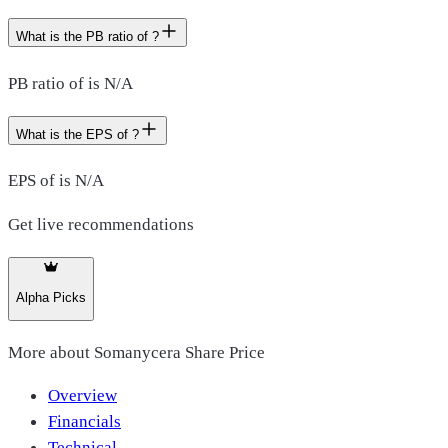
What is the PB ratio of ?
PB ratio of is N/A
What is the EPS of ?
EPS of is N/A
Get live recommendations
Alpha Picks
More about
Somanycera Share Price
Overview
Financials
Technical