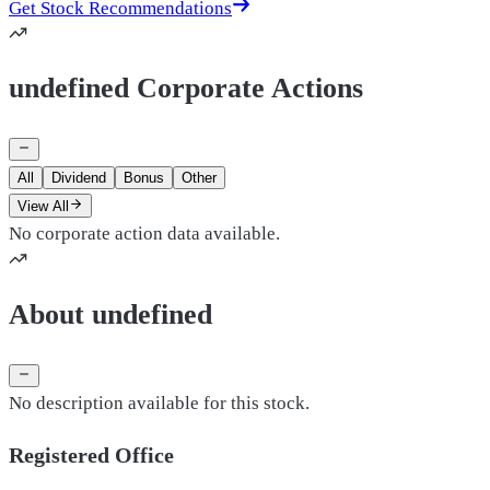
Get Stock Recommendations
undefined Corporate Actions
All
Dividend
Bonus
Other
View All
No corporate action data available.
About undefined
No description available for this stock.
Registered Office