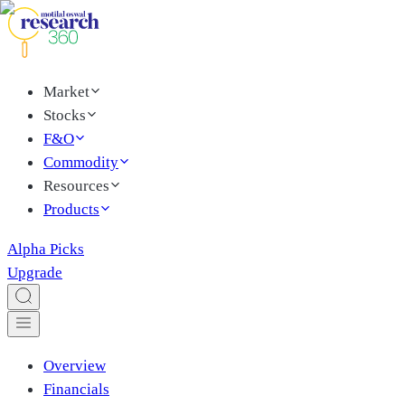
Market
Stocks
F&O
Commodity
Resources
Products
Alpha Picks
Upgrade
Overview
Financials