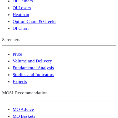
OI Gainers
OI Losers
Heatmap
Option Chain & Greeks
OI Chart
Screeners
Price
Volume and Delivery
Fundamental Analysis
Studies and Indicators
Experts
MOSL Recommendation
MO Advice
MO Baskets