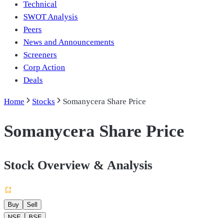
Technical
SWOT Analysis
Peers
News and Announcements
Screeners
Corp Action
Deals
Home
Stocks
Somanycera Share Price
Somanycera Share Price
Stock Overview & Analysis
Buy
Sell
NSE
BSE