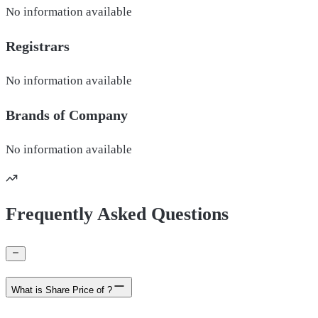
No information available
Registrars
No information available
Brands of
Company
No information available
Frequently Asked Questions
What is Share Price of ?