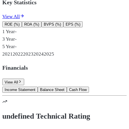
Key Statistics
View All
ROE (%)
ROA (%)
BVPS (%)
EPS (%)
1 Year
-
3 Year
-
5 Year
-
2021
2022
2023
2024
2025
Financials
View All
Income Statement
Balance Sheet
Cash Flow
undefined Technical Rating