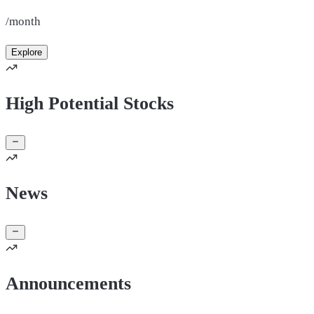
/month
Explore
High Potential Stocks
News
Announcements