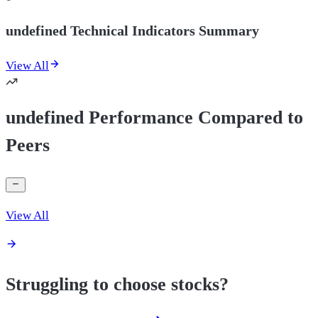
undefined Technical Indicators Summary
View All
undefined Performance Compared to
Peers
View All
Struggling to choose stocks?