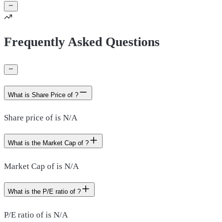
Frequently Asked Questions
What is Share Price of ?
Share price of is N/A
What is the Market Cap of ?
Market Cap of is N/A
What is the P/E ratio of ?
P/E ratio of is N/A