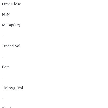
Prev. Close
NaN
M.Cap(Cr)
-
Traded Vol
-
Beta
-
1M Avg. Vol
-