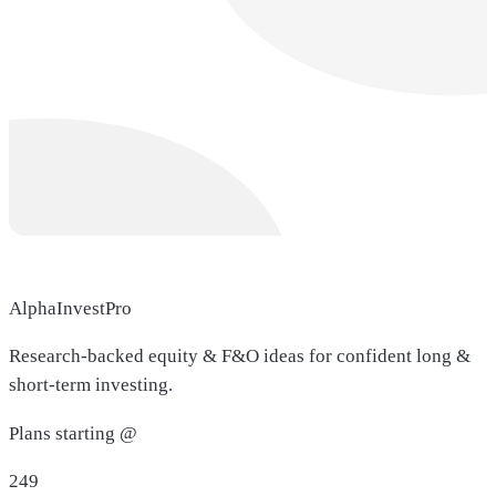
AlphaInvestPro
Research-backed equity & F&O ideas for confident long &
short-term investing.
Plans starting @
249