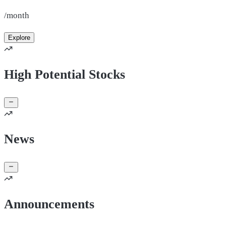
/month
Explore
High Potential Stocks
News
Announcements