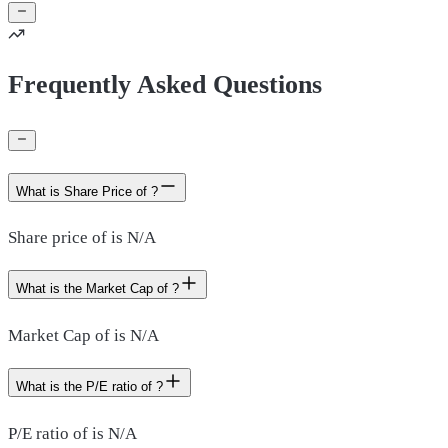
Frequently Asked Questions
What is Share Price of ?
Share price of is N/A
What is the Market Cap of ?
Market Cap of is N/A
What is the P/E ratio of ?
P/E ratio of is N/A