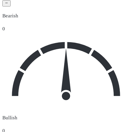
Bearish
0
Bullish
0