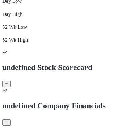
Day
Low
Day
High
52 Wk
Low
52 Wk
High
undefined Stock Scorecard
undefined Company Financials