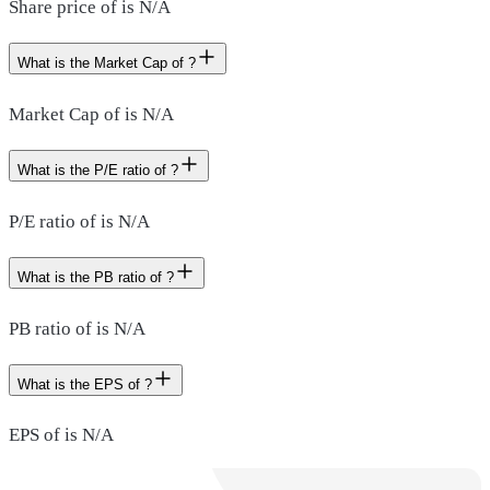
Share price of is N/A
What is the Market Cap of ?
Market Cap of is N/A
What is the P/E ratio of ?
P/E ratio of is N/A
What is the PB ratio of ?
PB ratio of is N/A
What is the EPS of ?
EPS of is N/A