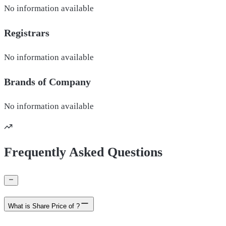
No information available
Registrars
No information available
Brands of
Company
No information available
Frequently Asked Questions
What is Share Price of ?