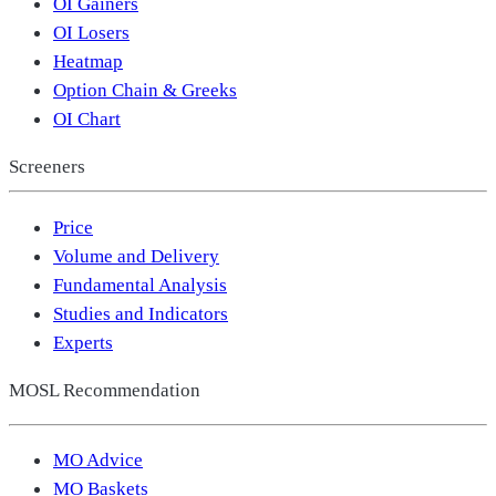
OI Gainers
OI Losers
Heatmap
Option Chain & Greeks
OI Chart
Screeners
Price
Volume and Delivery
Fundamental Analysis
Studies and Indicators
Experts
MOSL Recommendation
MO Advice
MO Baskets