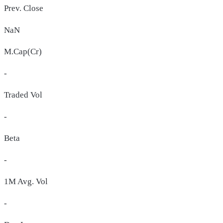
Prev. Close
NaN
M.Cap(Cr)
-
Traded Vol
-
Beta
-
1M Avg. Vol
-