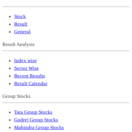
Stock
Result
General
Result Analysis
Index wise
Sector Wise
Recent Results
Result Calendar
Group Stocks
Tata Group Stocks
Godrej Group Stocks
Mahindra Group Stocks