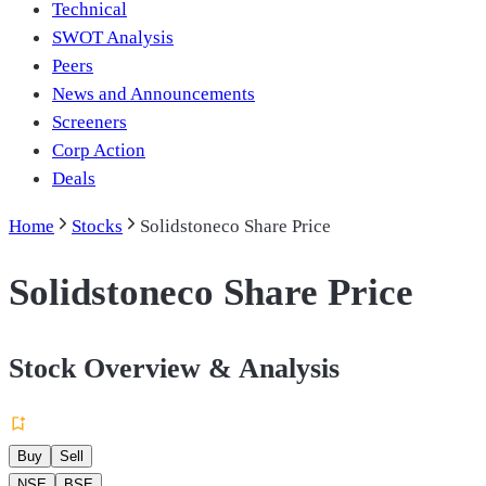
Technical
SWOT Analysis
Peers
News and Announcements
Screeners
Corp Action
Deals
Home
Stocks
Solidstoneco Share Price
Solidstoneco Share Price
Stock Overview & Analysis
Buy
Sell
NSE
BSE