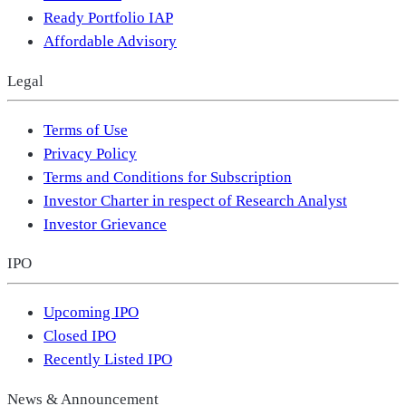
Ready Portfolio IAP
Affordable Advisory
Legal
Terms of Use
Privacy Policy
Terms and Conditions for Subscription
Investor Charter in respect of Research Analyst
Investor Grievance
IPO
Upcoming IPO
Closed IPO
Recently Listed IPO
News & Announcement