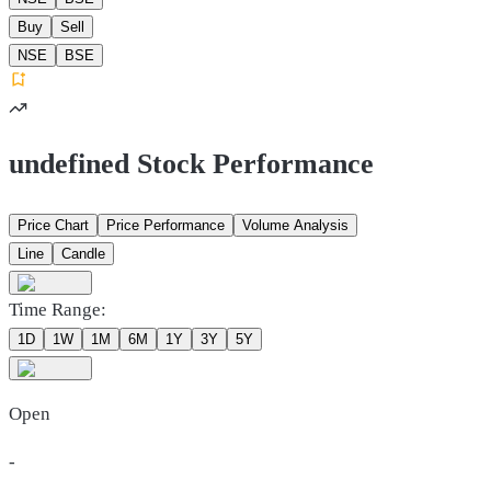
Buy
Sell
NSE
BSE
undefined Stock Performance
Price Chart
Price Performance
Volume Analysis
Line
Candle
Time Range:
1D
1W
1M
6M
1Y
3Y
5Y
Open
-