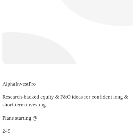
AlphaInvestPro
Research-backed equity & F&O ideas for confident long &
short-term investing.
Plans starting @
249