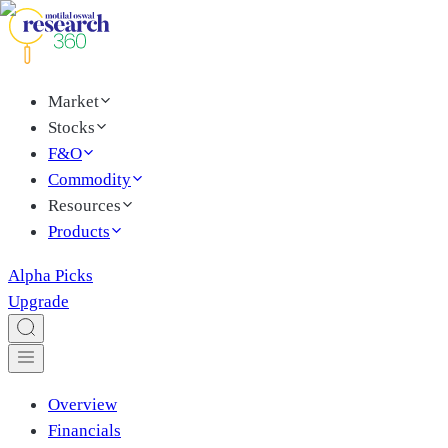
Market
Stocks
F&O
Commodity
Resources
Products
Alpha Picks
Upgrade
Overview
Financials