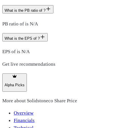
What is the PB ratio of ?
PB ratio of is N/A
What is the EPS of ?
EPS of is N/A
Get live recommendations
Alpha Picks
More about
Solidstoneco Share Price
Overview
Financials
Technical