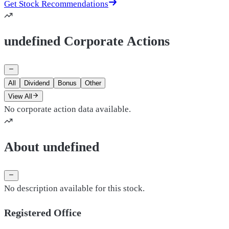
Get Stock Recommendations
undefined Corporate Actions
All
Dividend
Bonus
Other
View All
No corporate action data available.
About undefined
No description available for this stock.
Registered Office