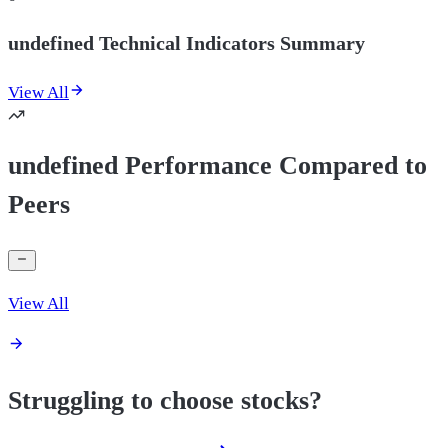
undefined Technical Indicators Summary
View All
undefined Performance Compared to
Peers
View All
Struggling to choose stocks?