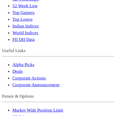
52 Week Low
Top Gainers
Top Losers
Indian Indices
World Indices
FII DII Data
Useful Links
Alpha Picks
Deals
Corporate Actions
Corporate Announcement
Future & Options
Market Wide Position Limit