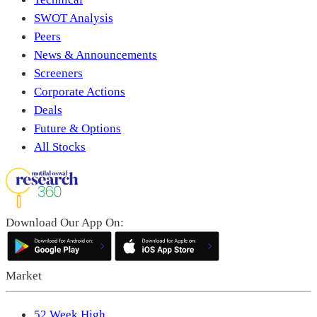
SWOT Analysis
Peers
News & Announcements
Screeners
Corporate Actions
Deals
Future & Options
All Stocks
Download Our App On:
Market
52 Week High