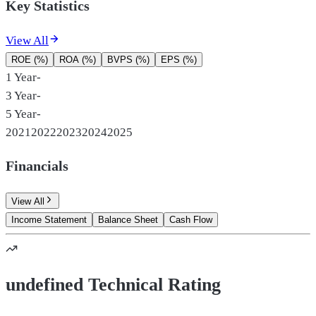
Key Statistics
View All
ROE (%)
ROA (%)
BVPS (%)
EPS (%)
1 Year
-
3 Year
-
5 Year
-
2021
2022
2023
2024
2025
Financials
View All
Income Statement
Balance Sheet
Cash Flow
undefined Technical Rating