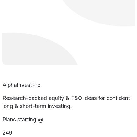
AlphaInvestPro
Research-backed equity & F&O ideas for confident
long & short-term investing.
Plans starting @
249