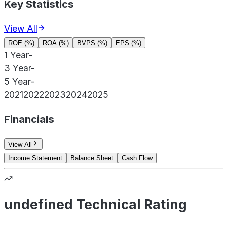
Key Statistics
View All
ROE (%)
ROA (%)
BVPS (%)
EPS (%)
1 Year
-
3 Year
-
5 Year
-
2021
2022
2023
2024
2025
Financials
View All
Income Statement
Balance Sheet
Cash Flow
undefined Technical Rating