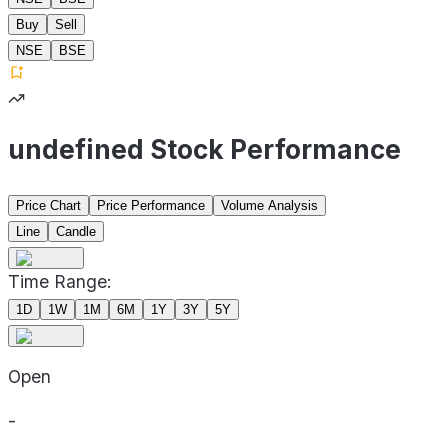
Buy
Sell
NSE
BSE
undefined Stock Performance
Price Chart
Price Performance
Volume Analysis
Line
Candle
Time Range:
1D
1W
1M
6M
1Y
3Y
5Y
Open
-