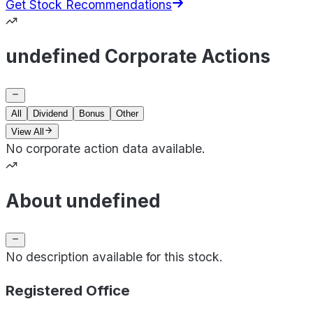
Get Stock Recommendations
undefined Corporate Actions
All
Dividend
Bonus
Other
View All
No corporate action data available.
About undefined
No description available for this stock.
Registered Office