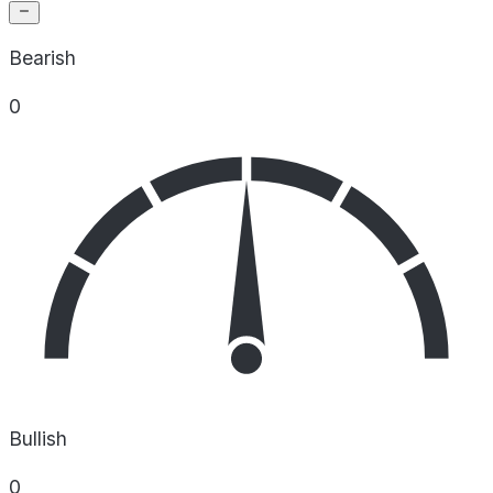
Bearish
0
Bullish
0