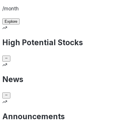
/month
Explore
High Potential Stocks
News
Announcements