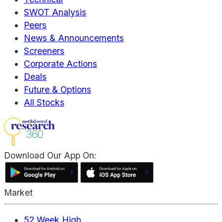
SWOT Analysis
Peers
News & Announcements
Screeners
Corporate Actions
Deals
Future & Options
All Stocks
Download Our App On:
Market
52 Week High