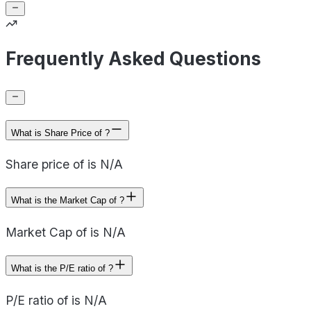
Frequently Asked Questions
What is Share Price of ?
Share price of is N/A
What is the Market Cap of ?
Market Cap of is N/A
What is the P/E ratio of ?
P/E ratio of is N/A