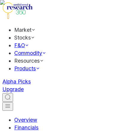
Market
Stocks
F&O
Commodity
Resources
Products
Alpha Picks
Upgrade
Overview
Financials