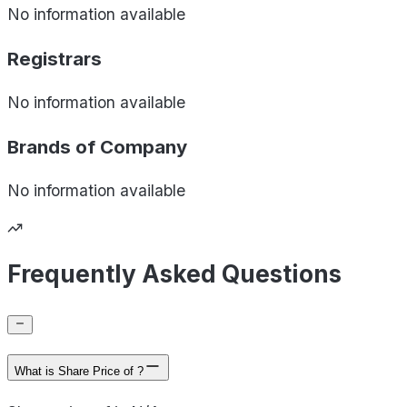
No information available
Registrars
No information available
Brands of
Company
No information available
Frequently Asked Questions
What is Share Price of ?