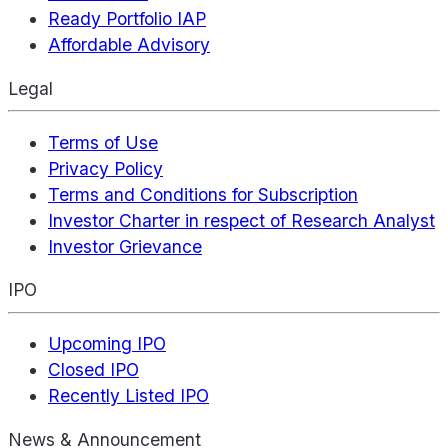
Ready Portfolio IAP
Affordable Advisory
Legal
Terms of Use
Privacy Policy
Terms and Conditions for Subscription
Investor Charter in respect of Research Analyst
Investor Grievance
IPO
Upcoming IPO
Closed IPO
Recently Listed IPO
News & Announcement