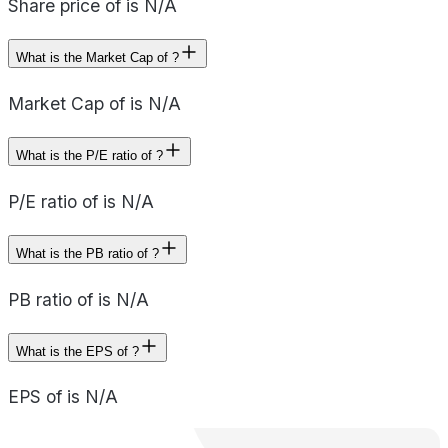
Share price of is N/A
What is the Market Cap of ?
Market Cap of is N/A
What is the P/E ratio of ?
P/E ratio of is N/A
What is the PB ratio of ?
PB ratio of is N/A
What is the EPS of ?
EPS of is N/A