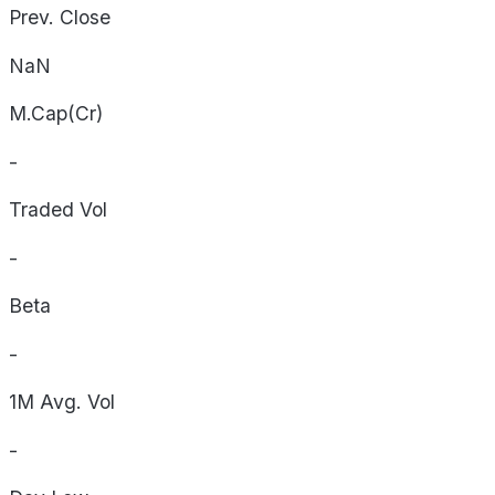
Prev. Close
NaN
M.Cap(Cr)
-
Traded Vol
-
Beta
-
1M Avg. Vol
-