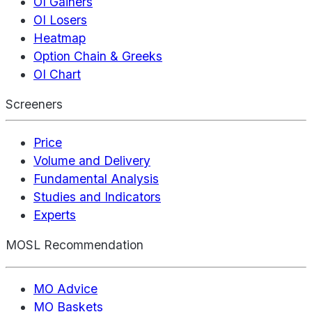
OI Gainers
OI Losers
Heatmap
Option Chain & Greeks
OI Chart
Screeners
Price
Volume and Delivery
Fundamental Analysis
Studies and Indicators
Experts
MOSL Recommendation
MO Advice
MO Baskets