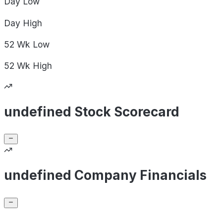
Day
Low
Day
High
52 Wk
Low
52 Wk
High
undefined Stock Scorecard
undefined Company Financials