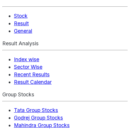
Stock
Result
General
Result Analysis
Index wise
Sector Wise
Recent Results
Result Calendar
Group Stocks
Tata Group Stocks
Godrej Group Stocks
Mahindra Group Stocks