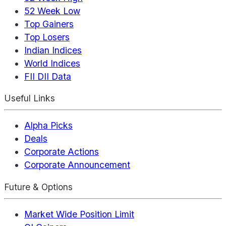
52 Week Low
Top Gainers
Top Losers
Indian Indices
World Indices
FII DII Data
Useful Links
Alpha Picks
Deals
Corporate Actions
Corporate Announcement
Future & Options
Market Wide Position Limit