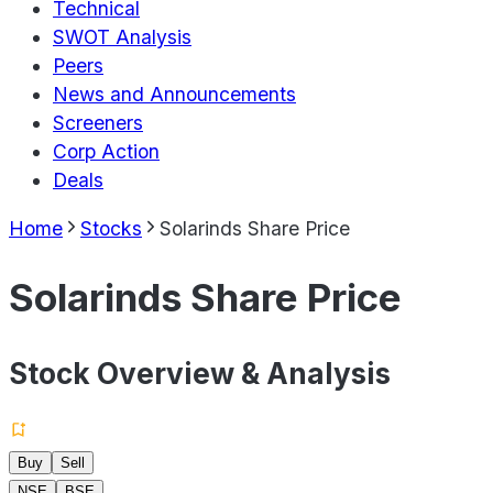
Technical
SWOT Analysis
Peers
News and Announcements
Screeners
Corp Action
Deals
Home
Stocks
Solarinds Share Price
Solarinds Share Price
Stock Overview & Analysis
Buy
Sell
NSE
BSE