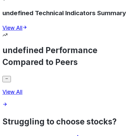
undefined Technical Indicators Summary
View All
undefined Performance
Compared to Peers
View All
Struggling to choose stocks?