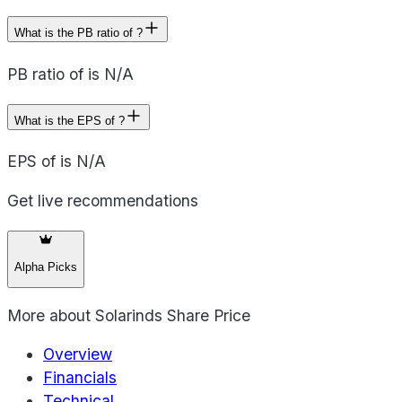
What is the PB ratio of ?
PB ratio of is N/A
What is the EPS of ?
EPS of is N/A
Get live recommendations
Alpha Picks
More about
Solarinds Share Price
Overview
Financials
Technical