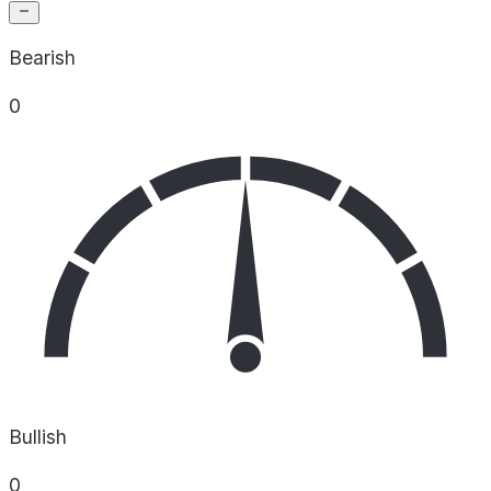
Bearish
0
Bullish
0