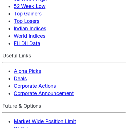
52 Week Low
Top Gainers
Top Losers
Indian Indices
World Indices
FII DII Data
Useful Links
Alpha Picks
Deals
Corporate Actions
Corporate Announcement
Future & Options
Market Wide Position Limit