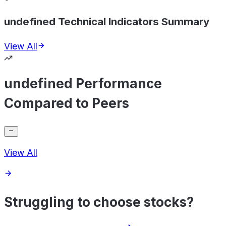
undefined Technical Indicators Summary
View All
undefined Performance
Compared to Peers
View All
Struggling to choose stocks?