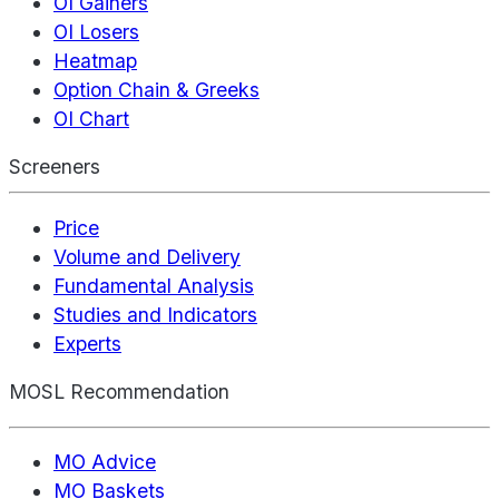
OI Gainers
OI Losers
Heatmap
Option Chain & Greeks
OI Chart
Screeners
Price
Volume and Delivery
Fundamental Analysis
Studies and Indicators
Experts
MOSL Recommendation
MO Advice
MO Baskets