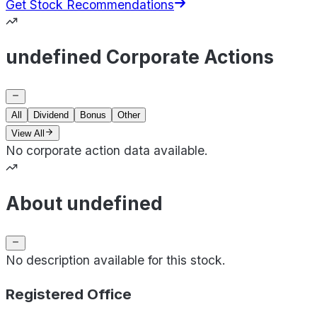
Get Stock Recommendations
undefined Corporate Actions
All
Dividend
Bonus
Other
View All
No corporate action data available.
About undefined
No description available for this stock.
Registered Office