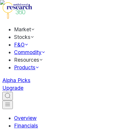
Market
Stocks
F&O
Commodity
Resources
Products
Alpha Picks
Upgrade
Overview
Financials