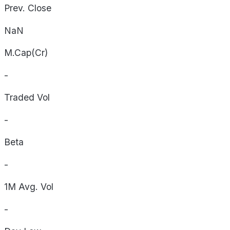
Prev. Close
NaN
M.Cap(Cr)
-
Traded Vol
-
Beta
-
1M Avg. Vol
-