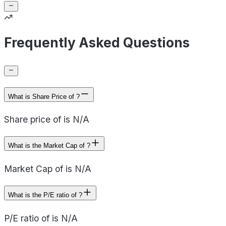
Frequently Asked Questions
What is Share Price of ?
Share price of is N/A
What is the Market Cap of ?
Market Cap of is N/A
What is the P/E ratio of ?
P/E ratio of is N/A