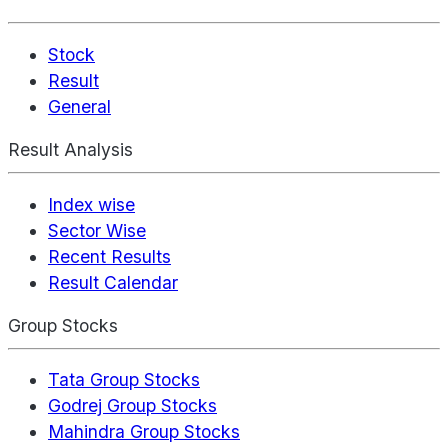
Stock
Result
General
Result Analysis
Index wise
Sector Wise
Recent Results
Result Calendar
Group Stocks
Tata Group Stocks
Godrej Group Stocks
Mahindra Group Stocks