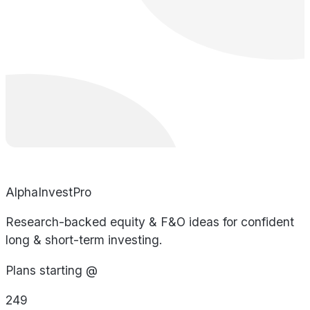
AlphaInvestPro
Research-backed equity & F&O ideas for confident
long & short-term investing.
Plans starting @
249