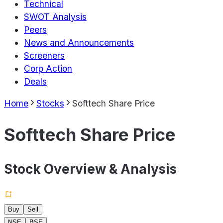
Technical
SWOT Analysis
Peers
News and Announcements
Screeners
Corp Action
Deals
Home
Stocks
Softtech Share Price
Softtech Share Price
Stock Overview & Analysis
Buy
Sell
NSE
BSE