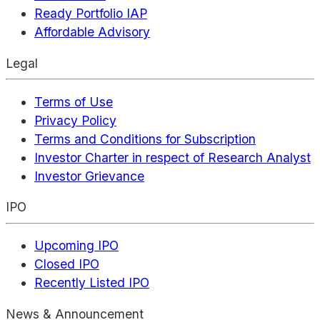
Ready Portfolio IAP
Affordable Advisory
Legal
Terms of Use
Privacy Policy
Terms and Conditions for Subscription
Investor Charter in respect of Research Analyst
Investor Grievance
IPO
Upcoming IPO
Closed IPO
Recently Listed IPO
News & Announcement