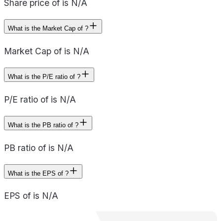
Share price of is N/A
What is the Market Cap of ?
Market Cap of is N/A
What is the P/E ratio of ?
P/E ratio of is N/A
What is the PB ratio of ?
PB ratio of is N/A
What is the EPS of ?
EPS of is N/A