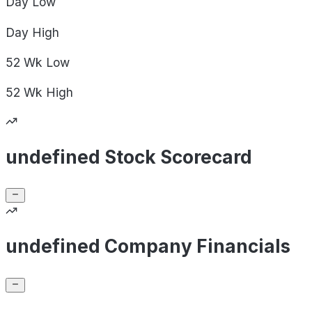
Day
Low
Day
High
52 Wk
Low
52 Wk
High
undefined Stock Scorecard
undefined Company Financials