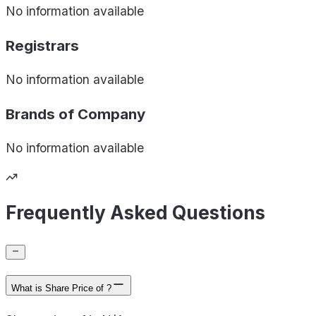
No information available
Registrars
No information available
Brands of
Company
No information available
Frequently Asked Questions
What is Share Price of ?