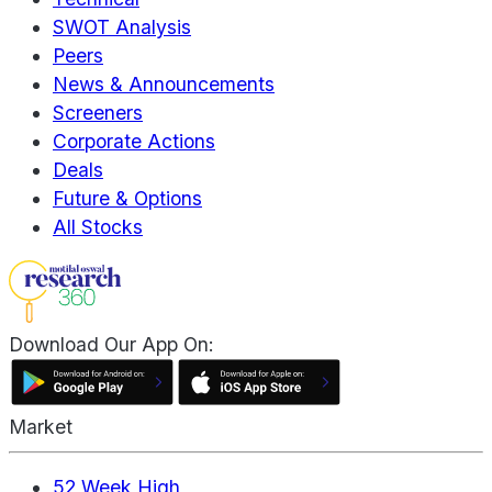
SWOT Analysis
Peers
News & Announcements
Screeners
Corporate Actions
Deals
Future & Options
All Stocks
Download Our App On:
Market
52 Week High