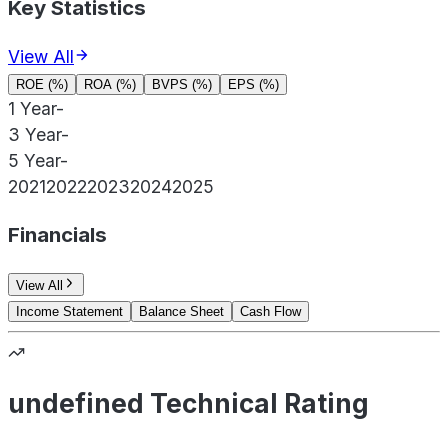
Key Statistics
View All
ROE (%)
ROA (%)
BVPS (%)
EPS (%)
1 Year
-
3 Year
-
5 Year
-
2021
2022
2023
2024
2025
Financials
View All
Income Statement
Balance Sheet
Cash Flow
undefined Technical Rating