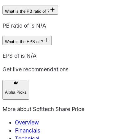
What is the PB ratio of ?
PB ratio of is N/A
What is the EPS of ?
EPS of is N/A
Get live recommendations
Alpha Picks
More about
Softtech Share Price
Overview
Financials
Technical