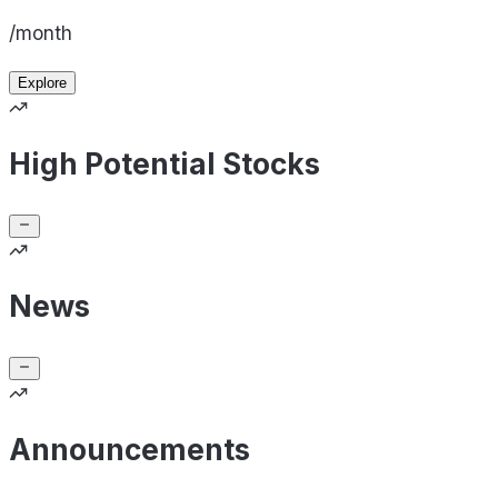
/month
Explore
High Potential Stocks
News
Announcements