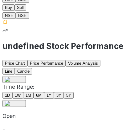
Buy
Sell
NSE
BSE
undefined Stock Performance
Price Chart
Price Performance
Volume Analysis
Line
Candle
Time Range:
1D
1W
1M
6M
1Y
3Y
5Y
Open
-