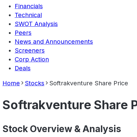
Financials
Technical
SWOT Analysis
Peers
News and Announcements
Screeners
Corp Action
Deals
Home
Stocks
Softrakventure Share Price
Softrakventure Share P
Stock Overview & Analysis