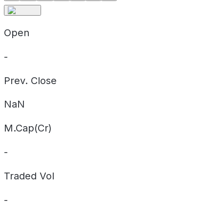
Open
-
Prev. Close
NaN
M.Cap(Cr)
-
Traded Vol
-