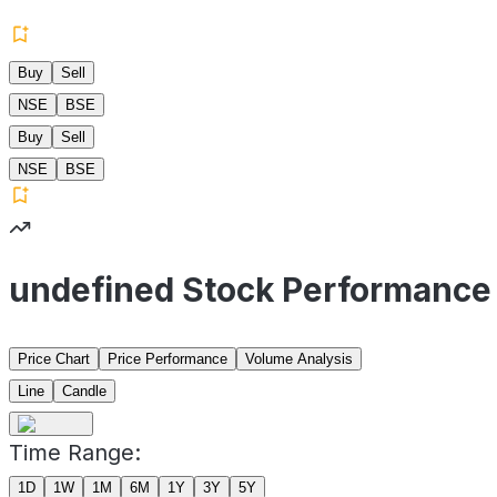
Buy
Sell
NSE
BSE
Buy
Sell
NSE
BSE
undefined Stock Performance
Price Chart
Price Performance
Volume Analysis
Line
Candle
Time Range:
1D
1W
1M
6M
1Y
3Y
5Y