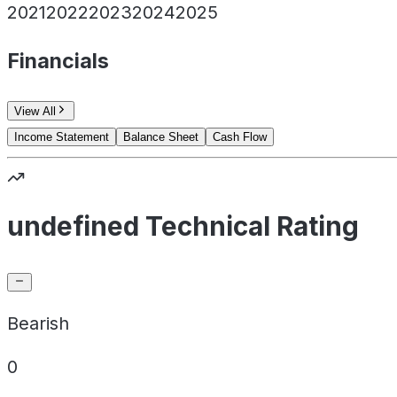
2021
2022
2023
2024
2025
Financials
View All
Income Statement
Balance Sheet
Cash Flow
undefined Technical Rating
Bearish
0