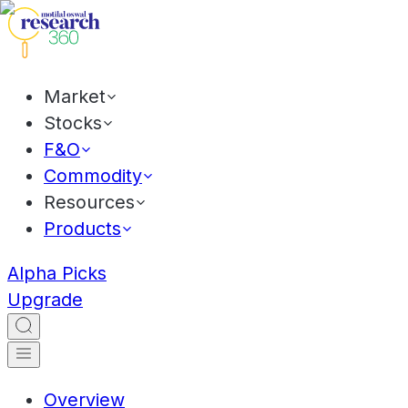
Market
Stocks
F&O
Commodity
Resources
Products
Alpha Picks
Upgrade
Overview