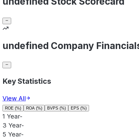
undefined Stock Scorecard
undefined Company Financial
Key Statistics
View All
ROE (%)
ROA (%)
BVPS (%)
EPS (%)
1 Year
-
3 Year
-
5 Year
-