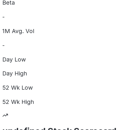
Beta
-
1M Avg. Vol
-
Day
Low
Day
High
52 Wk
Low
52 Wk
High