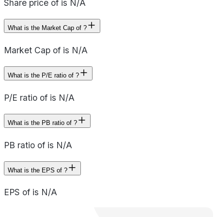
Share price of is N/A
What is the Market Cap of ?
Market Cap of is N/A
What is the P/E ratio of ?
P/E ratio of is N/A
What is the PB ratio of ?
PB ratio of is N/A
What is the EPS of ?
EPS of is N/A