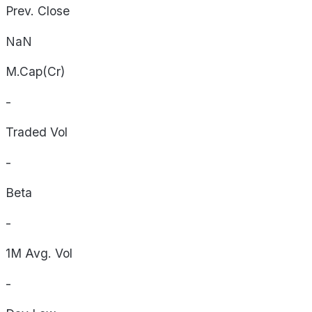
Prev. Close
NaN
M.Cap(Cr)
-
Traded Vol
-
Beta
-
1M Avg. Vol
-