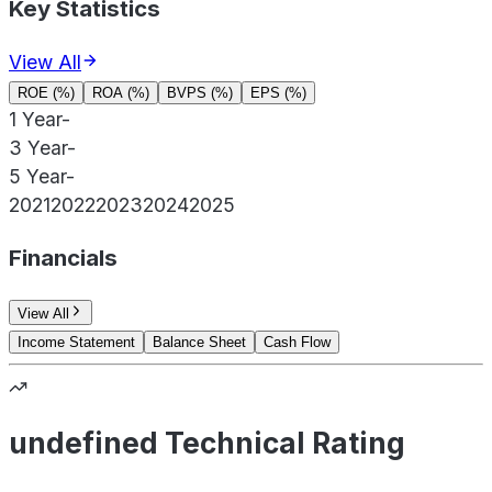
Key Statistics
View All
ROE (%)
ROA (%)
BVPS (%)
EPS (%)
1 Year
-
3 Year
-
5 Year
-
2021
2022
2023
2024
2025
Financials
View All
Income Statement
Balance Sheet
Cash Flow
undefined Technical Rating