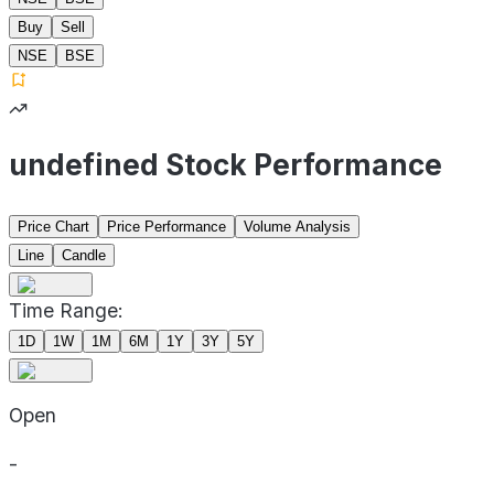
Buy
Sell
NSE
BSE
undefined Stock Performance
Price Chart
Price Performance
Volume Analysis
Line
Candle
Time Range:
1D
1W
1M
6M
1Y
3Y
5Y
Open
-