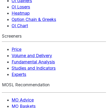
OI Gainers
OI Losers
Heatmap
Option Chain & Greeks
OI Chart
Screeners
Price
Volume and Delivery
Fundamental Analysis
Studies and Indicators
Experts
MOSL Recommendation
MO Advice
MO Baskets