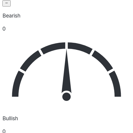
Bearish
0
Bullish
0