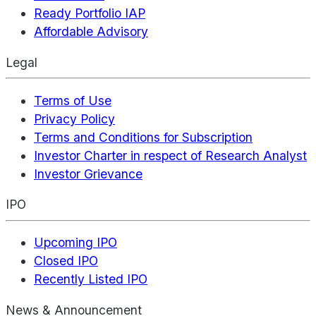
Ready Portfolio IAP
Affordable Advisory
Legal
Terms of Use
Privacy Policy
Terms and Conditions for Subscription
Investor Charter in respect of Research Analyst
Investor Grievance
IPO
Upcoming IPO
Closed IPO
Recently Listed IPO
News & Announcement