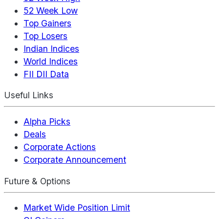
52 Week Low
Top Gainers
Top Losers
Indian Indices
World Indices
FII DII Data
Useful Links
Alpha Picks
Deals
Corporate Actions
Corporate Announcement
Future & Options
Market Wide Position Limit