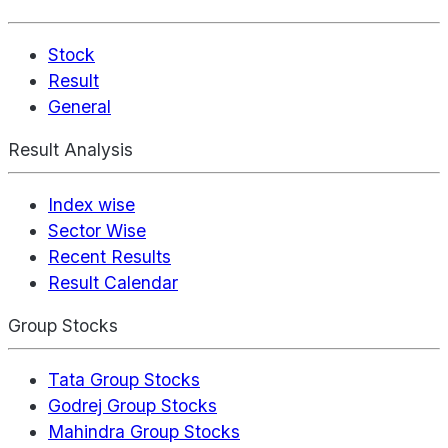
Stock
Result
General
Result Analysis
Index wise
Sector Wise
Recent Results
Result Calendar
Group Stocks
Tata Group Stocks
Godrej Group Stocks
Mahindra Group Stocks