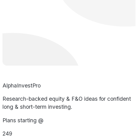
AlphaInvestPro
Research-backed equity & F&O ideas for confident
long & short-term investing.
Plans starting @
249