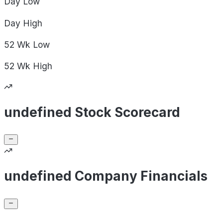
Day
Low
Day
High
52 Wk
Low
52 Wk
High
undefined Stock Scorecard
undefined Company Financials