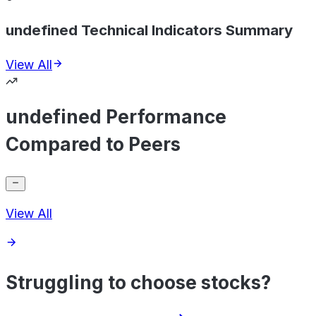
undefined Technical Indicators Summary
View All
undefined Performance
Compared to Peers
View All
Struggling to choose stocks?