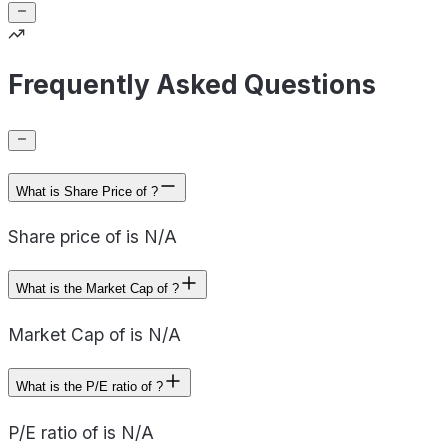
Frequently Asked Questions
What is Share Price of ?
Share price of is N/A
What is the Market Cap of ?
Market Cap of is N/A
What is the P/E ratio of ?
P/E ratio of is N/A