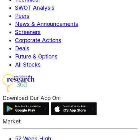
SWOT Analysis
Peers
News & Announcements
Screeners
Corporate Actions
Deals
Future & Options
All Stocks
Download Our App On:
Market
52 Week High