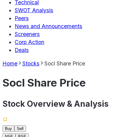
Technical
SWOT Analysis
Peers
News and Announcements
Screeners
Corp Action
Deals
Home
Stocks
Socl Share Price
Socl Share Price
Stock Overview & Analysis
Buy
Sell
NSE
BSE