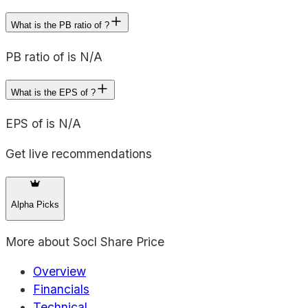
What is the PB ratio of ?
PB ratio of is N/A
What is the EPS of ?
EPS of is N/A
Get live recommendations
Alpha Picks
More about
Socl Share Price
Overview
Financials
Technical