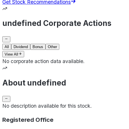
Get Stock Recommendations
undefined Corporate Actions
All
Dividend
Bonus
Other
View All
No corporate action data available.
About undefined
No description available for this stock.
Registered Office