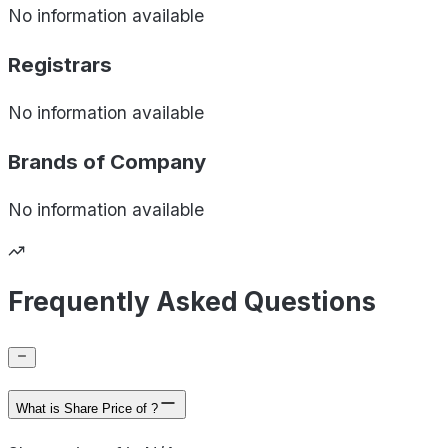
No information available
Registrars
No information available
Brands of
Company
No information available
Frequently Asked Questions
What is Share Price of ?