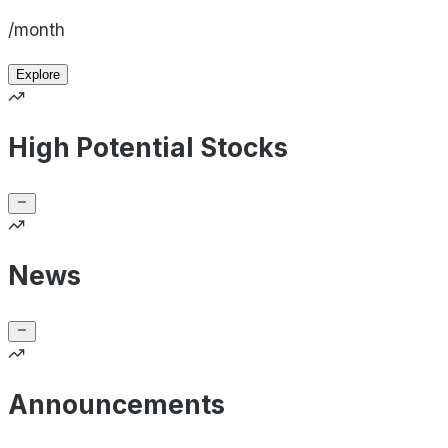
/month
Explore
High Potential Stocks
News
Announcements