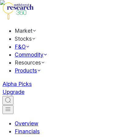
Market
Stocks
F&O
Commodity
Resources
Products
Alpha Picks
Upgrade
Overview
Financials