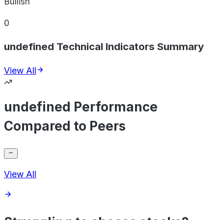
Bullish
0
undefined Technical Indicators Summary
View All
undefined Performance
Compared to Peers
View All