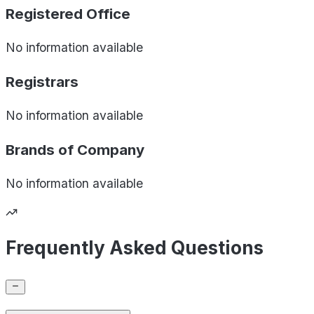
Registered Office
No information available
Registrars
No information available
Brands of
Company
No information available
Frequently Asked Questions