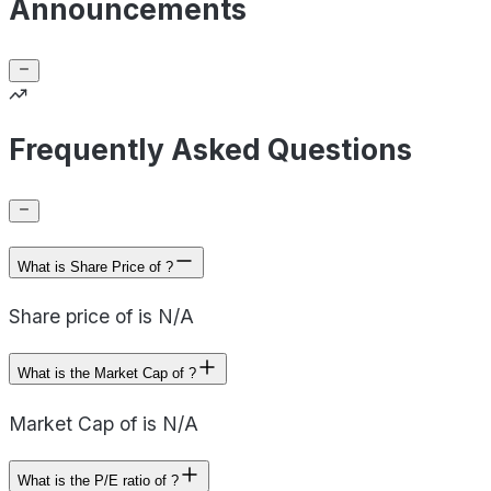
Announcements
Frequently Asked Questions
What is Share Price of ?
Share price of is N/A
What is the Market Cap of ?
Market Cap of is N/A
What is the P/E ratio of ?