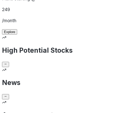
249
/month
Explore
High Potential Stocks
News