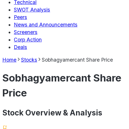
Technical
SWOT Analysis
Peers
News and Announcements
Screeners
Corp Action
Deals
Home
Stocks
Sobhagyamercant Share Price
Sobhagyamercant Share
Price
Stock Overview & Analysis