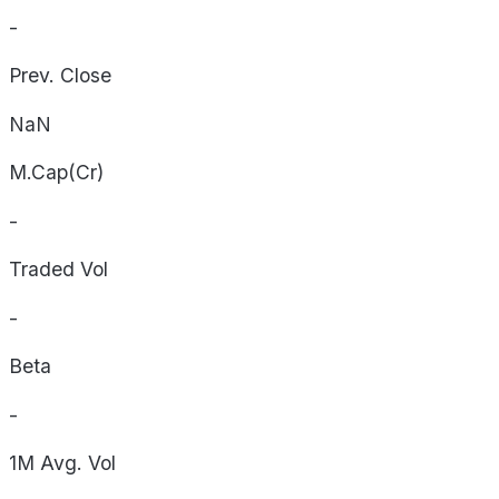
-
Prev. Close
NaN
M.Cap(Cr)
-
Traded Vol
-
Beta
-
1M Avg. Vol