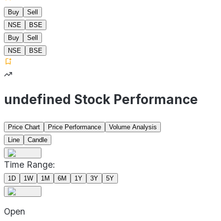
Buy
Sell
NSE
BSE
Buy
Sell
NSE
BSE
undefined Stock Performance
Price Chart
Price Performance
Volume Analysis
Line
Candle
Time Range:
1D
1W
1M
6M
1Y
3Y
5Y
Open