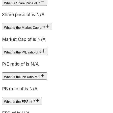
What is Share Price of ?
Share price of is N/A
What is the Market Cap of ?
Market Cap of is N/A
What is the P/E ratio of ?
P/E ratio of is N/A
What is the PB ratio of ?
PB ratio of is N/A
What is the EPS of ?