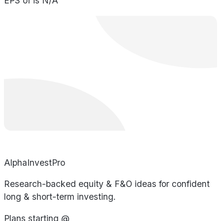
EPS of is N/A
AlphaInvestPro
Research-backed equity & F&O ideas for confident
long & short-term investing.
Plans starting @