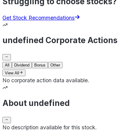
Struggling to choose stocks?
Get Stock Recommendations
undefined Corporate Actions
All
Dividend
Bonus
Other
View All
No corporate action data available.
About undefined
No description available for this stock.