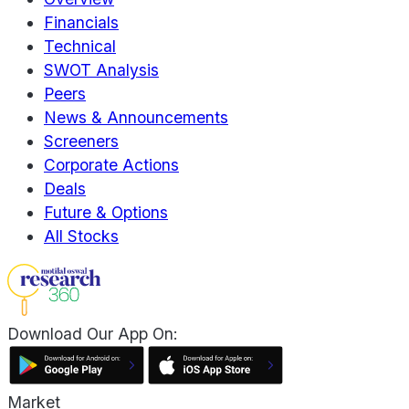
Financials
Technical
SWOT Analysis
Peers
News & Announcements
Screeners
Corporate Actions
Deals
Future & Options
All Stocks
Download Our App On:
Market