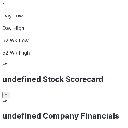
-
Day
Low
Day
High
52 Wk
Low
52 Wk
High
undefined Stock Scorecard
undefined Company Financials