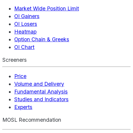
Market Wide Position Limit
OI Gainers
OI Losers
Heatmap
Option Chain & Greeks
OI Chart
Screeners
Price
Volume and Delivery
Fundamental Analysis
Studies and Indicators
Experts
MOSL Recommendation