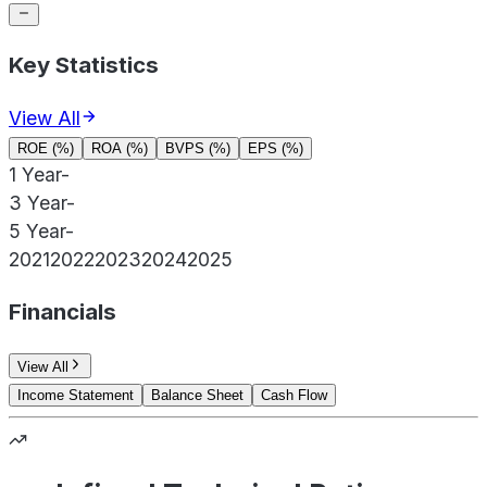
Key Statistics
View All
ROE (%)
ROA (%)
BVPS (%)
EPS (%)
1 Year
-
3 Year
-
5 Year
-
2021
2022
2023
2024
2025
Financials
View All
Income Statement
Balance Sheet
Cash Flow