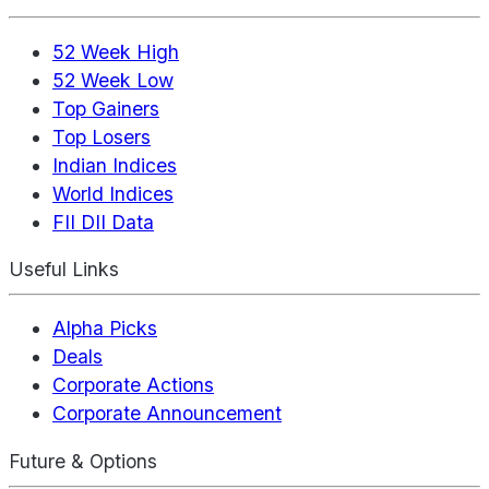
52 Week High
52 Week Low
Top Gainers
Top Losers
Indian Indices
World Indices
FII DII Data
Useful Links
Alpha Picks
Deals
Corporate Actions
Corporate Announcement
Future & Options