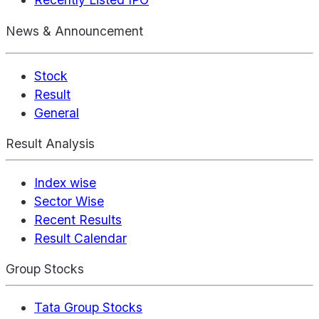
News & Announcement
Stock
Result
General
Result Analysis
Index wise
Sector Wise
Recent Results
Result Calendar
Group Stocks
Tata Group Stocks