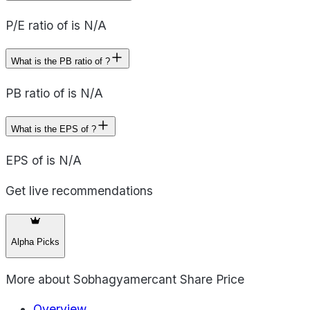
P/E ratio of is N/A
What is the PB ratio of ?
PB ratio of is N/A
What is the EPS of ?
EPS of is N/A
Get live recommendations
Alpha Picks
More about
Sobhagyamercant Share Price
Overview