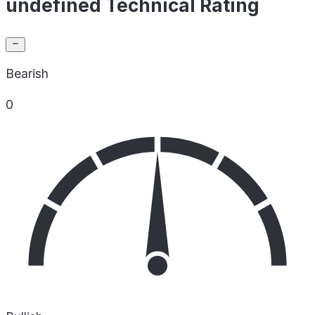
undefined Technical Rating
Bearish
0