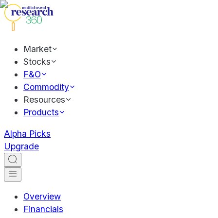
Market
Stocks
F&O
Commodity
Resources
Products
Alpha Picks
Upgrade
Overview
Financials