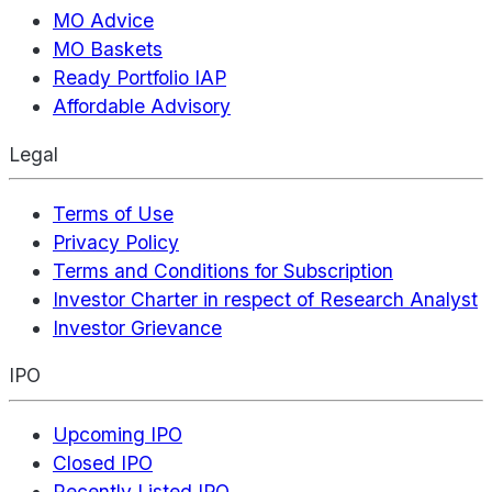
MO Advice
MO Baskets
Ready Portfolio IAP
Affordable Advisory
Legal
Terms of Use
Privacy Policy
Terms and Conditions for Subscription
Investor Charter in respect of Research Analyst
Investor Grievance
IPO
Upcoming IPO
Closed IPO
Recently Listed IPO