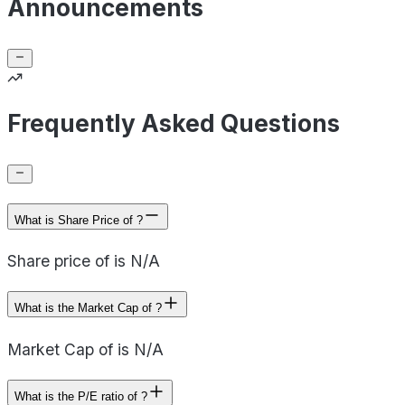
Announcements
Frequently Asked Questions
What is Share Price of ?
Share price of is N/A
What is the Market Cap of ?
Market Cap of is N/A
What is the P/E ratio of ?