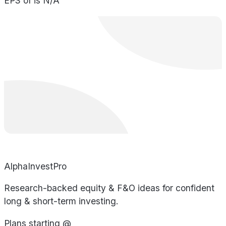
EPS of is N/A
AlphaInvestPro
Research-backed equity & F&O ideas for confident
long & short-term investing.
Plans starting @