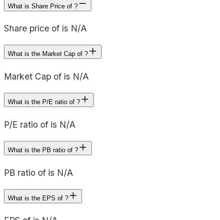
What is Share Price of ?
Share price of is N/A
What is the Market Cap of ?
Market Cap of is N/A
What is the P/E ratio of ?
P/E ratio of is N/A
What is the PB ratio of ?
PB ratio of is N/A
What is the EPS of ?