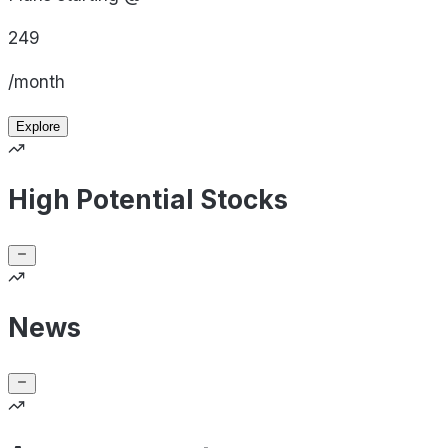
249
/month
Explore
High Potential Stocks
News