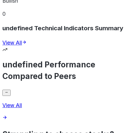
Bullish
0
undefined Technical Indicators Summary
View All
undefined Performance
Compared to Peers
View All