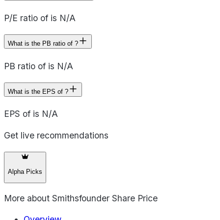
P/E ratio of is N/A
What is the PB ratio of ?
PB ratio of is N/A
What is the EPS of ?
EPS of is N/A
Get live recommendations
Alpha Picks
More about
Smithsfounder Share Price
Overview