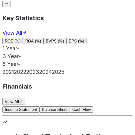
Key Statistics
View All
ROE (%)
ROA (%)
BVPS (%)
EPS (%)
1 Year
-
3 Year
-
5 Year
-
2021
2022
2023
2024
2025
Financials
View All
Income Statement
Balance Sheet
Cash Flow