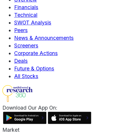
Financials
Technical
SWOT Analysis
Peers
News & Announcements
Screeners
Corporate Actions
Deals
Future & Options
All Stocks
Download Our App On:
Market