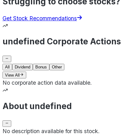
Struggling to choose stocks?
Get Stock Recommendations
undefined Corporate Actions
All
Dividend
Bonus
Other
View All
No corporate action data available.
About undefined
No description available for this stock.