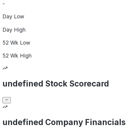
-
Day
Low
Day
High
52 Wk
Low
52 Wk
High
undefined Stock Scorecard
undefined Company Financials