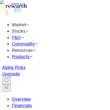
Market
Stocks
F&O
Commodity
Resources
Products
Alpha Picks
Upgrade
Overview
Financials