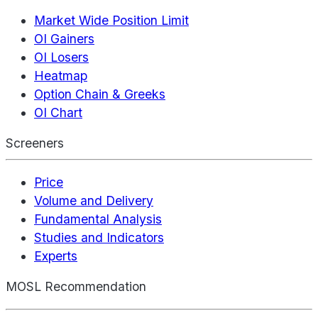
Market Wide Position Limit
OI Gainers
OI Losers
Heatmap
Option Chain & Greeks
OI Chart
Screeners
Price
Volume and Delivery
Fundamental Analysis
Studies and Indicators
Experts
MOSL Recommendation