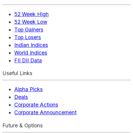
52 Week High
52 Week Low
Top Gainers
Top Losers
Indian Indices
World Indices
FII DII Data
Useful Links
Alpha Picks
Deals
Corporate Actions
Corporate Announcement
Future & Options