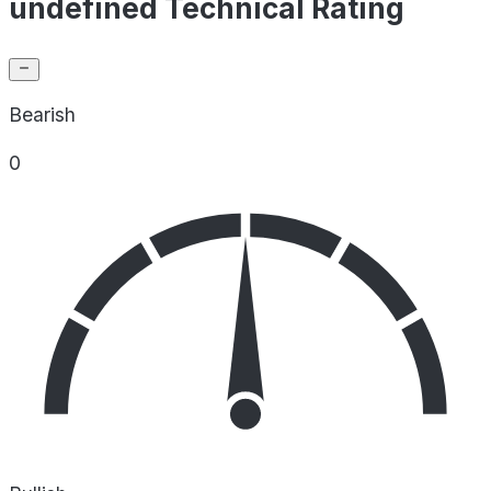
undefined Technical Rating
Bearish
0