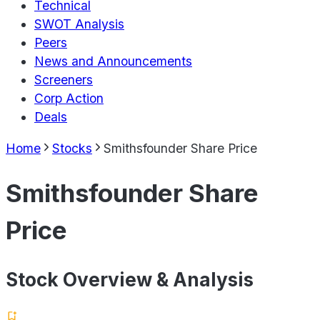
Technical
SWOT Analysis
Peers
News and Announcements
Screeners
Corp Action
Deals
Home
Stocks
Smithsfounder Share Price
Smithsfounder Share
Price
Stock Overview & Analysis