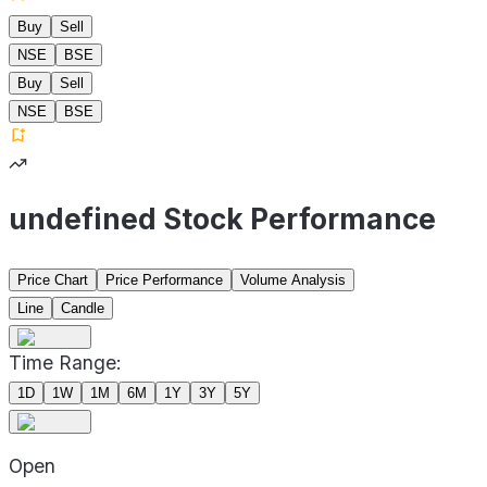
Buy
Sell
NSE
BSE
Buy
Sell
NSE
BSE
undefined Stock Performance
Price Chart
Price Performance
Volume Analysis
Line
Candle
Time Range:
1D
1W
1M
6M
1Y
3Y
5Y
Open