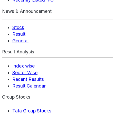
News & Announcement
Stock
Result
General
Result Analysis
Index wise
Sector Wise
Recent Results
Result Calendar
Group Stocks
Tata Group Stocks