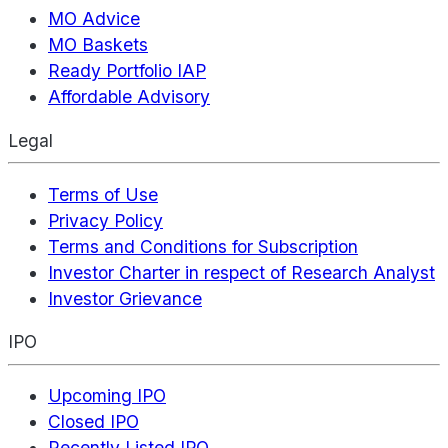
MO Advice
MO Baskets
Ready Portfolio IAP
Affordable Advisory
Legal
Terms of Use
Privacy Policy
Terms and Conditions for Subscription
Investor Charter in respect of Research Analyst
Investor Grievance
IPO
Upcoming IPO
Closed IPO
Recently Listed IPO