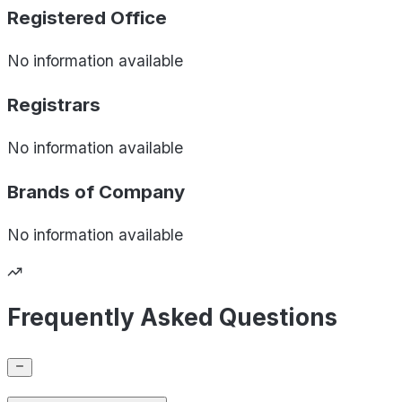
Registered Office
No information available
Registrars
No information available
Brands of
Company
No information available
Frequently Asked Questions