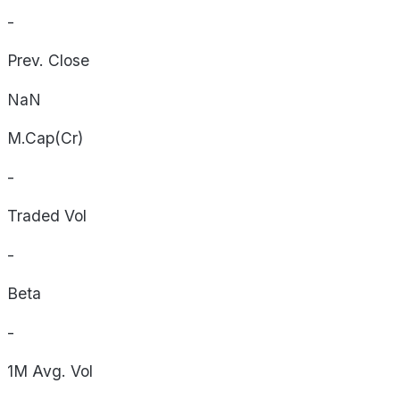
-
Prev. Close
NaN
M.Cap(Cr)
-
Traded Vol
-
Beta
-
1M Avg. Vol