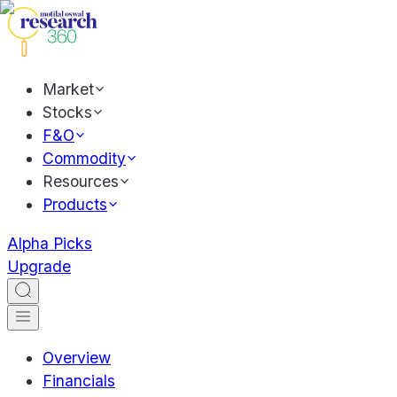
Market
Stocks
F&O
Commodity
Resources
Products
Alpha Picks
Upgrade
Overview
Financials