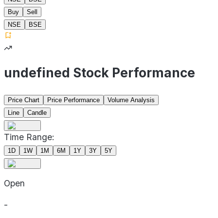
Buy
Sell
NSE
BSE
undefined Stock Performance
Price Chart
Price Performance
Volume Analysis
Line
Candle
Time Range:
1D
1W
1M
6M
1Y
3Y
5Y
Open
-