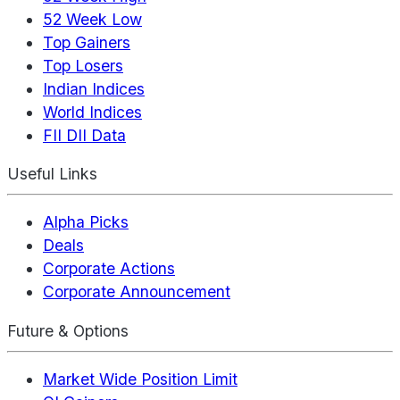
52 Week Low
Top Gainers
Top Losers
Indian Indices
World Indices
FII DII Data
Useful Links
Alpha Picks
Deals
Corporate Actions
Corporate Announcement
Future & Options
Market Wide Position Limit