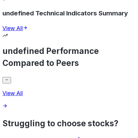
undefined Technical Indicators Summary
View All
undefined Performance
Compared to Peers
View All
Struggling to choose stocks?