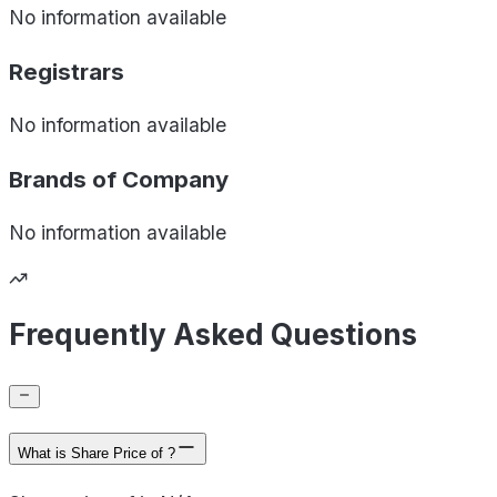
No information available
Registrars
No information available
Brands of
Company
No information available
Frequently Asked Questions
What is Share Price of ?