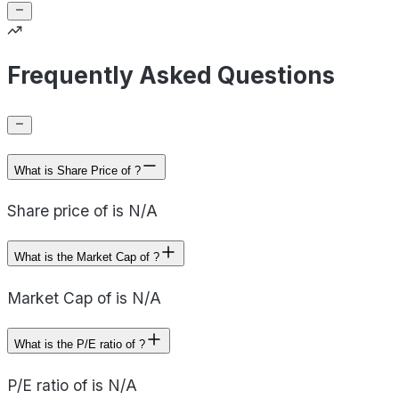
Frequently Asked Questions
What is Share Price of ?
Share price of is N/A
What is the Market Cap of ?
Market Cap of is N/A
What is the P/E ratio of ?
P/E ratio of is N/A