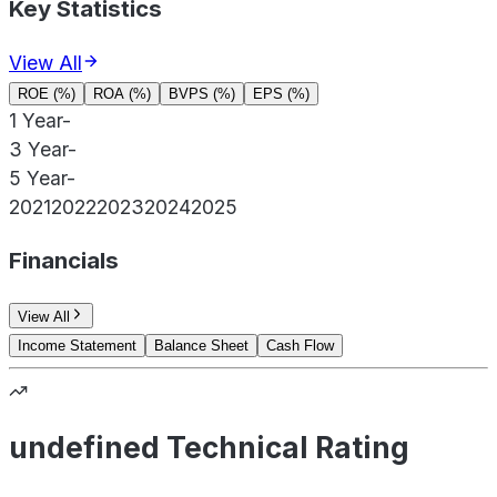
Key Statistics
View All
ROE (%)
ROA (%)
BVPS (%)
EPS (%)
1 Year
-
3 Year
-
5 Year
-
2021
2022
2023
2024
2025
Financials
View All
Income Statement
Balance Sheet
Cash Flow
undefined Technical Rating