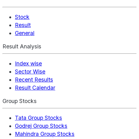
Stock
Result
General
Result Analysis
Index wise
Sector Wise
Recent Results
Result Calendar
Group Stocks
Tata Group Stocks
Godrej Group Stocks
Mahindra Group Stocks