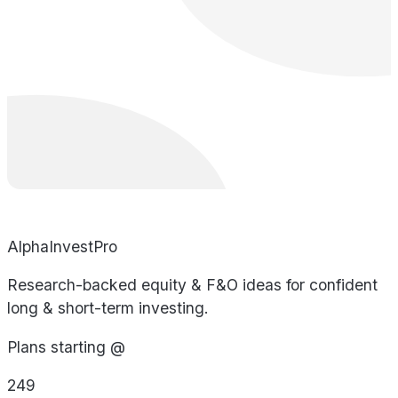
AlphaInvestPro
Research-backed equity & F&O ideas for confident
long & short-term investing.
Plans starting @
249