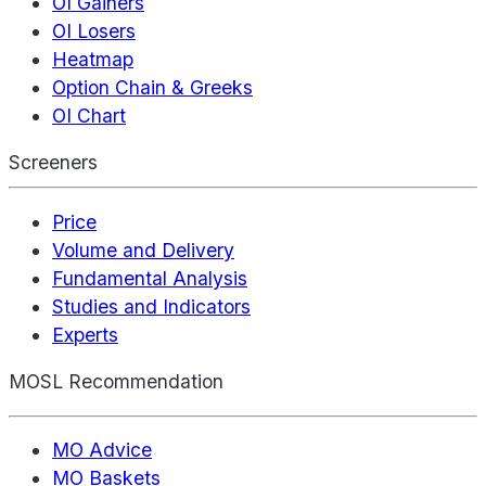
OI Gainers
OI Losers
Heatmap
Option Chain & Greeks
OI Chart
Screeners
Price
Volume and Delivery
Fundamental Analysis
Studies and Indicators
Experts
MOSL Recommendation
MO Advice
MO Baskets