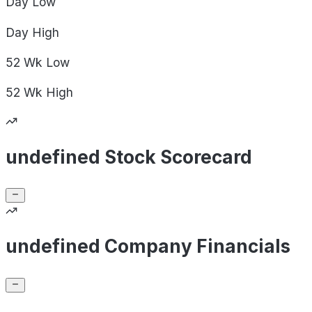
Day
Low
Day
High
52 Wk
Low
52 Wk
High
undefined Stock Scorecard
undefined Company Financials