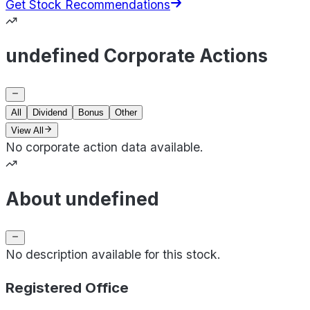
Get Stock Recommendations
undefined Corporate Actions
All
Dividend
Bonus
Other
View All
No corporate action data available.
About undefined
No description available for this stock.
Registered Office