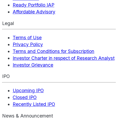
Ready Portfolio IAP
Affordable Advisory
Legal
Terms of Use
Privacy Policy
Terms and Conditions for Subscription
Investor Charter in respect of Research Analyst
Investor Grievance
IPO
Upcoming IPO
Closed IPO
Recently Listed IPO
News & Announcement