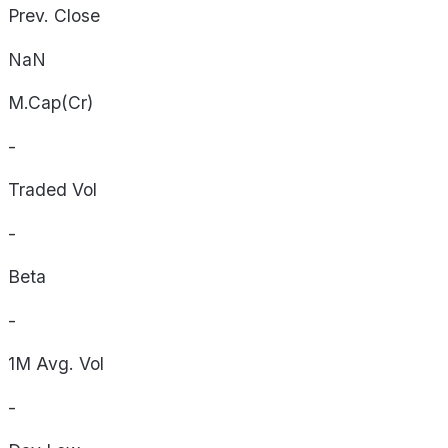
Prev. Close
NaN
M.Cap(Cr)
-
Traded Vol
-
Beta
-
1M Avg. Vol
-