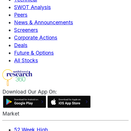
SWOT Analysis
Peers
News & Announcements
Screeners
Corporate Actions
Deals
Future & Options
All Stocks
Download Our App On:
Market
52 Week High