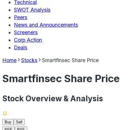
Technical
SWOT Analysis
Peers
News and Announcements
Screeners
Corp Action
Deals
Home
Stocks
Smartfinsec Share Price
Smartfinsec Share Price
Stock Overview & Analysis
Buy
Sell
NSE
BSE