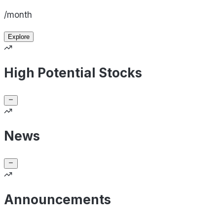
/month
Explore
High Potential Stocks
News
Announcements