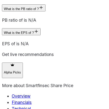
What is the PB ratio of ?
PB ratio of is N/A
What is the EPS of ?
EPS of is N/A
Get live recommendations
Alpha Picks
More about
Smartfinsec Share Price
Overview
Financials
Technical