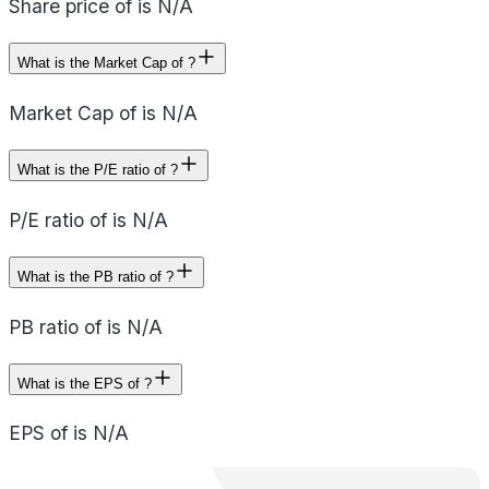
Share price of is N/A
What is the Market Cap of ?
Market Cap of is N/A
What is the P/E ratio of ?
P/E ratio of is N/A
What is the PB ratio of ?
PB ratio of is N/A
What is the EPS of ?
EPS of is N/A