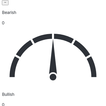
Bearish
0
Bullish
0