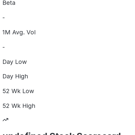
Beta
-
1M Avg. Vol
-
Day
Low
Day
High
52 Wk
Low
52 Wk
High