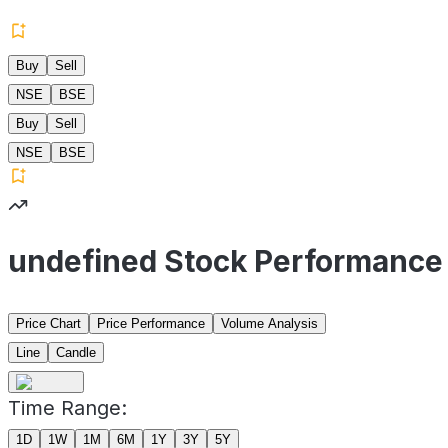
Buy
Sell
NSE
BSE
Buy
Sell
NSE
BSE
undefined Stock Performance
Price Chart
Price Performance
Volume Analysis
Line
Candle
Time Range:
1D
1W
1M
6M
1Y
3Y
5Y