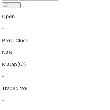
Open
-
Prev. Close
NaN
M.Cap(Cr)
-
Traded Vol
-