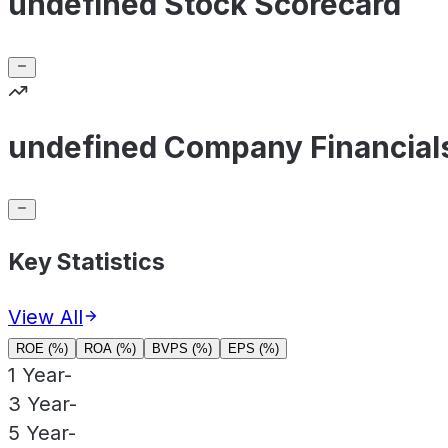
undefined Stock Scorecard
undefined Company Financial
Key Statistics
View All
ROE (%)
ROA (%)
BVPS (%)
EPS (%)
1 Year
-
3 Year
-
5 Year
-