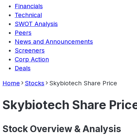
Financials
Technical
SWOT Analysis
Peers
News and Announcements
Screeners
Corp Action
Deals
Home
Stocks
Skybiotech Share Price
Skybiotech Share Pric
Stock Overview & Analysis