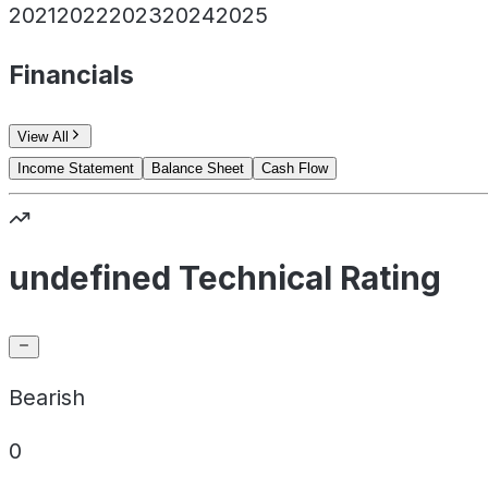
2021
2022
2023
2024
2025
Financials
View All
Income Statement
Balance Sheet
Cash Flow
undefined Technical Rating
Bearish
0