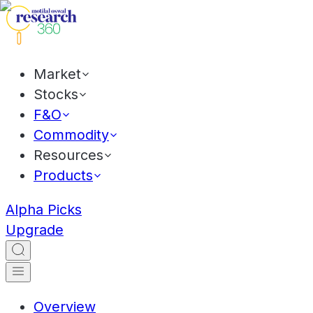
Market
Stocks
F&O
Commodity
Resources
Products
Alpha Picks
Upgrade
Overview