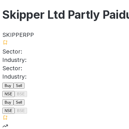
Skipper Ltd Partly Paid
SKIPPERPP
Sector:
Industry:
Sector:
Industry:
Buy
Sell
NSE
BSE
Buy
Sell
NSE
BSE