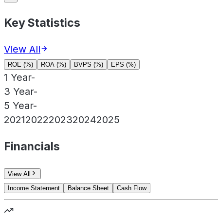
Key Statistics
View All
ROE (%)
ROA (%)
BVPS (%)
EPS (%)
1 Year
-
3 Year
-
5 Year
-
2021
2022
2023
2024
2025
Financials
View All
Income Statement
Balance Sheet
Cash Flow