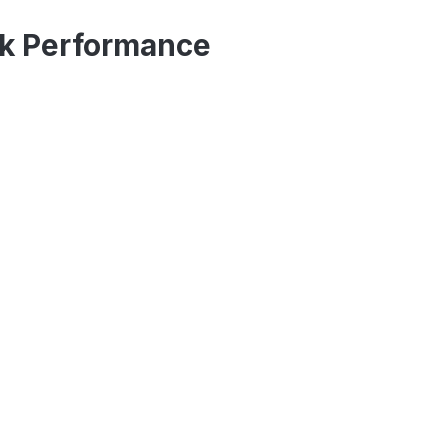
ck Performance