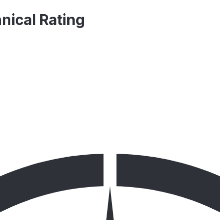
nical Rating