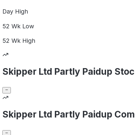
Day
High
52 Wk
Low
52 Wk
High
Skipper Ltd Partly Paidup Sto
Skipper Ltd Partly Paidup Com