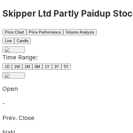
Skipper Ltd Partly Paidup Sto
Price Chart
Price Performance
Volume Analysis
Line
Candle
Time Range:
1D
1W
1M
6M
1Y
3Y
5Y
Open
-
Prev. Close
NaN