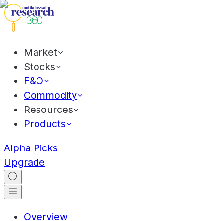
Market
Stocks
F&O
Commodity
Resources
Products
Alpha Picks
Upgrade
Overview