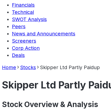
Financials
Technical
SWOT Analysis
Peers
News and Announcements
Screeners
Corp Action
Deals
Home
Stocks
Skipper Ltd Partly Paidup
Skipper Ltd Partly Paid
Stock Overview & Analysis