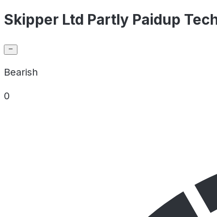
Skipper Ltd Partly Paidup Tech
Bearish
0