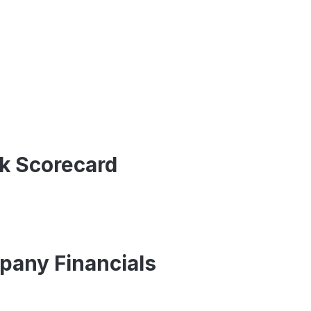
ck Scorecard
pany Financials