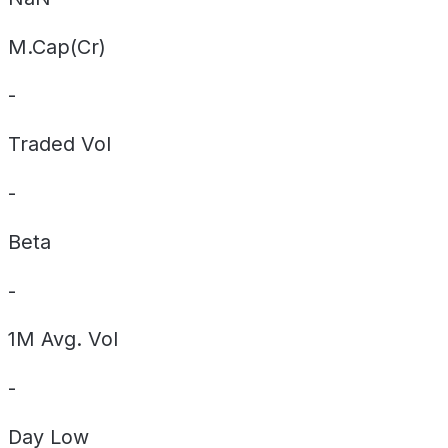
M.Cap(Cr)
-
Traded Vol
-
Beta
-
1M Avg. Vol
-
Day
Low