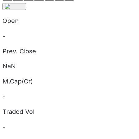
Open
-
Prev. Close
NaN
M.Cap(Cr)
-
Traded Vol
-