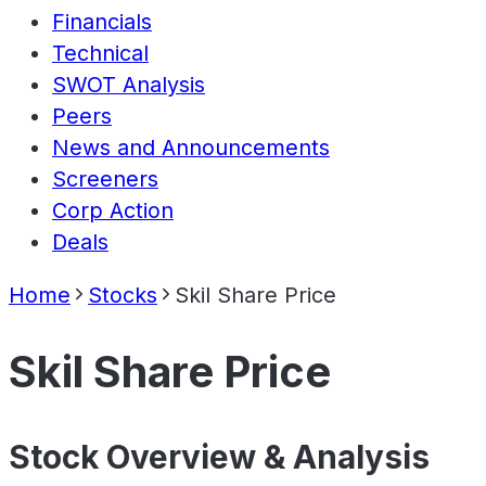
Financials
Technical
SWOT Analysis
Peers
News and Announcements
Screeners
Corp Action
Deals
Home
Stocks
Skil Share Price
Skil Share Price
Stock Overview & Analysis