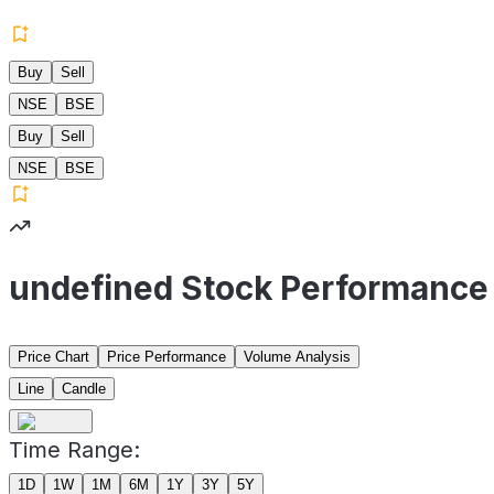
Buy
Sell
NSE
BSE
Buy
Sell
NSE
BSE
undefined Stock Performance
Price Chart
Price Performance
Volume Analysis
Line
Candle
Time Range:
1D
1W
1M
6M
1Y
3Y
5Y