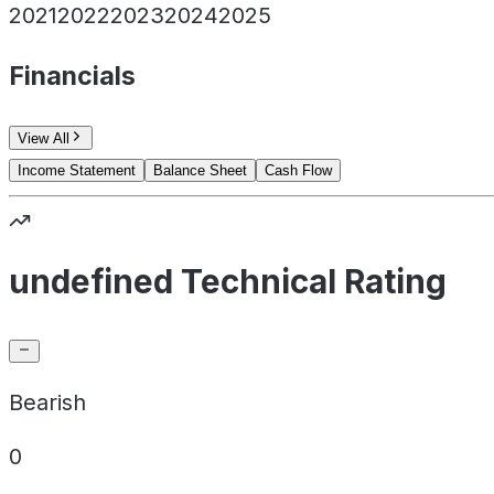
2021
2022
2023
2024
2025
Financials
View All
Income Statement
Balance Sheet
Cash Flow
undefined Technical Rating
Bearish
0