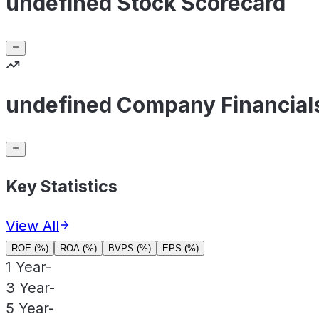
undefined Stock Scorecard
undefined Company Financial
Key Statistics
View All
ROE (%)
ROA (%)
BVPS (%)
EPS (%)
1 Year
-
3 Year
-
5 Year
-