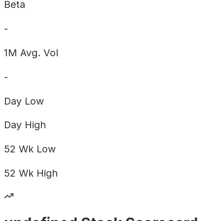
Beta
-
1M Avg. Vol
-
Day
Low
Day
High
52 Wk
Low
52 Wk
High