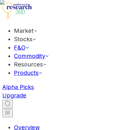
Market
Stocks
F&O
Commodity
Resources
Products
Alpha Picks
Upgrade
Overview