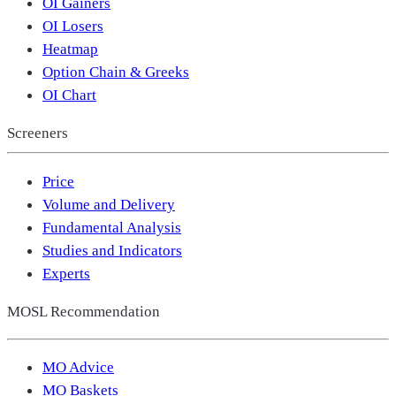
OI Gainers
OI Losers
Heatmap
Option Chain & Greeks
OI Chart
Screeners
Price
Volume and Delivery
Fundamental Analysis
Studies and Indicators
Experts
MOSL Recommendation
MO Advice
MO Baskets