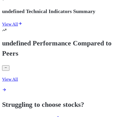
undefined Technical Indicators Summary
View All
undefined Performance Compared to
Peers
View All
Struggling to choose stocks?