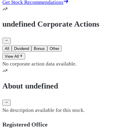
Get Stock Recommendations
undefined Corporate Actions
All
Dividend
Bonus
Other
View All
No corporate action data available.
About undefined
No description available for this stock.
Registered Office