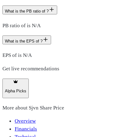
What is the PB ratio of ?
PB ratio of is N/A
What is the EPS of ?
EPS of is N/A
Get live recommendations
Alpha Picks
More about
Sjvn Share Price
Overview
Financials
Technical