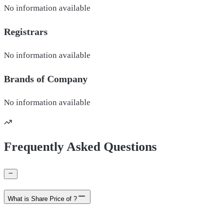
No information available
Registrars
No information available
Brands of
Company
No information available
Frequently Asked Questions
What is Share Price of ?