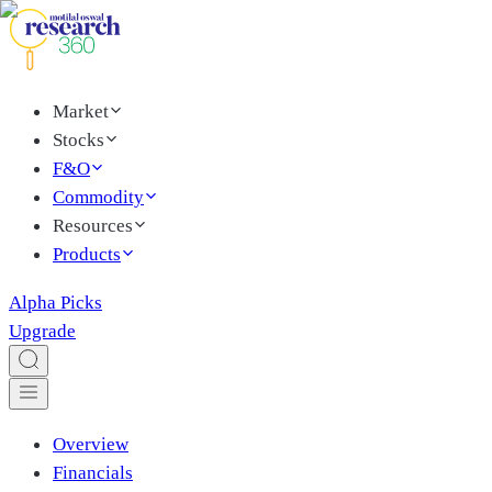
Market
Stocks
F&O
Commodity
Resources
Products
Alpha Picks
Upgrade
Overview
Financials