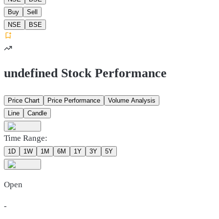
Buy
Sell
NSE
BSE
undefined Stock Performance
Price Chart
Price Performance
Volume Analysis
Line
Candle
Time Range:
1D
1W
1M
6M
1Y
3Y
5Y
Open
-