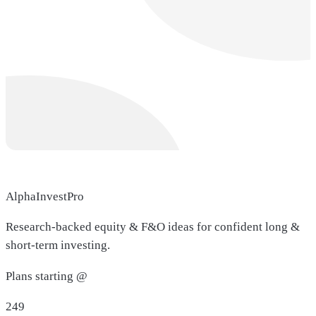
AlphaInvestPro
Research-backed equity & F&O ideas for confident long &
short-term investing.
Plans starting @
249