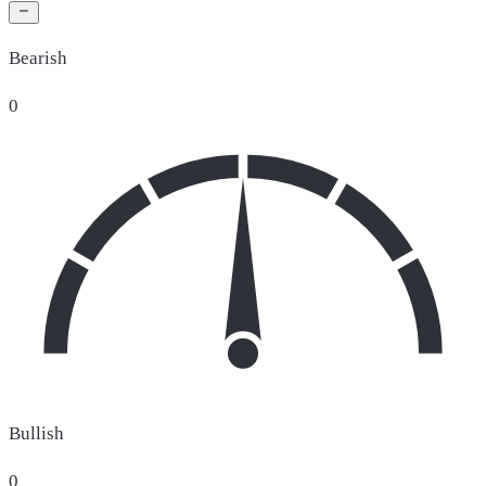
Bearish
0
Bullish
0