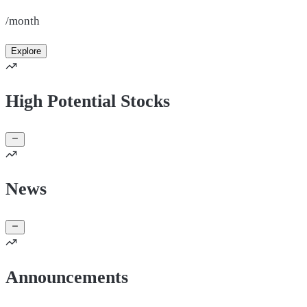
/month
Explore
High Potential Stocks
News
Announcements