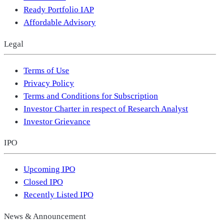
Ready Portfolio IAP
Affordable Advisory
Legal
Terms of Use
Privacy Policy
Terms and Conditions for Subscription
Investor Charter in respect of Research Analyst
Investor Grievance
IPO
Upcoming IPO
Closed IPO
Recently Listed IPO
News & Announcement