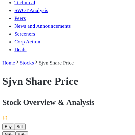
Technical
SWOT Analysis
Peers
News and Announcements
Screeners
Corp Action
Deals
Home
Stocks
Sjvn Share Price
Sjvn Share Price
Stock Overview & Analysis
Buy
Sell
NSE
BSE