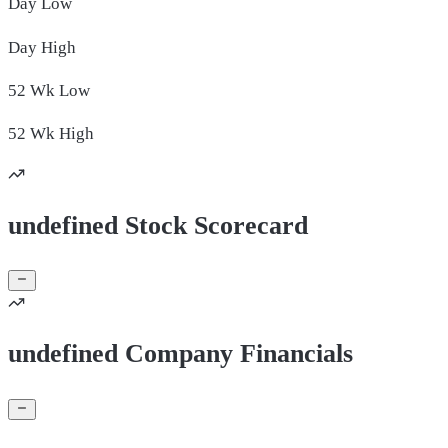
Day
Low
Day
High
52 Wk
Low
52 Wk
High
undefined Stock Scorecard
undefined Company Financials