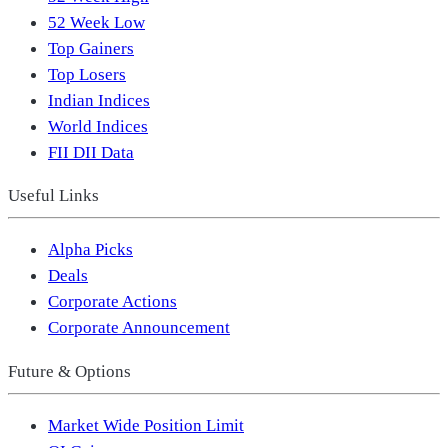
52 Week Low
Top Gainers
Top Losers
Indian Indices
World Indices
FII DII Data
Useful Links
Alpha Picks
Deals
Corporate Actions
Corporate Announcement
Future & Options
Market Wide Position Limit