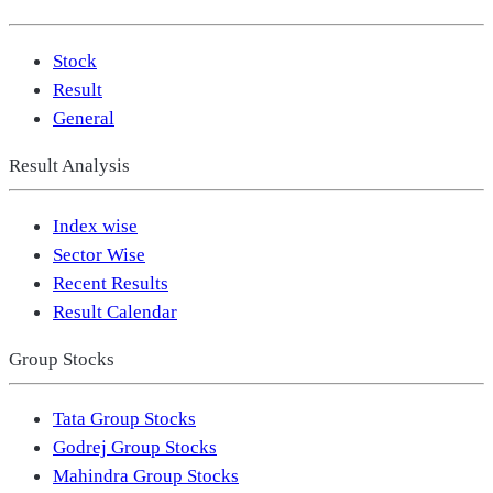
Stock
Result
General
Result Analysis
Index wise
Sector Wise
Recent Results
Result Calendar
Group Stocks
Tata Group Stocks
Godrej Group Stocks
Mahindra Group Stocks