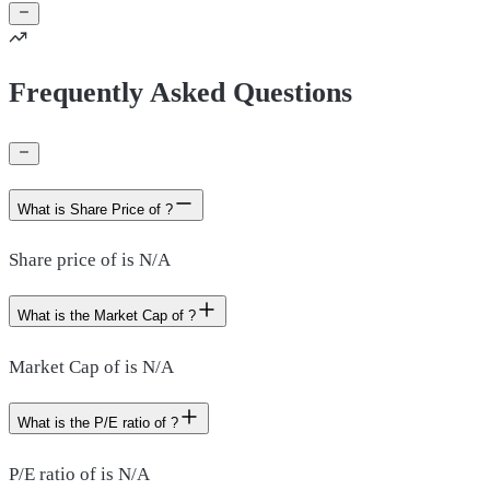
Frequently Asked Questions
What is Share Price of ?
Share price of is N/A
What is the Market Cap of ?
Market Cap of is N/A
What is the P/E ratio of ?
P/E ratio of is N/A