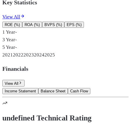
Key Statistics
View All
ROE (%)
ROA (%)
BVPS (%)
EPS (%)
1 Year
-
3 Year
-
5 Year
-
2021
2022
2023
2024
2025
Financials
View All
Income Statement
Balance Sheet
Cash Flow
undefined Technical Rating