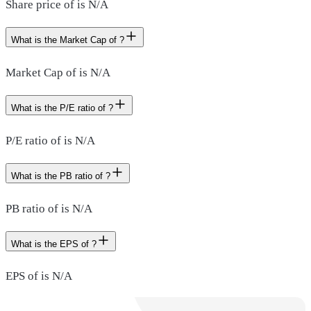
Share price of is N/A
What is the Market Cap of ?
Market Cap of is N/A
What is the P/E ratio of ?
P/E ratio of is N/A
What is the PB ratio of ?
PB ratio of is N/A
What is the EPS of ?
EPS of is N/A