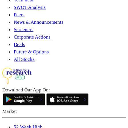
SWOT Analysis
Peers
News & Announcements
Screeners
Corporate Actions
Deals
Future & Options
All Stocks
Download Our App On:
Market
52 Week High