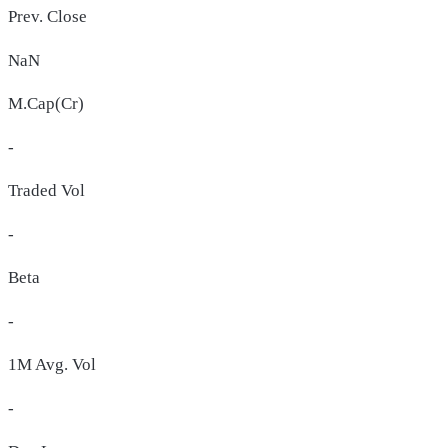
Prev. Close
NaN
M.Cap(Cr)
-
Traded Vol
-
Beta
-
1M Avg. Vol
-