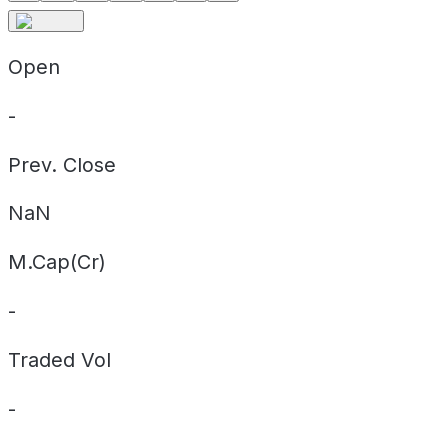
Open
-
Prev. Close
NaN
M.Cap(Cr)
-
Traded Vol
-