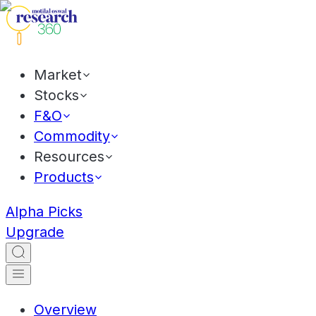
Market
Stocks
F&O
Commodity
Resources
Products
Alpha Picks
Upgrade
Overview