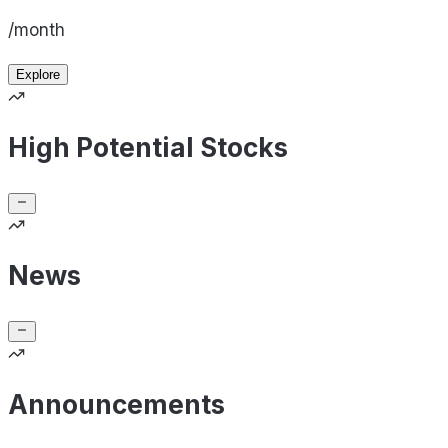
/month
Explore
High Potential Stocks
News
Announcements