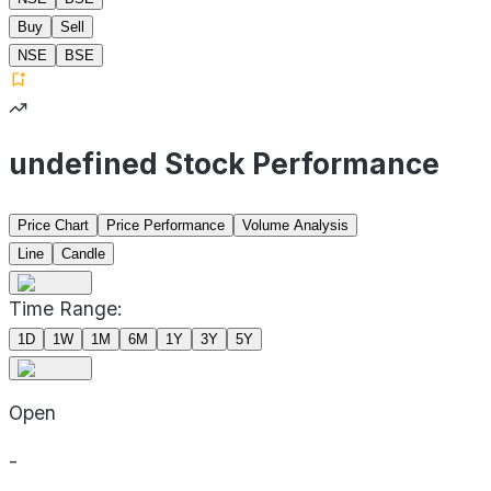
Buy
Sell
NSE
BSE
undefined Stock Performance
Price Chart
Price Performance
Volume Analysis
Line
Candle
Time Range:
1D
1W
1M
6M
1Y
3Y
5Y
Open
-