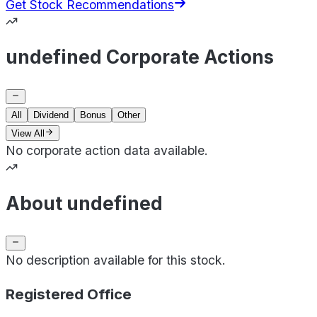
Get Stock Recommendations
undefined Corporate Actions
All
Dividend
Bonus
Other
View All
No corporate action data available.
About undefined
No description available for this stock.
Registered Office