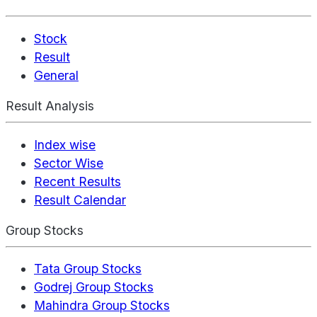
Stock
Result
General
Result Analysis
Index wise
Sector Wise
Recent Results
Result Calendar
Group Stocks
Tata Group Stocks
Godrej Group Stocks
Mahindra Group Stocks