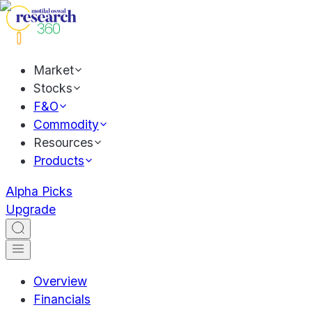
Market
Stocks
F&O
Commodity
Resources
Products
Alpha Picks
Upgrade
Overview
Financials