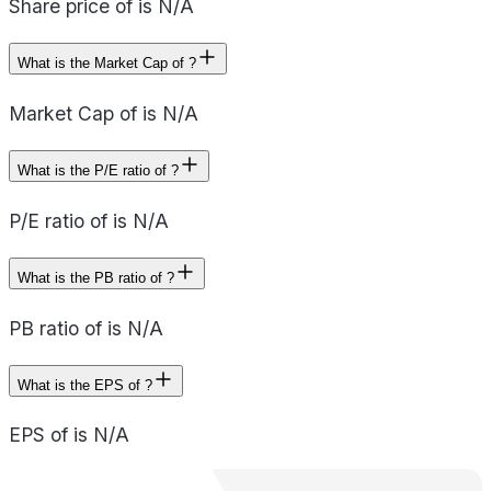
Share price of is N/A
What is the Market Cap of ?
Market Cap of is N/A
What is the P/E ratio of ?
P/E ratio of is N/A
What is the PB ratio of ?
PB ratio of is N/A
What is the EPS of ?
EPS of is N/A