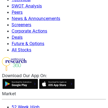
SWOT Analysis
Peers
News & Announcements
Screeners
Corporate Actions
Deals
Future & Options
All Stocks
Download Our App On:
Market
52 Week High