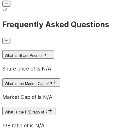
Frequently Asked Questions
What is Share Price of ?
Share price of is N/A
What is the Market Cap of ?
Market Cap of is N/A
What is the P/E ratio of ?
P/E ratio of is N/A