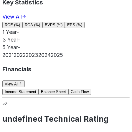
Key Statistics
View All
ROE (%)
ROA (%)
BVPS (%)
EPS (%)
1 Year
-
3 Year
-
5 Year
-
2021
2022
2023
2024
2025
Financials
View All
Income Statement
Balance Sheet
Cash Flow
undefined Technical Rating