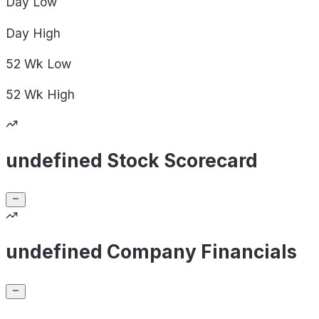
Day
Low
Day
High
52 Wk
Low
52 Wk
High
undefined Stock Scorecard
undefined Company Financials