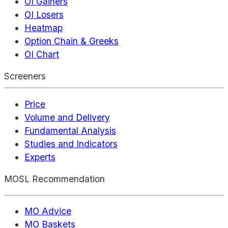
OI Gainers
OI Losers
Heatmap
Option Chain & Greeks
OI Chart
Screeners
Price
Volume and Delivery
Fundamental Analysis
Studies and Indicators
Experts
MOSL Recommendation
MO Advice
MO Baskets