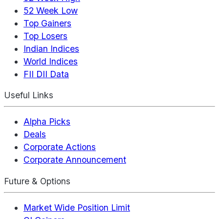
52 Week Low
Top Gainers
Top Losers
Indian Indices
World Indices
FII DII Data
Useful Links
Alpha Picks
Deals
Corporate Actions
Corporate Announcement
Future & Options
Market Wide Position Limit