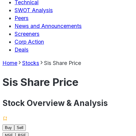
Technical
SWOT Analysis
Peers
News and Announcements
Screeners
Corp Action
Deals
Home
Stocks
Sis Share Price
Sis Share Price
Stock Overview & Analysis
Buy
Sell
NSE
BSE