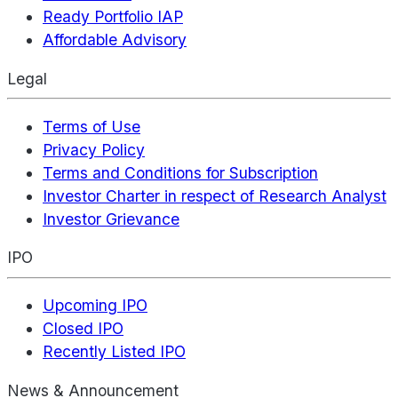
Ready Portfolio IAP
Affordable Advisory
Legal
Terms of Use
Privacy Policy
Terms and Conditions for Subscription
Investor Charter in respect of Research Analyst
Investor Grievance
IPO
Upcoming IPO
Closed IPO
Recently Listed IPO
News & Announcement