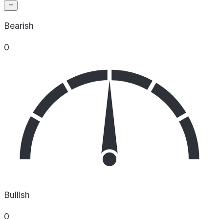
Bearish
0
Bullish
0