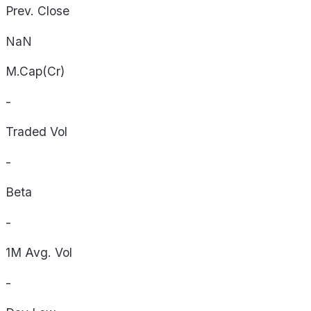
Prev. Close
NaN
M.Cap(Cr)
-
Traded Vol
-
Beta
-
1M Avg. Vol
-