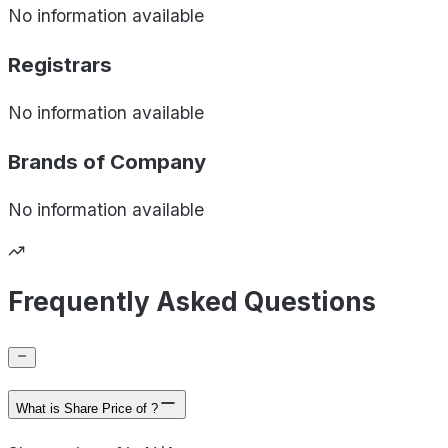
No information available
Registrars
No information available
Brands of
Company
No information available
Frequently Asked Questions
What is Share Price of ?