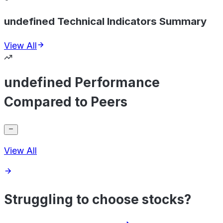
undefined Technical Indicators Summary
View All
undefined Performance
Compared to Peers
View All
Struggling to choose stocks?