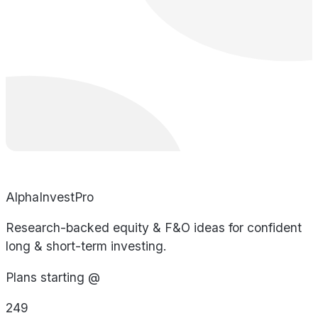
AlphaInvestPro
Research-backed equity & F&O ideas for confident
long & short-term investing.
Plans starting @
249