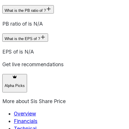
What is the PB ratio of ?
PB ratio of is N/A
What is the EPS of ?
EPS of is N/A
Get live recommendations
Alpha Picks
More about
Sis Share Price
Overview
Financials
Technical