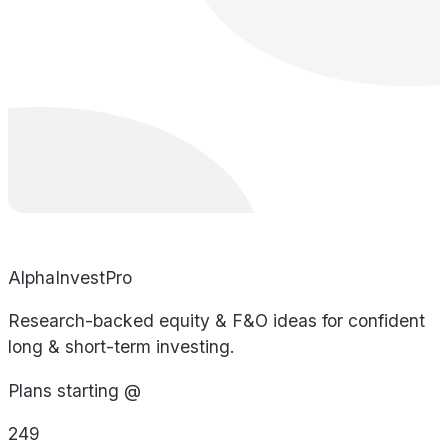
AlphaInvestPro
Research-backed equity & F&O ideas for confident
long & short-term investing.
Plans starting @
249