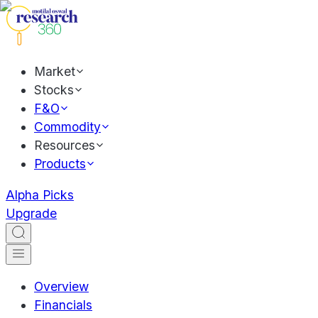
Market
Stocks
F&O
Commodity
Resources
Products
Alpha Picks
Upgrade
Overview
Financials