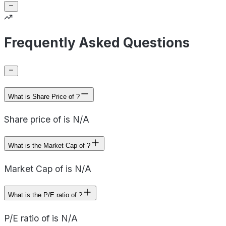
Frequently Asked Questions
What is Share Price of ?
Share price of is N/A
What is the Market Cap of ?
Market Cap of is N/A
What is the P/E ratio of ?
P/E ratio of is N/A