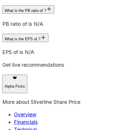
What is the PB ratio of ?
PB ratio of is N/A
What is the EPS of ?
EPS of is N/A
Get live recommendations
Alpha Picks
More about
Silverline Share Price
Overview
Financials
Technical