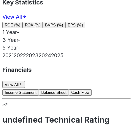
Key Statistics
View All
ROE (%)
ROA (%)
BVPS (%)
EPS (%)
1 Year
-
3 Year
-
5 Year
-
2021
2022
2023
2024
2025
Financials
View All
Income Statement
Balance Sheet
Cash Flow
undefined Technical Rating