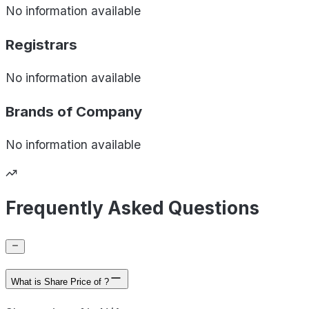
No information available
Registrars
No information available
Brands of
Company
No information available
Frequently Asked Questions
What is Share Price of ?