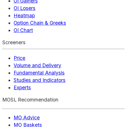
OI Gainers
OI Losers
Heatmap
Option Chain & Greeks
OI Chart
Screeners
Price
Volume and Delivery
Fundamental Analysis
Studies and Indicators
Experts
MOSL Recommendation
MO Advice
MO Baskets