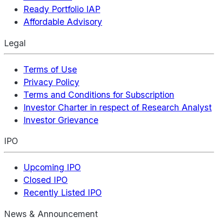
Ready Portfolio IAP
Affordable Advisory
Legal
Terms of Use
Privacy Policy
Terms and Conditions for Subscription
Investor Charter in respect of Research Analyst
Investor Grievance
IPO
Upcoming IPO
Closed IPO
Recently Listed IPO
News & Announcement