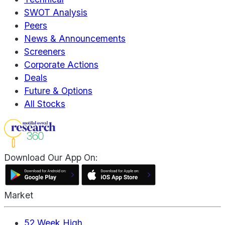
SWOT Analysis
Peers
News & Announcements
Screeners
Corporate Actions
Deals
Future & Options
All Stocks
Download Our App On:
Market
52 Week High