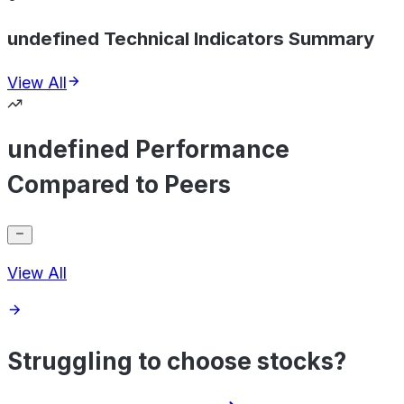
undefined Technical Indicators Summary
View All
undefined Performance
Compared to Peers
View All
Struggling to choose stocks?