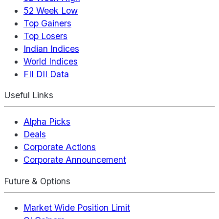
52 Week Low
Top Gainers
Top Losers
Indian Indices
World Indices
FII DII Data
Useful Links
Alpha Picks
Deals
Corporate Actions
Corporate Announcement
Future & Options
Market Wide Position Limit