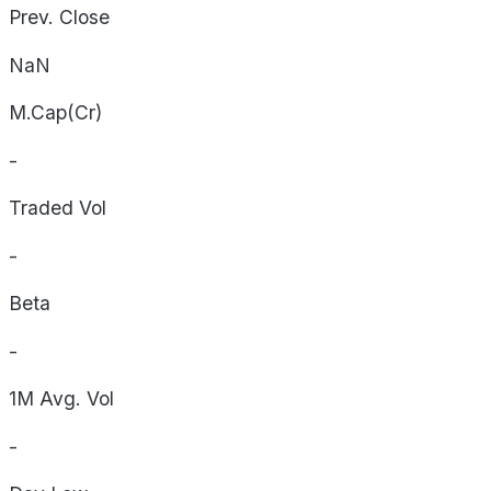
Prev. Close
NaN
M.Cap(Cr)
-
Traded Vol
-
Beta
-
1M Avg. Vol
-