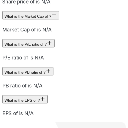
Share price of is N/A
What is the Market Cap of ?
Market Cap of is N/A
What is the P/E ratio of ?
P/E ratio of is N/A
What is the PB ratio of ?
PB ratio of is N/A
What is the EPS of ?
EPS of is N/A