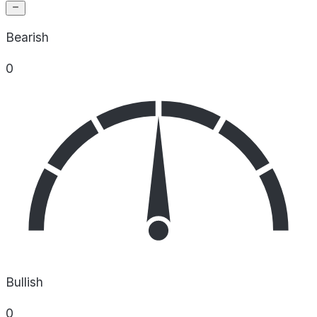
Bearish
0
Bullish
0