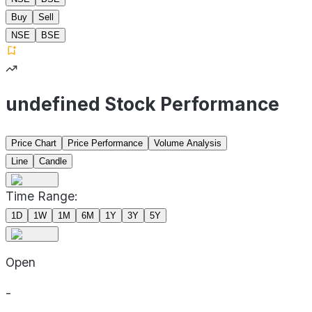
Buy
Sell
NSE
BSE
undefined Stock Performance
Price Chart
Price Performance
Volume Analysis
Line
Candle
Time Range:
1D
1W
1M
6M
1Y
3Y
5Y
Open
-