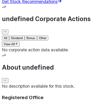
Get Stock Recommendations
undefined Corporate Actions
All
Dividend
Bonus
Other
View All
No corporate action data available.
About undefined
No description available for this stock.
Registered Office