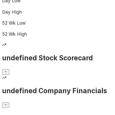
Day
Low
Day
High
52 Wk
Low
52 Wk
High
undefined Stock Scorecard
undefined Company Financials