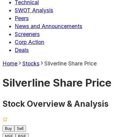
Technical
SWOT Analysis
Peers
News and Announcements
Screeners
Corp Action
Deals
Home
Stocks
Silverline Share Price
Silverline Share Price
Stock Overview & Analysis
Buy
Sell
NSE
BSE