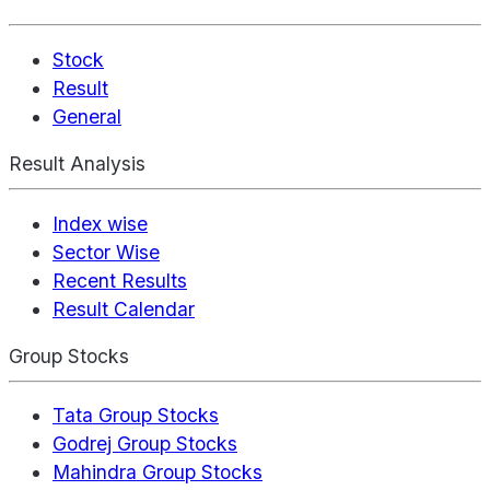
Stock
Result
General
Result Analysis
Index wise
Sector Wise
Recent Results
Result Calendar
Group Stocks
Tata Group Stocks
Godrej Group Stocks
Mahindra Group Stocks