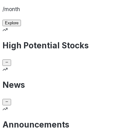
/month
Explore
High Potential Stocks
News
Announcements