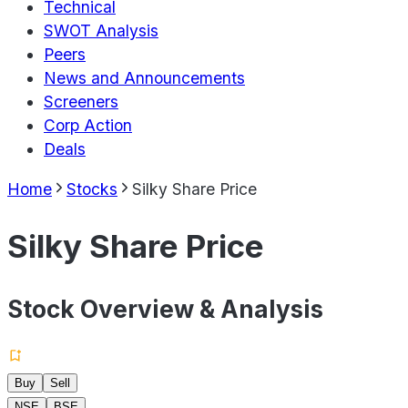
Technical
SWOT Analysis
Peers
News and Announcements
Screeners
Corp Action
Deals
Home
Stocks
Silky Share Price
Silky Share Price
Stock Overview & Analysis
Buy
Sell
NSE
BSE