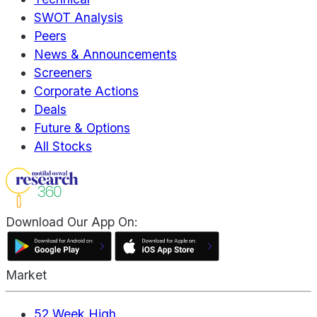
SWOT Analysis
Peers
News & Announcements
Screeners
Corporate Actions
Deals
Future & Options
All Stocks
Download Our App On:
Market
52 Week High