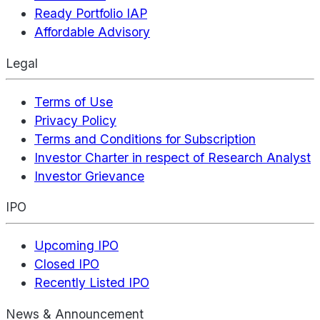
Ready Portfolio IAP
Affordable Advisory
Legal
Terms of Use
Privacy Policy
Terms and Conditions for Subscription
Investor Charter in respect of Research Analyst
Investor Grievance
IPO
Upcoming IPO
Closed IPO
Recently Listed IPO
News & Announcement