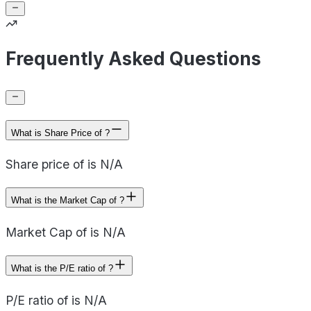
Frequently Asked Questions
What is Share Price of ?
Share price of is N/A
What is the Market Cap of ?
Market Cap of is N/A
What is the P/E ratio of ?
P/E ratio of is N/A