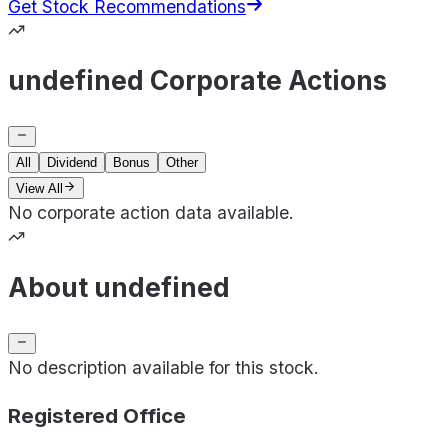
Get Stock Recommendations
undefined Corporate Actions
All
Dividend
Bonus
Other
View All
No corporate action data available.
About undefined
No description available for this stock.
Registered Office