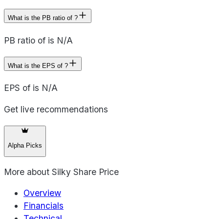
What is the PB ratio of ?
PB ratio of is N/A
What is the EPS of ?
EPS of is N/A
Get live recommendations
Alpha Picks
More about
Silky Share Price
Overview
Financials
Technical