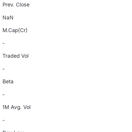
Prev. Close
NaN
M.Cap(Cr)
-
Traded Vol
-
Beta
-
1M Avg. Vol
-