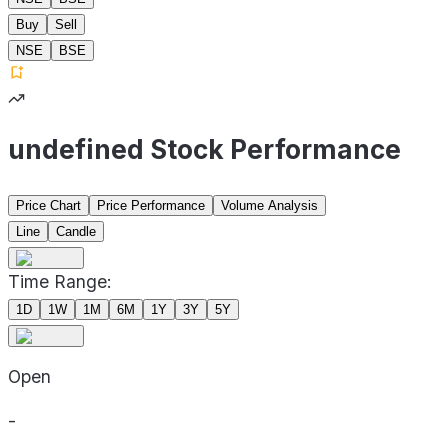
Buy
Sell
NSE
BSE
undefined Stock Performance
Price Chart
Price Performance
Volume Analysis
Line
Candle
Time Range:
1D
1W
1M
6M
1Y
3Y
5Y
Open
-