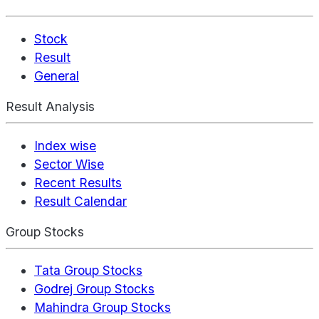
Stock
Result
General
Result Analysis
Index wise
Sector Wise
Recent Results
Result Calendar
Group Stocks
Tata Group Stocks
Godrej Group Stocks
Mahindra Group Stocks