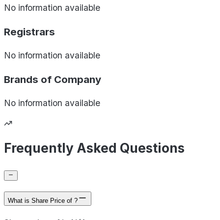
No information available
Registrars
No information available
Brands of
Company
No information available
Frequently Asked Questions
What is Share Price of ?