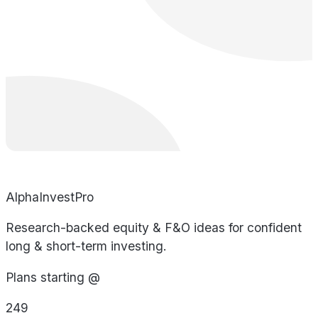
AlphaInvestPro
Research-backed equity & F&O ideas for confident
long & short-term investing.
Plans starting @
249