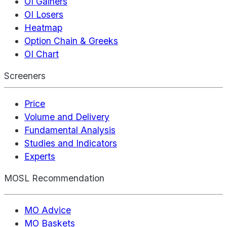
OI Gainers
OI Losers
Heatmap
Option Chain & Greeks
OI Chart
Screeners
Price
Volume and Delivery
Fundamental Analysis
Studies and Indicators
Experts
MOSL Recommendation
MO Advice
MO Baskets