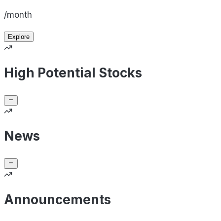
/month
Explore
High Potential Stocks
News
Announcements