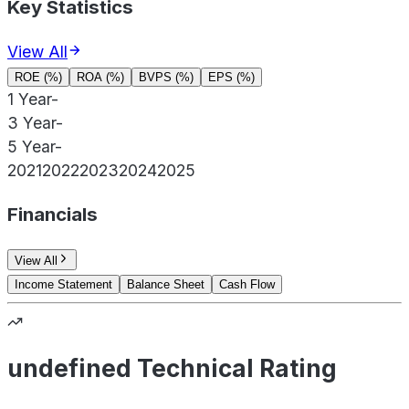
Key Statistics
View All
ROE (%)
ROA (%)
BVPS (%)
EPS (%)
1 Year
-
3 Year
-
5 Year
-
2021
2022
2023
2024
2025
Financials
View All
Income Statement
Balance Sheet
Cash Flow
undefined Technical Rating