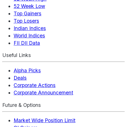
52 Week Low
Top Gainers
Top Losers
Indian Indices
World Indices
FII DII Data
Useful Links
Alpha Picks
Deals
Corporate Actions
Corporate Announcement
Future & Options
Market Wide Position Limit