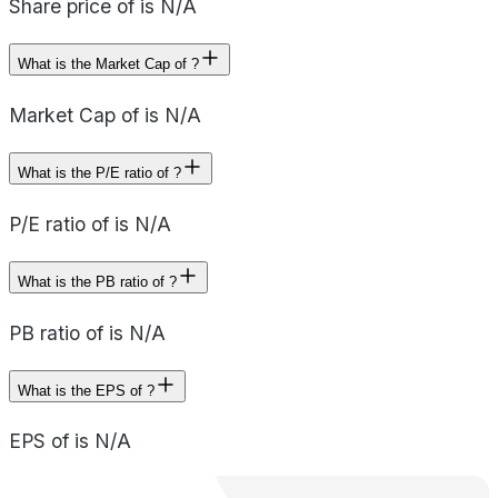
Share price of is N/A
What is the Market Cap of ?
Market Cap of is N/A
What is the P/E ratio of ?
P/E ratio of is N/A
What is the PB ratio of ?
PB ratio of is N/A
What is the EPS of ?
EPS of is N/A