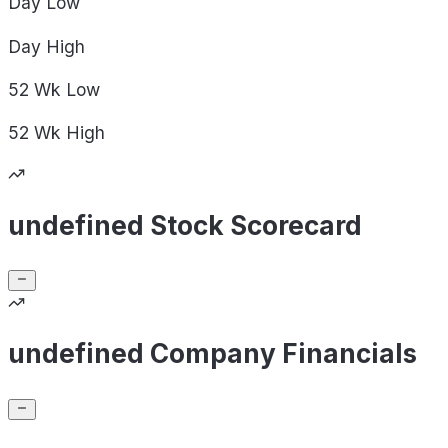
Day
Low
Day
High
52 Wk
Low
52 Wk
High
undefined Stock Scorecard
undefined Company Financials