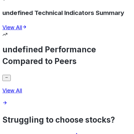
undefined Technical Indicators Summary
View All
undefined Performance
Compared to Peers
View All
Struggling to choose stocks?