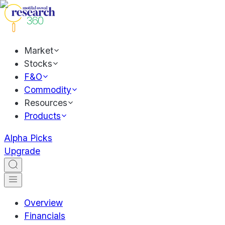
Market
Stocks
F&O
Commodity
Resources
Products
Alpha Picks
Upgrade
Overview
Financials