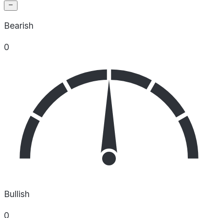
Bearish
0
Bullish
0