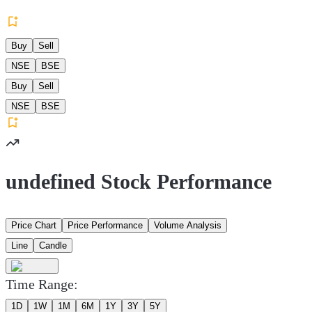
Buy
Sell
NSE
BSE
Buy
Sell
NSE
BSE
undefined Stock Performance
Price Chart
Price Performance
Volume Analysis
Line
Candle
Time Range:
1D
1W
1M
6M
1Y
3Y
5Y