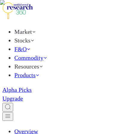
Market
Stocks
F&O
Commodity
Resources
Products
Alpha Picks
Upgrade
Overview