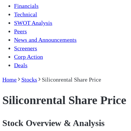
Financials
Technical
SWOT Analysis
Peers
News and Announcements
Screeners
Corp Action
Deals
Home
Stocks
Siliconrental Share Price
Siliconrental Share Price
Stock Overview & Analysis