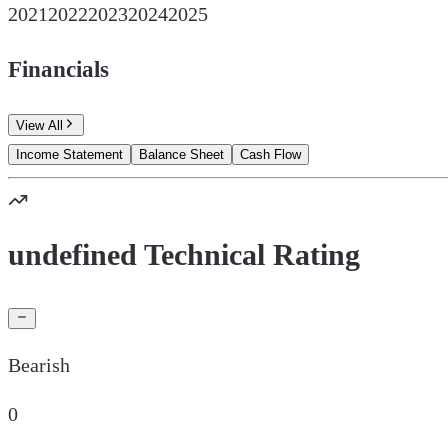
2021
2022
2023
2024
2025
Financials
View All
Income Statement
Balance Sheet
Cash Flow
undefined Technical Rating
Bearish
0