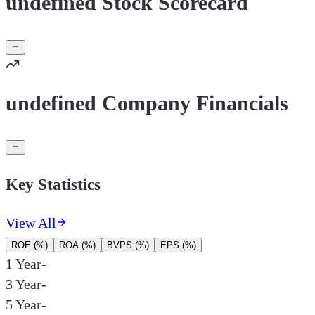
undefined Stock Scorecard
undefined Company Financials
Key Statistics
View All
ROE (%)
ROA (%)
BVPS (%)
EPS (%)
1 Year
-
3 Year
-
5 Year
-