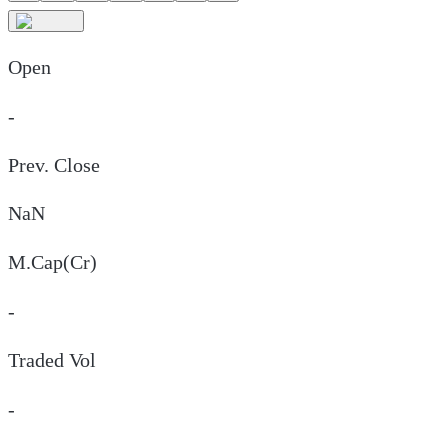
Open
-
Prev. Close
NaN
M.Cap(Cr)
-
Traded Vol
-