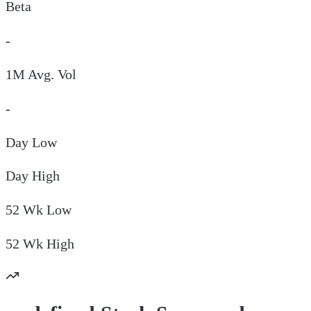
Beta
-
1M Avg. Vol
-
Day
Low
Day
High
52 Wk
Low
52 Wk
High