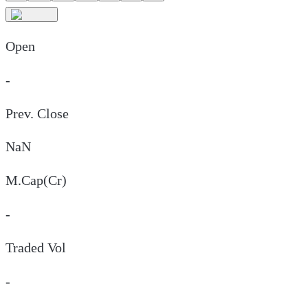
Open
-
Prev. Close
NaN
M.Cap(Cr)
-
Traded Vol
-