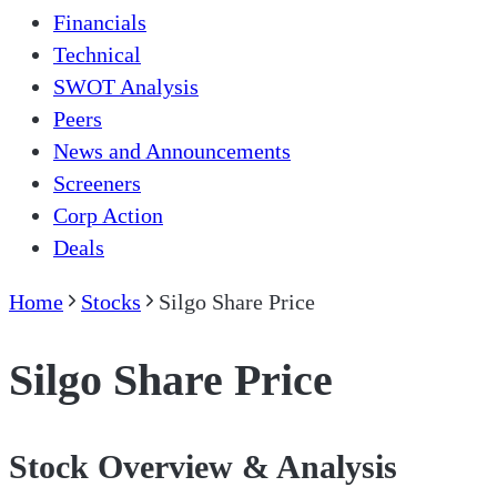
Financials
Technical
SWOT Analysis
Peers
News and Announcements
Screeners
Corp Action
Deals
Home
Stocks
Silgo Share Price
Silgo Share Price
Stock Overview & Analysis