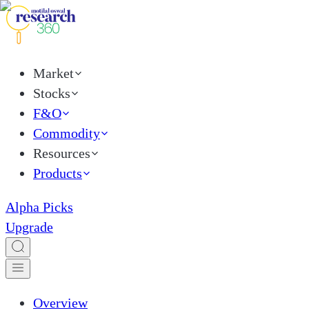
Market
Stocks
F&O
Commodity
Resources
Products
Alpha Picks
Upgrade
Overview