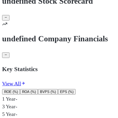
undefined Stock Scorecard
undefined Company Financials
Key Statistics
View All
ROE (%)
ROA (%)
BVPS (%)
EPS (%)
1 Year
-
3 Year
-
5 Year
-