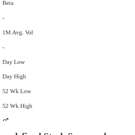
Beta
-
1M Avg. Vol
-
Day
Low
Day
High
52 Wk
Low
52 Wk
High