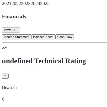
2021
2022
2023
2024
2025
Financials
View All
Income Statement
Balance Sheet
Cash Flow
undefined Technical Rating
Bearish
0