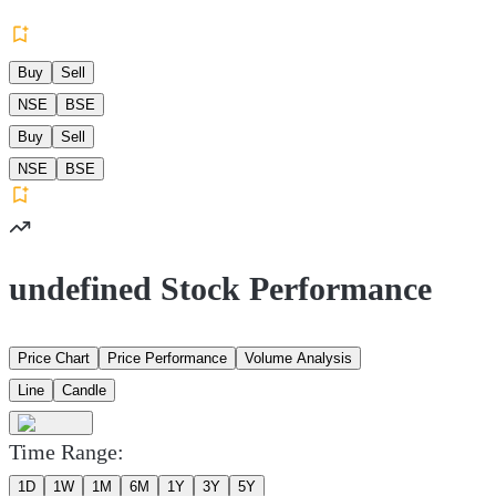
Buy
Sell
NSE
BSE
Buy
Sell
NSE
BSE
undefined Stock Performance
Price Chart
Price Performance
Volume Analysis
Line
Candle
Time Range:
1D
1W
1M
6M
1Y
3Y
5Y