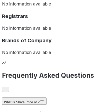
No information available
Registrars
No information available
Brands of
Company
No information available
Frequently Asked Questions
What is Share Price of ?