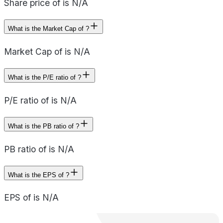
Share price of is N/A
What is the Market Cap of ?
Market Cap of is N/A
What is the P/E ratio of ?
P/E ratio of is N/A
What is the PB ratio of ?
PB ratio of is N/A
What is the EPS of ?
EPS of is N/A