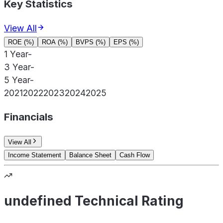
Key Statistics
View All
ROE (%)
ROA (%)
BVPS (%)
EPS (%)
1 Year
-
3 Year
-
5 Year
-
2021
2022
2023
2024
2025
Financials
View All
Income Statement
Balance Sheet
Cash Flow
undefined Technical Rating