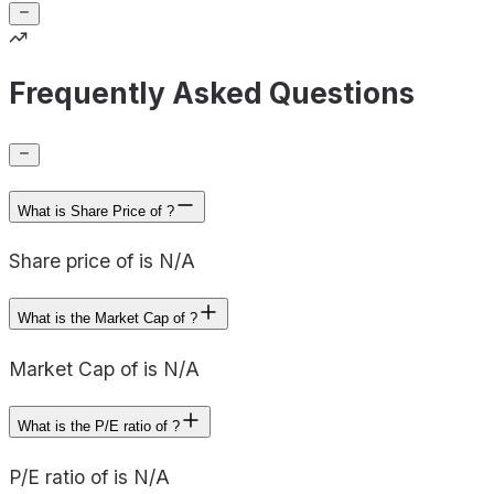
Frequently Asked Questions
What is Share Price of ?
Share price of is N/A
What is the Market Cap of ?
Market Cap of is N/A
What is the P/E ratio of ?
P/E ratio of is N/A