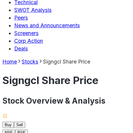
Technical
SWOT Analysis
Peers
News and Announcements
Screeners
Corp Action
Deals
Home
Stocks
Signgcl Share Price
Signgcl Share Price
Stock Overview & Analysis
Buy
Sell
NSE
BSE