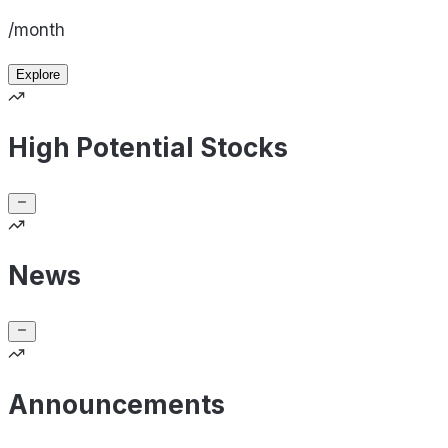
/month
Explore
High Potential Stocks
News
Announcements