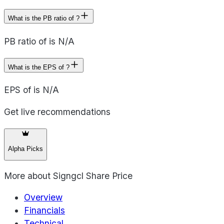
What is the PB ratio of ?
PB ratio of is N/A
What is the EPS of ?
EPS of is N/A
Get live recommendations
Alpha Picks
More about
Signgcl Share Price
Overview
Financials
Technical