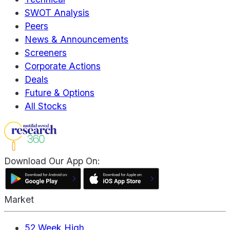
SWOT Analysis
Peers
News & Announcements
Screeners
Corporate Actions
Deals
Future & Options
All Stocks
Download Our App On:
Market
52 Week High