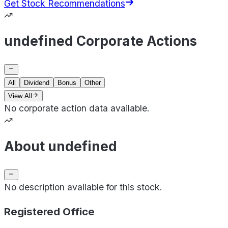
Get Stock Recommendations
undefined Corporate Actions
All
Dividend
Bonus
Other
View All
No corporate action data available.
About undefined
No description available for this stock.
Registered Office