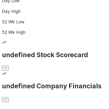
Day
Low
Day
High
52 Wk
Low
52 Wk
High
undefined Stock Scorecard
undefined Company Financials