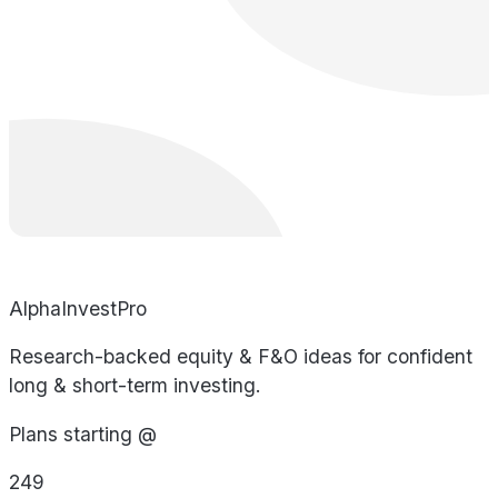
AlphaInvestPro
Research-backed equity & F&O ideas for confident
long & short-term investing.
Plans starting @
249