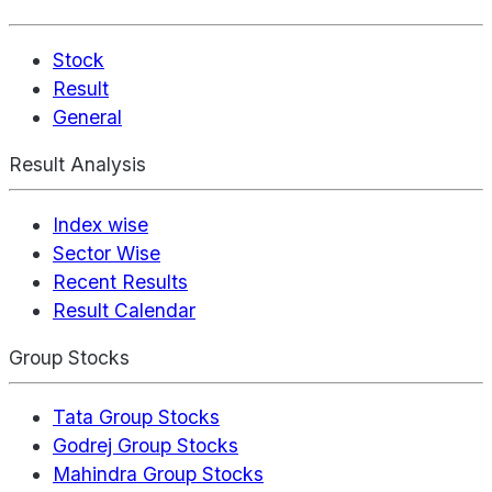
Stock
Result
General
Result Analysis
Index wise
Sector Wise
Recent Results
Result Calendar
Group Stocks
Tata Group Stocks
Godrej Group Stocks
Mahindra Group Stocks