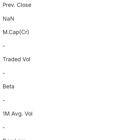
Prev. Close
NaN
M.Cap(Cr)
-
Traded Vol
-
Beta
-
1M Avg. Vol
-