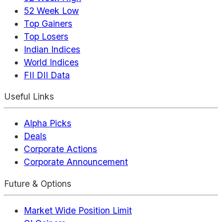
52 Week Low
Top Gainers
Top Losers
Indian Indices
World Indices
FII DII Data
Useful Links
Alpha Picks
Deals
Corporate Actions
Corporate Announcement
Future & Options
Market Wide Position Limit