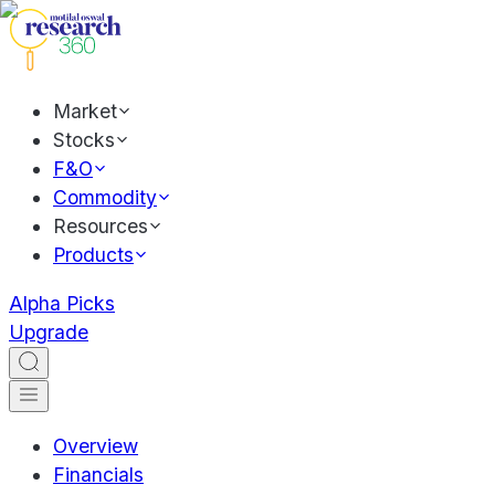
Market
Stocks
F&O
Commodity
Resources
Products
Alpha Picks
Upgrade
Overview
Financials