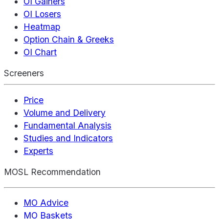
OI Gainers
OI Losers
Heatmap
Option Chain & Greeks
OI Chart
Screeners
Price
Volume and Delivery
Fundamental Analysis
Studies and Indicators
Experts
MOSL Recommendation
MO Advice
MO Baskets