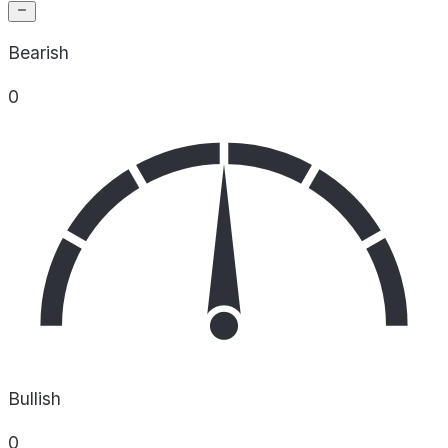
Bearish
0
Bullish
0