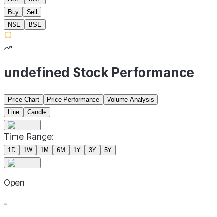
Buy
Sell
NSE
BSE
undefined Stock Performance
Price Chart
Price Performance
Volume Analysis
Line
Candle
Time Range:
1D
1W
1M
6M
1Y
3Y
5Y
Open
-