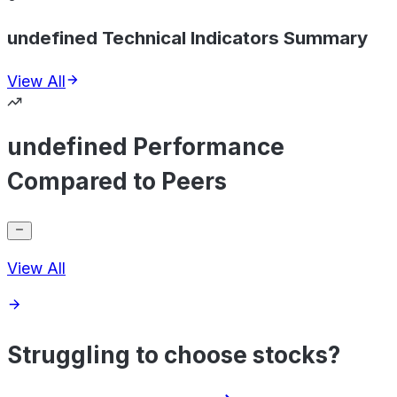
undefined Technical Indicators Summary
View All
undefined Performance
Compared to Peers
View All
Struggling to choose stocks?