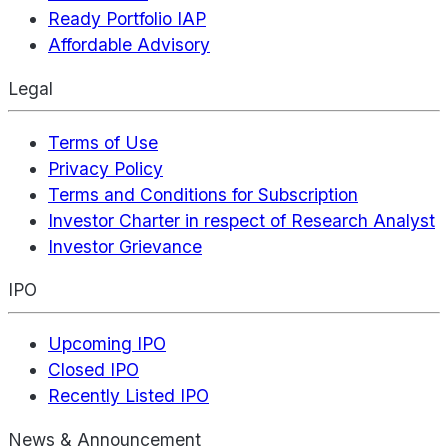
Ready Portfolio IAP
Affordable Advisory
Legal
Terms of Use
Privacy Policy
Terms and Conditions for Subscription
Investor Charter in respect of Research Analyst
Investor Grievance
IPO
Upcoming IPO
Closed IPO
Recently Listed IPO
News & Announcement