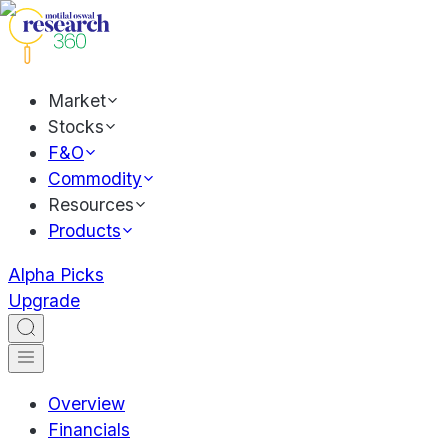
Market
Stocks
F&O
Commodity
Resources
Products
Alpha Picks
Upgrade
Overview
Financials