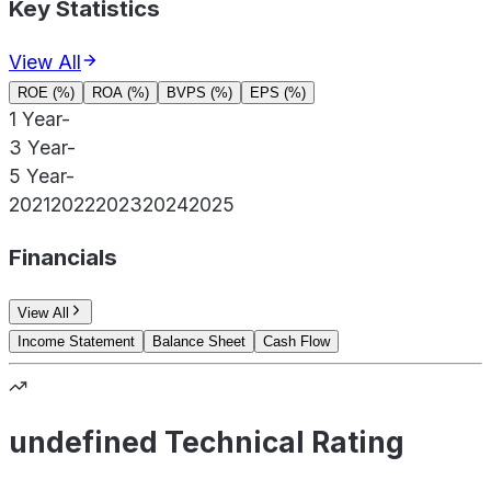
Key Statistics
View All
ROE (%)
ROA (%)
BVPS (%)
EPS (%)
1 Year
-
3 Year
-
5 Year
-
2021
2022
2023
2024
2025
Financials
View All
Income Statement
Balance Sheet
Cash Flow
undefined Technical Rating