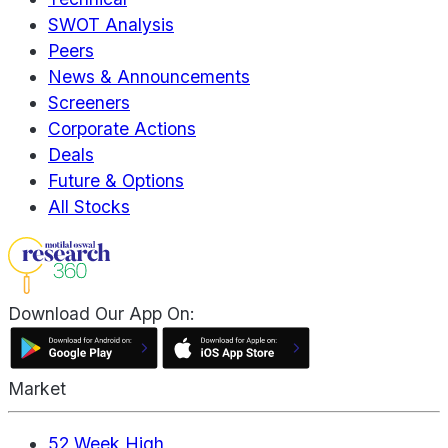
SWOT Analysis
Peers
News & Announcements
Screeners
Corporate Actions
Deals
Future & Options
All Stocks
Download Our App On:
Market
52 Week High