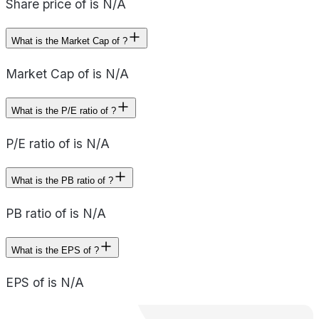
Share price of is N/A
What is the Market Cap of ?
Market Cap of is N/A
What is the P/E ratio of ?
P/E ratio of is N/A
What is the PB ratio of ?
PB ratio of is N/A
What is the EPS of ?
EPS of is N/A