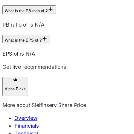
What is the PB ratio of ?
PB ratio of is N/A
What is the EPS of ?
EPS of is N/A
Get live recommendations
Alpha Picks
More about
Sielfinserv Share Price
Overview
Financials
Technical