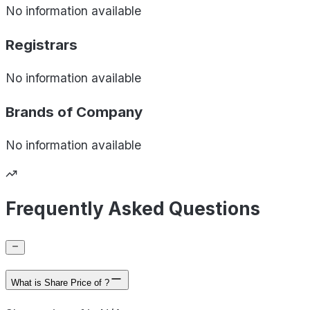
No information available
Registrars
No information available
Brands of
Company
No information available
Frequently Asked Questions
What is Share Price of ?