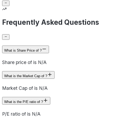
Frequently Asked Questions
What is Share Price of ?
Share price of is N/A
What is the Market Cap of ?
Market Cap of is N/A
What is the P/E ratio of ?
P/E ratio of is N/A