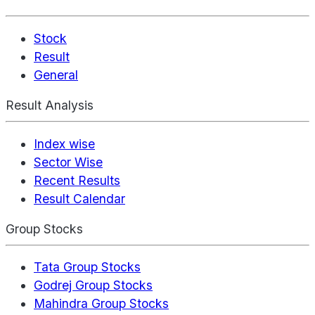
Stock
Result
General
Result Analysis
Index wise
Sector Wise
Recent Results
Result Calendar
Group Stocks
Tata Group Stocks
Godrej Group Stocks
Mahindra Group Stocks