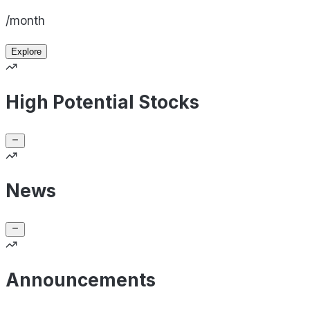
/month
Explore
High Potential Stocks
News
Announcements