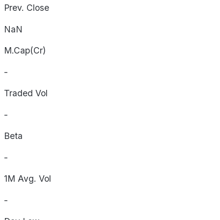
Prev. Close
NaN
M.Cap(Cr)
-
Traded Vol
-
Beta
-
1M Avg. Vol
-