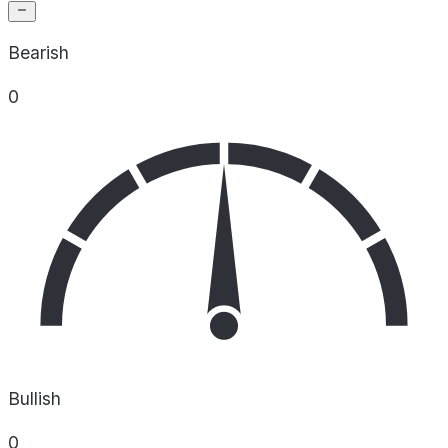
Bearish
0
Bullish
0