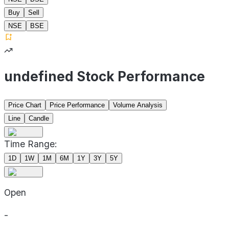
Buy
Sell
NSE
BSE
undefined Stock Performance
Price Chart
Price Performance
Volume Analysis
Line
Candle
Time Range:
1D
1W
1M
6M
1Y
3Y
5Y
Open
-