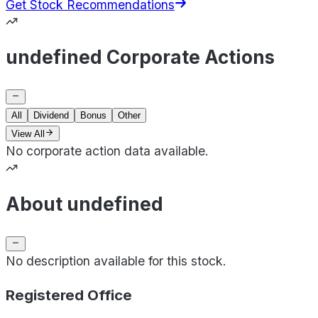
Get Stock Recommendations
undefined Corporate Actions
All
Dividend
Bonus
Other
View All
No corporate action data available.
About undefined
No description available for this stock.
Registered Office