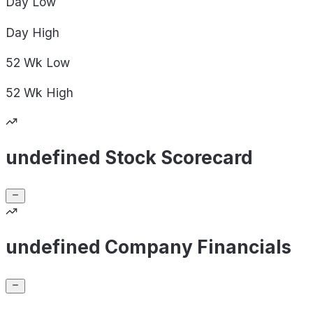
Day
Low
Day
High
52 Wk
Low
52 Wk
High
undefined Stock Scorecard
undefined Company Financials