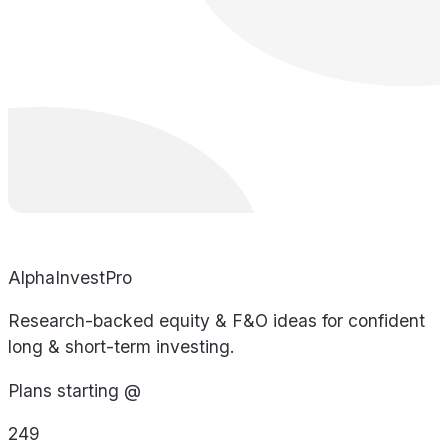
AlphaInvestPro
Research-backed equity & F&O ideas for confident
long & short-term investing.
Plans starting @
249