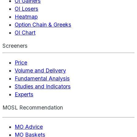
OI Gainers
OI Losers
Heatmap
Option Chain & Greeks
OI Chart
Screeners
Price
Volume and Delivery
Fundamental Analysis
Studies and Indicators
Experts
MOSL Recommendation
MO Advice
MO Baskets