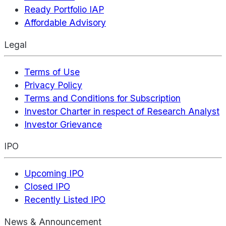
Ready Portfolio IAP
Affordable Advisory
Legal
Terms of Use
Privacy Policy
Terms and Conditions for Subscription
Investor Charter in respect of Research Analyst
Investor Grievance
IPO
Upcoming IPO
Closed IPO
Recently Listed IPO
News & Announcement