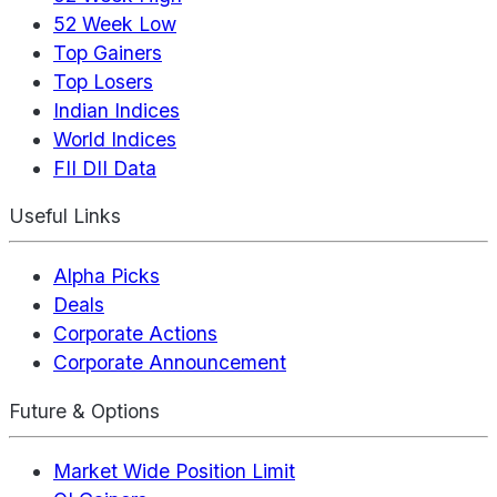
52 Week Low
Top Gainers
Top Losers
Indian Indices
World Indices
FII DII Data
Useful Links
Alpha Picks
Deals
Corporate Actions
Corporate Announcement
Future & Options
Market Wide Position Limit