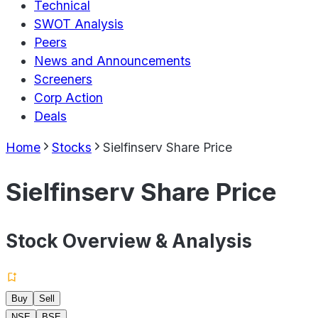
Technical
SWOT Analysis
Peers
News and Announcements
Screeners
Corp Action
Deals
Home
Stocks
Sielfinserv Share Price
Sielfinserv Share Price
Stock Overview & Analysis
Buy
Sell
NSE
BSE