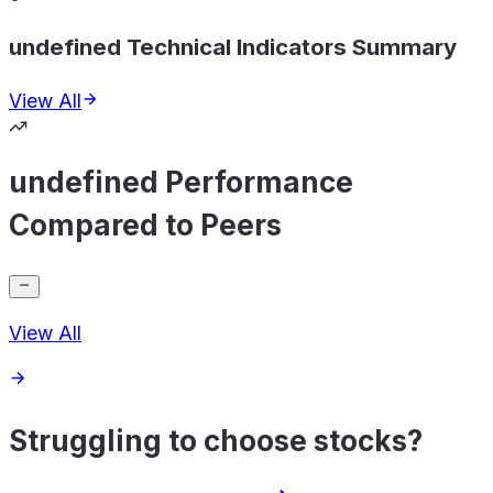
undefined Technical Indicators Summary
View All
undefined Performance
Compared to Peers
View All
Struggling to choose stocks?