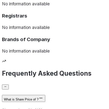
No information available
Registrars
No information available
Brands of
Company
No information available
Frequently Asked Questions
What is Share Price of ?