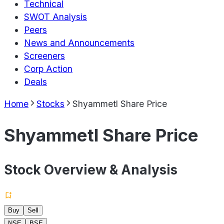
Technical
SWOT Analysis
Peers
News and Announcements
Screeners
Corp Action
Deals
Home
Stocks
Shyammetl Share Price
Shyammetl Share Price
Stock Overview & Analysis
Buy
Sell
NSE
BSE