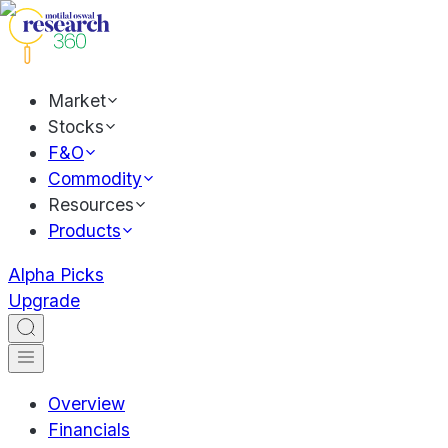
Market
Stocks
F&O
Commodity
Resources
Products
Alpha Picks
Upgrade
Overview
Financials