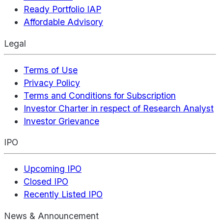
Ready Portfolio IAP
Affordable Advisory
Legal
Terms of Use
Privacy Policy
Terms and Conditions for Subscription
Investor Charter in respect of Research Analyst
Investor Grievance
IPO
Upcoming IPO
Closed IPO
Recently Listed IPO
News & Announcement