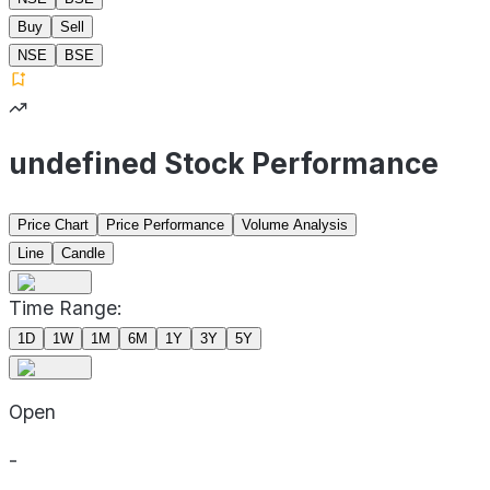
Buy
Sell
NSE
BSE
undefined Stock Performance
Price Chart
Price Performance
Volume Analysis
Line
Candle
Time Range:
1D
1W
1M
6M
1Y
3Y
5Y
Open
-