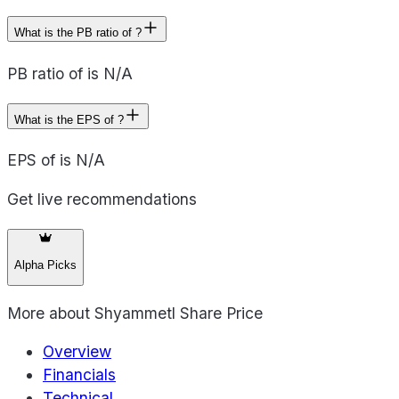
What is the PB ratio of ?
PB ratio of is N/A
What is the EPS of ?
EPS of is N/A
Get live recommendations
Alpha Picks
More about
Shyammetl Share Price
Overview
Financials
Technical