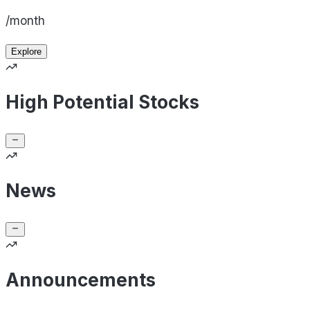
/month
Explore
High Potential Stocks
News
Announcements