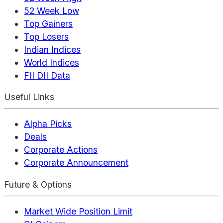
52 Week Low
Top Gainers
Top Losers
Indian Indices
World Indices
FII DII Data
Useful Links
Alpha Picks
Deals
Corporate Actions
Corporate Announcement
Future & Options
Market Wide Position Limit