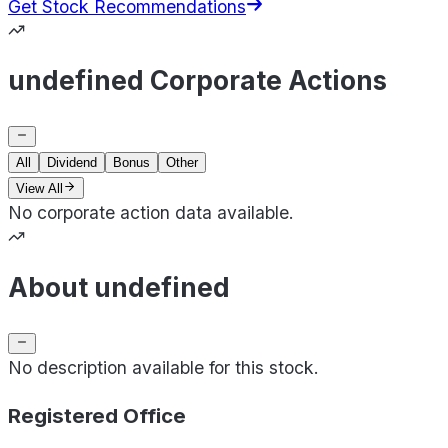
Get Stock Recommendations
undefined Corporate Actions
All
Dividend
Bonus
Other
View All
No corporate action data available.
About undefined
No description available for this stock.
Registered Office