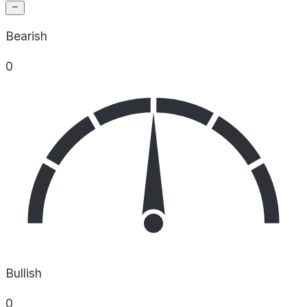
Bearish
0
Bullish
0