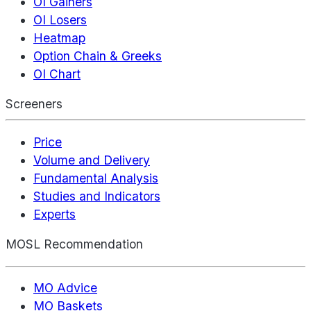
OI Gainers
OI Losers
Heatmap
Option Chain & Greeks
OI Chart
Screeners
Price
Volume and Delivery
Fundamental Analysis
Studies and Indicators
Experts
MOSL Recommendation
MO Advice
MO Baskets