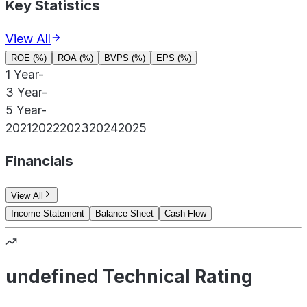
Key Statistics
View All
ROE (%)
ROA (%)
BVPS (%)
EPS (%)
1 Year
-
3 Year
-
5 Year
-
2021
2022
2023
2024
2025
Financials
View All
Income Statement
Balance Sheet
Cash Flow
undefined Technical Rating