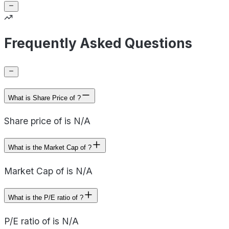
Frequently Asked Questions
What is Share Price of ?
Share price of is N/A
What is the Market Cap of ?
Market Cap of is N/A
What is the P/E ratio of ?
P/E ratio of is N/A