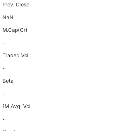
Prev. Close
NaN
M.Cap(Cr)
-
Traded Vol
-
Beta
-
1M Avg. Vol
-