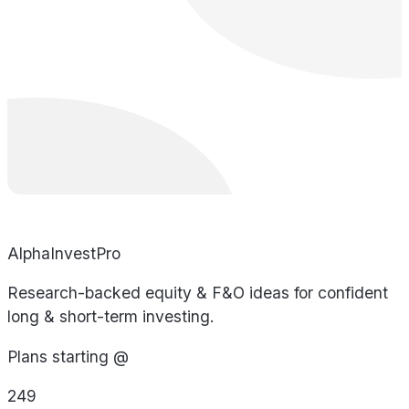
AlphaInvestPro
Research-backed equity & F&O ideas for confident
long & short-term investing.
Plans starting @
249