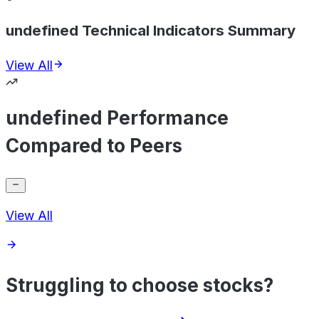
undefined Technical Indicators Summary
View All
undefined Performance
Compared to Peers
View All
Struggling to choose stocks?