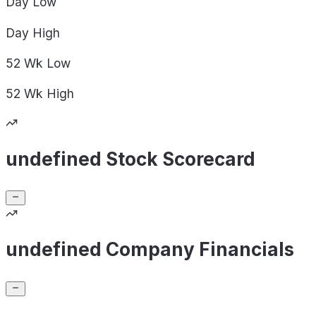
Day
Low
Day
High
52 Wk
Low
52 Wk
High
undefined Stock Scorecard
undefined Company Financials