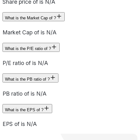
Share price of is N/A
What is the Market Cap of ?
Market Cap of is N/A
What is the P/E ratio of ?
P/E ratio of is N/A
What is the PB ratio of ?
PB ratio of is N/A
What is the EPS of ?
EPS of is N/A