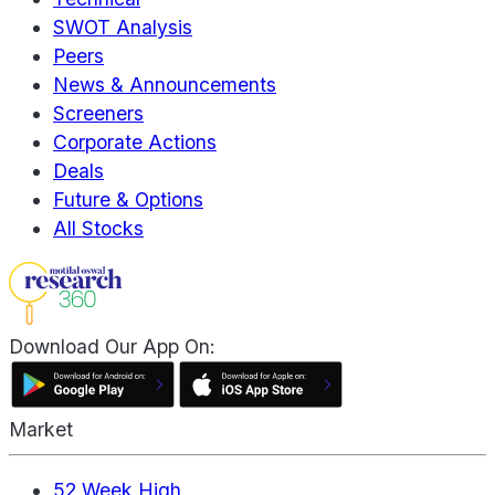
SWOT Analysis
Peers
News & Announcements
Screeners
Corporate Actions
Deals
Future & Options
All Stocks
Download Our App On:
Market
52 Week High