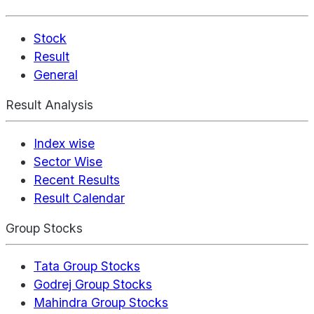
Stock
Result
General
Result Analysis
Index wise
Sector Wise
Recent Results
Result Calendar
Group Stocks
Tata Group Stocks
Godrej Group Stocks
Mahindra Group Stocks