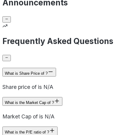
Announcements
Frequently Asked Questions
What is Share Price of ?
Share price of is N/A
What is the Market Cap of ?
Market Cap of is N/A
What is the P/E ratio of ?