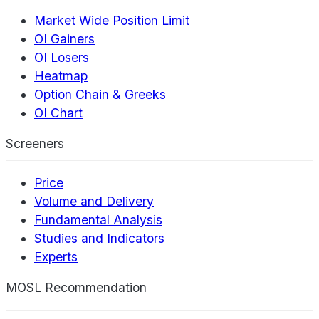
Market Wide Position Limit
OI Gainers
OI Losers
Heatmap
Option Chain & Greeks
OI Chart
Screeners
Price
Volume and Delivery
Fundamental Analysis
Studies and Indicators
Experts
MOSL Recommendation