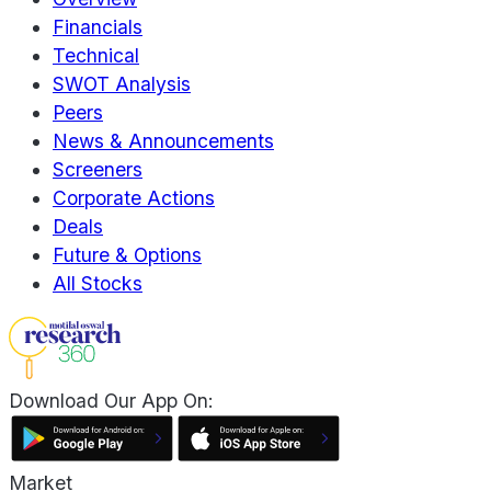
Financials
Technical
SWOT Analysis
Peers
News & Announcements
Screeners
Corporate Actions
Deals
Future & Options
All Stocks
Download Our App On:
Market