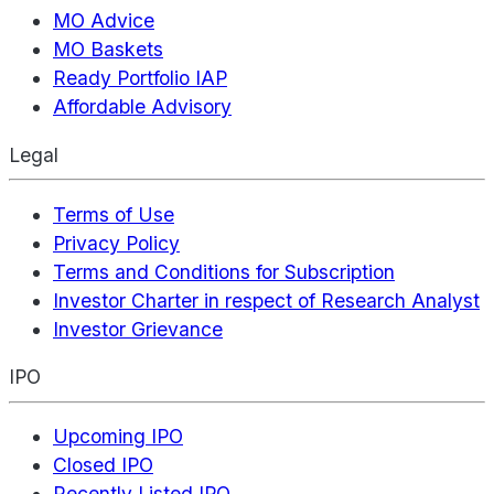
MO Advice
MO Baskets
Ready Portfolio IAP
Affordable Advisory
Legal
Terms of Use
Privacy Policy
Terms and Conditions for Subscription
Investor Charter in respect of Research Analyst
Investor Grievance
IPO
Upcoming IPO
Closed IPO
Recently Listed IPO