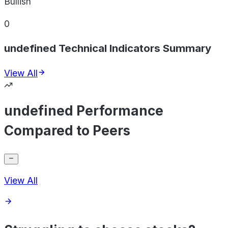
Bullish
0
undefined Technical Indicators Summary
View All
undefined Performance
Compared to Peers
View All