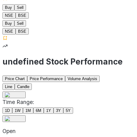
Buy
Sell
NSE
BSE
Buy
Sell
NSE
BSE
undefined Stock Performance
Price Chart
Price Performance
Volume Analysis
Line
Candle
Time Range:
1D
1W
1M
6M
1Y
3Y
5Y
Open