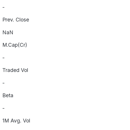
-
Prev. Close
NaN
M.Cap(Cr)
-
Traded Vol
-
Beta
-
1M Avg. Vol