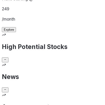
249
/month
Explore
High Potential Stocks
News