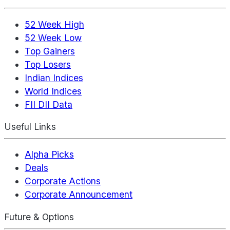
52 Week High
52 Week Low
Top Gainers
Top Losers
Indian Indices
World Indices
FII DII Data
Useful Links
Alpha Picks
Deals
Corporate Actions
Corporate Announcement
Future & Options