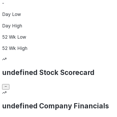
-
Day
Low
Day
High
52 Wk
Low
52 Wk
High
undefined Stock Scorecard
undefined Company Financials