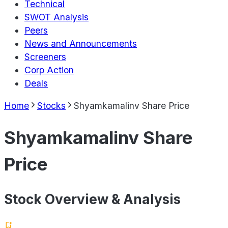
Technical
SWOT Analysis
Peers
News and Announcements
Screeners
Corp Action
Deals
Home
Stocks
Shyamkamalinv Share Price
Shyamkamalinv Share
Price
Stock Overview & Analysis