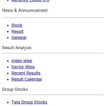
News & Announcement
Stock
Result
General
Result Analysis
Index wise
Sector Wise
Recent Results
Result Calendar
Group Stocks
Tata Group Stocks