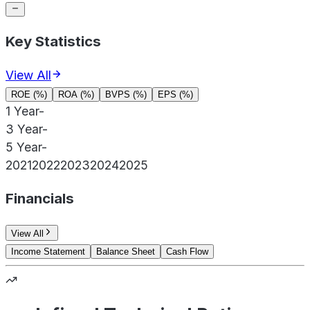
Key Statistics
View All
ROE (%)
ROA (%)
BVPS (%)
EPS (%)
1 Year
-
3 Year
-
5 Year
-
2021
2022
2023
2024
2025
Financials
View All
Income Statement
Balance Sheet
Cash Flow