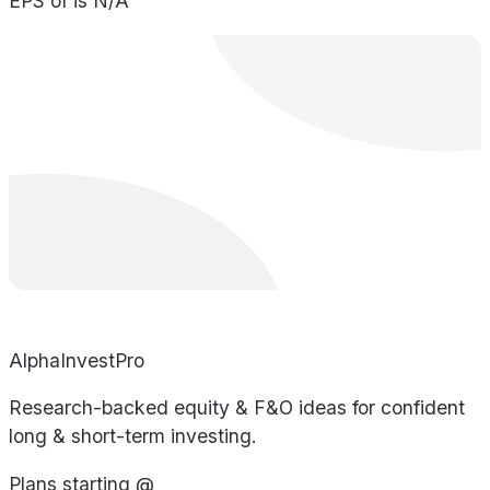
EPS of is N/A
AlphaInvestPro
Research-backed equity & F&O ideas for confident
long & short-term investing.
Plans starting @