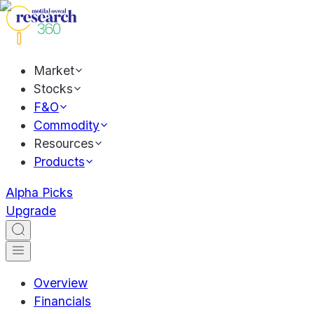
Market
Stocks
F&O
Commodity
Resources
Products
Alpha Picks
Upgrade
Overview
Financials