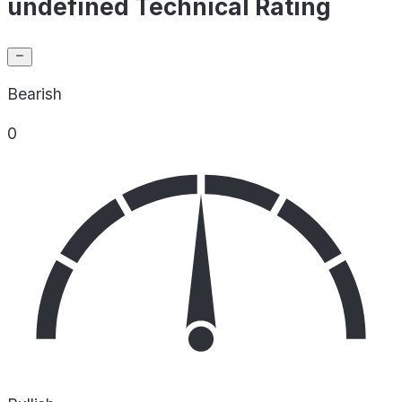
undefined Technical Rating
Bearish
0