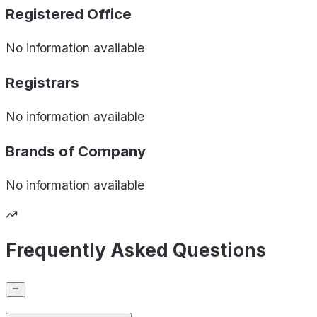
Registered Office
No information available
Registrars
No information available
Brands of
Company
No information available
Frequently Asked Questions