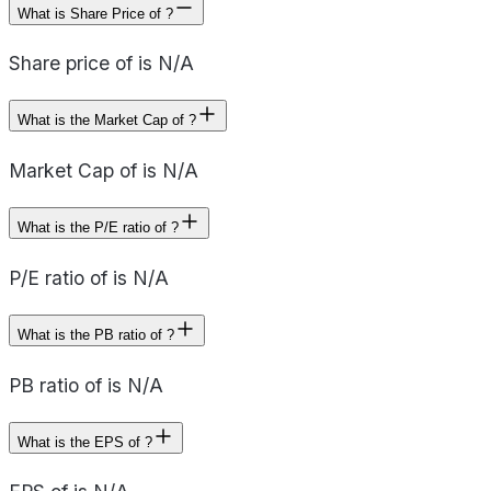
What is Share Price of ?
Share price of is N/A
What is the Market Cap of ?
Market Cap of is N/A
What is the P/E ratio of ?
P/E ratio of is N/A
What is the PB ratio of ?
PB ratio of is N/A
What is the EPS of ?