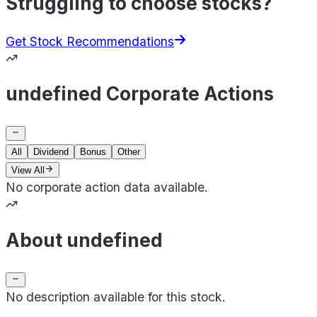
Struggling to choose stocks?
Get Stock Recommendations
undefined Corporate Actions
All
Dividend
Bonus
Other
View All
No corporate action data available.
About undefined
No description available for this stock.