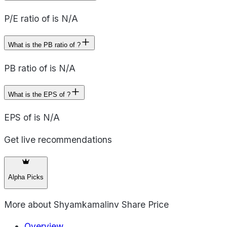
P/E ratio of is N/A
What is the PB ratio of ?
PB ratio of is N/A
What is the EPS of ?
EPS of is N/A
Get live recommendations
Alpha Picks
More about
Shyamkamalinv Share Price
Overview