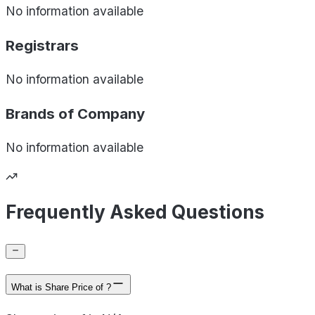
No information available
Registrars
No information available
Brands of
Company
No information available
Frequently Asked Questions
What is Share Price of ?