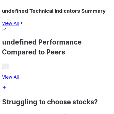
undefined Technical Indicators Summary
View All
undefined Performance
Compared to Peers
View All
Struggling to choose stocks?