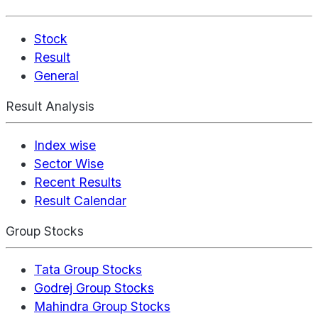
Stock
Result
General
Result Analysis
Index wise
Sector Wise
Recent Results
Result Calendar
Group Stocks
Tata Group Stocks
Godrej Group Stocks
Mahindra Group Stocks