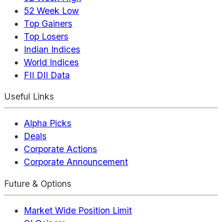
52 Week Low
Top Gainers
Top Losers
Indian Indices
World Indices
FII DII Data
Useful Links
Alpha Picks
Deals
Corporate Actions
Corporate Announcement
Future & Options
Market Wide Position Limit