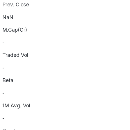
Prev. Close
NaN
M.Cap(Cr)
-
Traded Vol
-
Beta
-
1M Avg. Vol
-