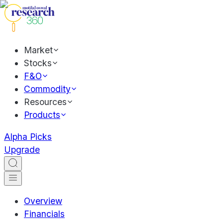
Market
Stocks
F&O
Commodity
Resources
Products
Alpha Picks
Upgrade
Overview
Financials