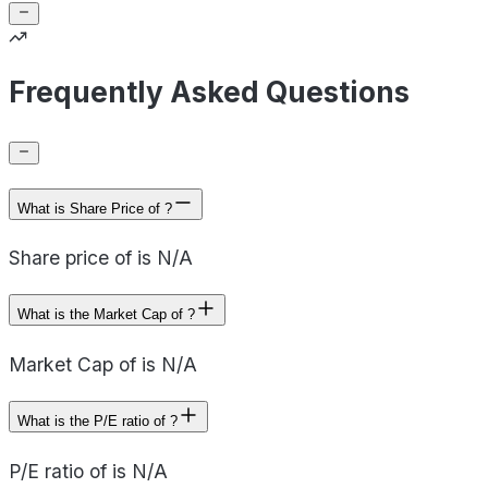
Frequently Asked Questions
What is Share Price of ?
Share price of is N/A
What is the Market Cap of ?
Market Cap of is N/A
What is the P/E ratio of ?
P/E ratio of is N/A