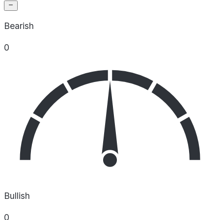
Bearish
0
Bullish
0