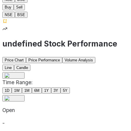
Buy
Sell
NSE
BSE
undefined Stock Performance
Price Chart
Price Performance
Volume Analysis
Line
Candle
Time Range:
1D
1W
1M
6M
1Y
3Y
5Y
Open
-