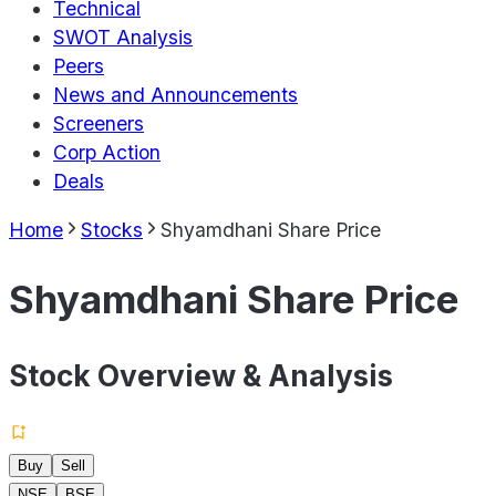
Technical
SWOT Analysis
Peers
News and Announcements
Screeners
Corp Action
Deals
Home
Stocks
Shyamdhani Share Price
Shyamdhani Share Price
Stock Overview & Analysis
Buy
Sell
NSE
BSE