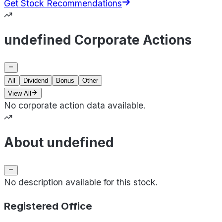
Get Stock Recommendations
undefined Corporate Actions
All
Dividend
Bonus
Other
View All
No corporate action data available.
About undefined
No description available for this stock.
Registered Office