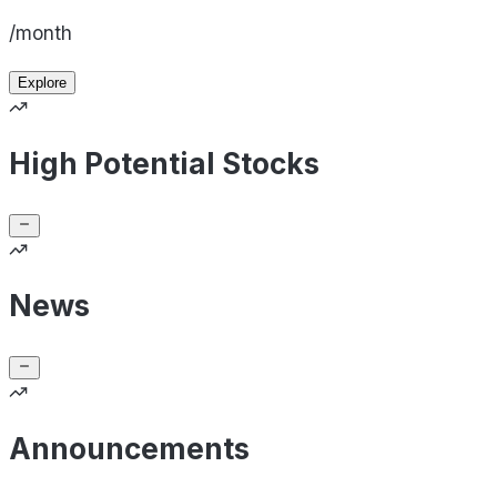
/month
Explore
High Potential Stocks
News
Announcements