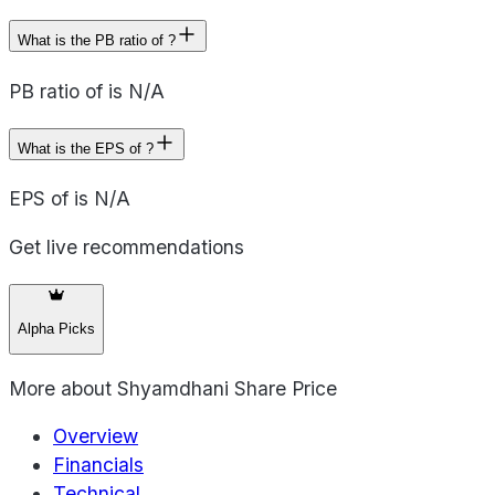
What is the PB ratio of ?
PB ratio of is N/A
What is the EPS of ?
EPS of is N/A
Get live recommendations
Alpha Picks
More about
Shyamdhani Share Price
Overview
Financials
Technical