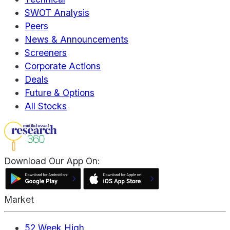
SWOT Analysis
Peers
News & Announcements
Screeners
Corporate Actions
Deals
Future & Options
All Stocks
Download Our App On:
Market
52 Week High