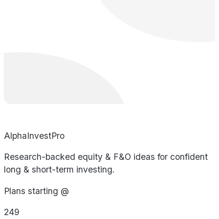
AlphaInvestPro
Research-backed equity & F&O ideas for confident
long & short-term investing.
Plans starting @
249