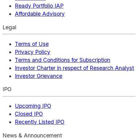
Ready Portfolio IAP
Affordable Advisory
Legal
Terms of Use
Privacy Policy
Terms and Conditions for Subscription
Investor Charter in respect of Research Analyst
Investor Grievance
IPO
Upcoming IPO
Closed IPO
Recently Listed IPO
News & Announcement