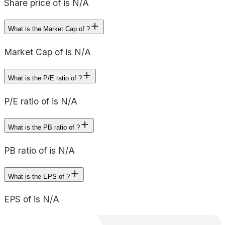
Share price of is N/A
What is the Market Cap of ?
Market Cap of is N/A
What is the P/E ratio of ?
P/E ratio of is N/A
What is the PB ratio of ?
PB ratio of is N/A
What is the EPS of ?
EPS of is N/A