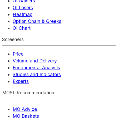
OI Gainers
OI Losers
Heatmap
Option Chain & Greeks
OI Chart
Screeners
Price
Volume and Delivery
Fundamental Analysis
Studies and Indicators
Experts
MOSL Recommendation
MO Advice
MO Baskets