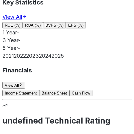
Key Statistics
View All
ROE (%)
ROA (%)
BVPS (%)
EPS (%)
1 Year
-
3 Year
-
5 Year
-
2021
2022
2023
2024
2025
Financials
View All
Income Statement
Balance Sheet
Cash Flow
undefined Technical Rating