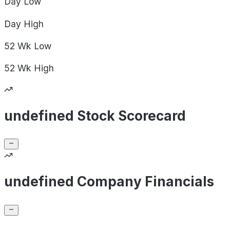
Day
Low
Day
High
52 Wk
Low
52 Wk
High
undefined Stock Scorecard
undefined Company Financials