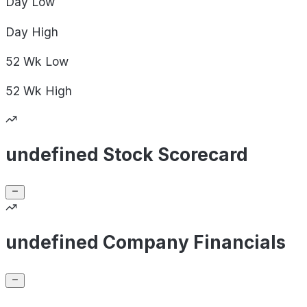
Day
Low
Day
High
52 Wk
Low
52 Wk
High
undefined Stock Scorecard
undefined Company Financials