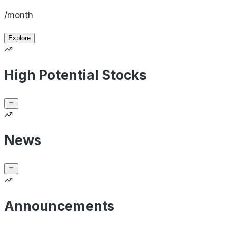
/month
Explore
High Potential Stocks
News
Announcements