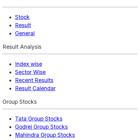
Stock
Result
General
Result Analysis
Index wise
Sector Wise
Recent Results
Result Calendar
Group Stocks
Tata Group Stocks
Godrej Group Stocks
Mahindra Group Stocks