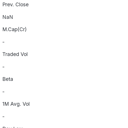
Prev. Close
NaN
M.Cap(Cr)
-
Traded Vol
-
Beta
-
1M Avg. Vol
-