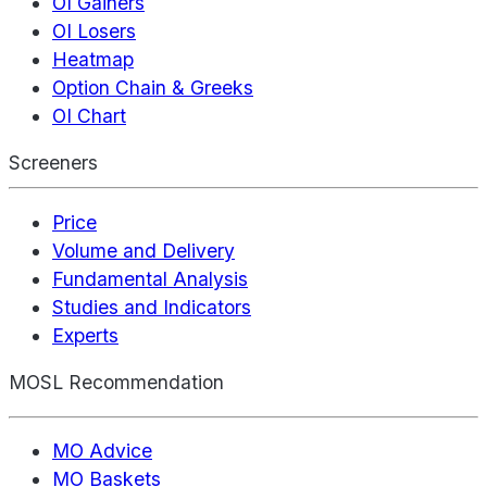
OI Gainers
OI Losers
Heatmap
Option Chain & Greeks
OI Chart
Screeners
Price
Volume and Delivery
Fundamental Analysis
Studies and Indicators
Experts
MOSL Recommendation
MO Advice
MO Baskets