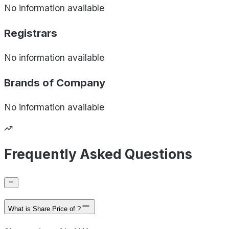
No information available
Registrars
No information available
Brands of
Company
No information available
Frequently Asked Questions
What is Share Price of ?