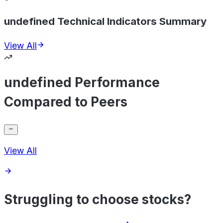
undefined Technical Indicators Summary
View All
undefined Performance
Compared to Peers
View All
Struggling to choose stocks?