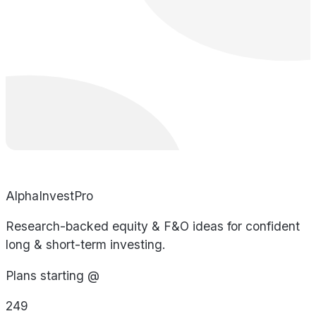
AlphaInvestPro
Research-backed equity & F&O ideas for confident
long & short-term investing.
Plans starting @
249