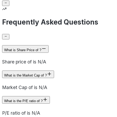
Frequently Asked Questions
What is Share Price of ?
Share price of is N/A
What is the Market Cap of ?
Market Cap of is N/A
What is the P/E ratio of ?
P/E ratio of is N/A