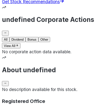
Get Stock Recommendations
undefined Corporate Actions
All
Dividend
Bonus
Other
View All
No corporate action data available.
About undefined
No description available for this stock.
Registered Office