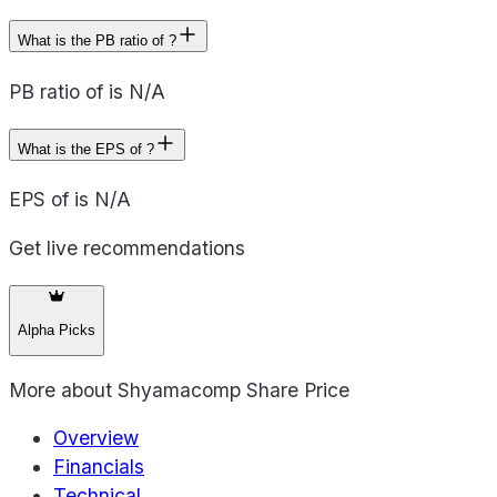
What is the PB ratio of ?
PB ratio of is N/A
What is the EPS of ?
EPS of is N/A
Get live recommendations
Alpha Picks
More about
Shyamacomp Share Price
Overview
Financials
Technical