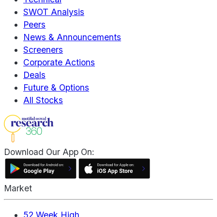
SWOT Analysis
Peers
News & Announcements
Screeners
Corporate Actions
Deals
Future & Options
All Stocks
Download Our App On:
Market
52 Week High