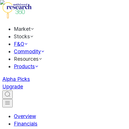
Market
Stocks
F&O
Commodity
Resources
Products
Alpha Picks
Upgrade
Overview
Financials