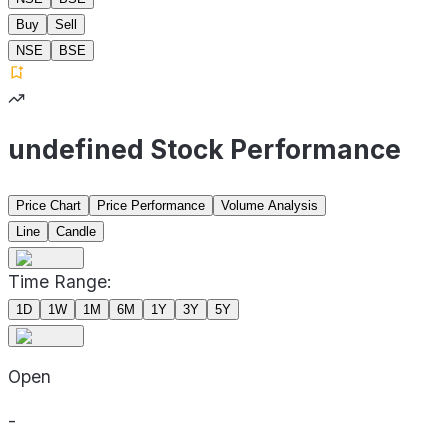
Buy
Sell
NSE
BSE
undefined Stock Performance
Price Chart
Price Performance
Volume Analysis
Line
Candle
Time Range:
1D
1W
1M
6M
1Y
3Y
5Y
Open
-