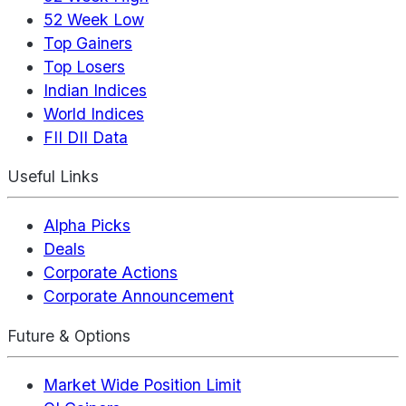
52 Week Low
Top Gainers
Top Losers
Indian Indices
World Indices
FII DII Data
Useful Links
Alpha Picks
Deals
Corporate Actions
Corporate Announcement
Future & Options
Market Wide Position Limit