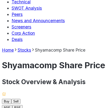
Technical
SWOT Analysis
Peers
News and Announcements
Screeners
Corp Action
Deals
Home
Stocks
Shyamacomp Share Price
Shyamacomp Share Price
Stock Overview & Analysis
Buy
Sell
NSE
BSE