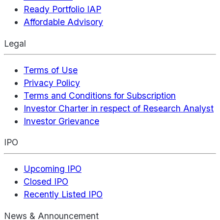
Ready Portfolio IAP
Affordable Advisory
Legal
Terms of Use
Privacy Policy
Terms and Conditions for Subscription
Investor Charter in respect of Research Analyst
Investor Grievance
IPO
Upcoming IPO
Closed IPO
Recently Listed IPO
News & Announcement