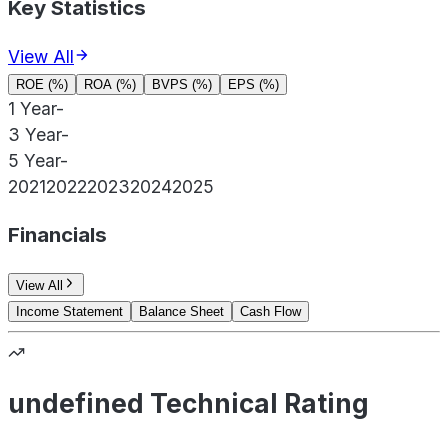
Key Statistics
View All
ROE (%)
ROA (%)
BVPS (%)
EPS (%)
1 Year
-
3 Year
-
5 Year
-
2021
2022
2023
2024
2025
Financials
View All
Income Statement
Balance Sheet
Cash Flow
undefined Technical Rating