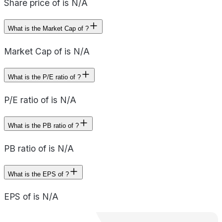
Share price of is N/A
What is the Market Cap of ?
Market Cap of is N/A
What is the P/E ratio of ?
P/E ratio of is N/A
What is the PB ratio of ?
PB ratio of is N/A
What is the EPS of ?
EPS of is N/A