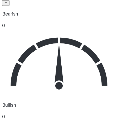
Bearish
0
Bullish
0