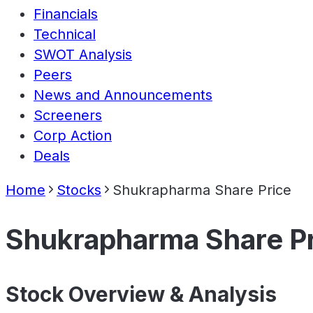
Financials
Technical
SWOT Analysis
Peers
News and Announcements
Screeners
Corp Action
Deals
Home
Stocks
Shukrapharma Share Price
Shukrapharma Share P
Stock Overview & Analysis