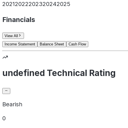
2021
2022
2023
2024
2025
Financials
View All
Income Statement
Balance Sheet
Cash Flow
undefined Technical Rating
Bearish
0