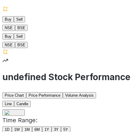
Buy
Sell
NSE
BSE
Buy
Sell
NSE
BSE
undefined Stock Performance
Price Chart
Price Performance
Volume Analysis
Line
Candle
Time Range:
1D
1W
1M
6M
1Y
3Y
5Y