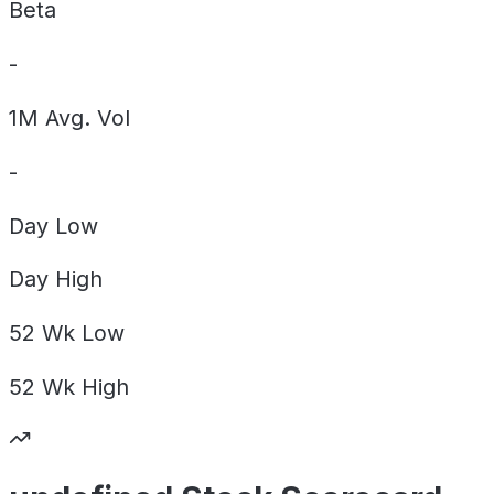
Beta
-
1M Avg. Vol
-
Day
Low
Day
High
52 Wk
Low
52 Wk
High