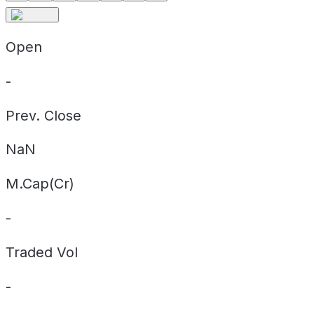
Open
-
Prev. Close
NaN
M.Cap(Cr)
-
Traded Vol
-