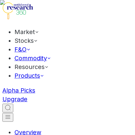
Market
Stocks
F&O
Commodity
Resources
Products
Alpha Picks
Upgrade
Overview