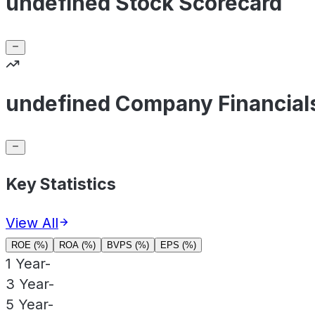
undefined Stock Scorecard
undefined Company Financial
Key Statistics
View All
ROE (%)
ROA (%)
BVPS (%)
EPS (%)
1 Year
-
3 Year
-
5 Year
-