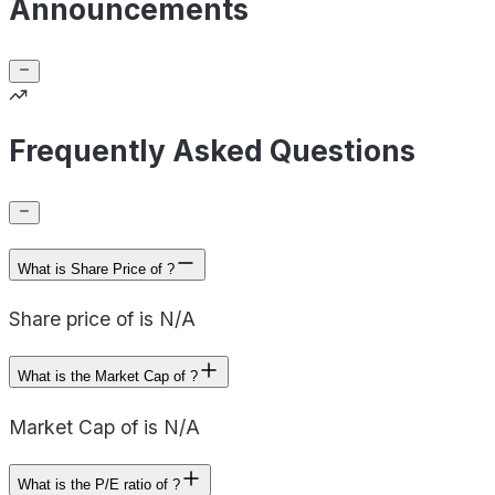
Announcements
Frequently Asked Questions
What is Share Price of ?
Share price of is N/A
What is the Market Cap of ?
Market Cap of is N/A
What is the P/E ratio of ?