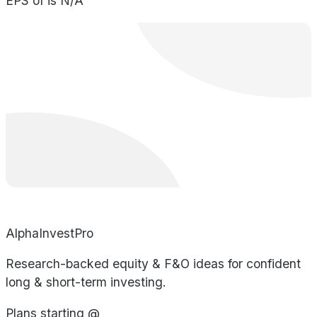
EPS of is N/A
AlphaInvestPro
Research-backed equity & F&O ideas for confident
long & short-term investing.
Plans starting @