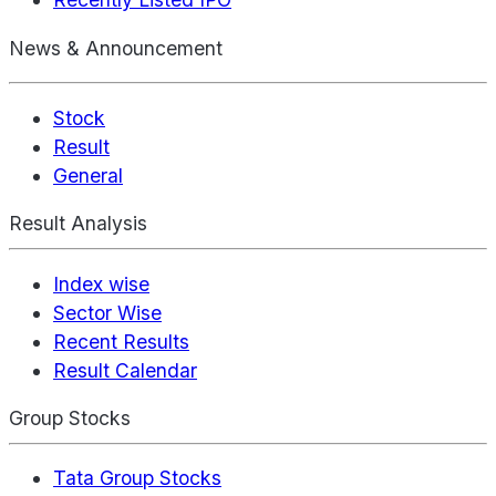
News & Announcement
Stock
Result
General
Result Analysis
Index wise
Sector Wise
Recent Results
Result Calendar
Group Stocks
Tata Group Stocks