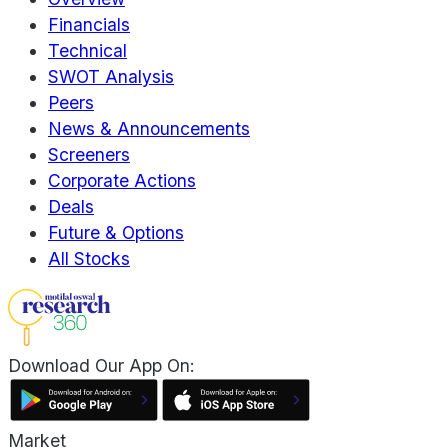
Financials
Technical
SWOT Analysis
Peers
News & Announcements
Screeners
Corporate Actions
Deals
Future & Options
All Stocks
Download Our App On:
Market