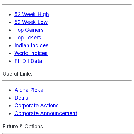
52 Week High
52 Week Low
Top Gainers
Top Losers
Indian Indices
World Indices
FII DII Data
Useful Links
Alpha Picks
Deals
Corporate Actions
Corporate Announcement
Future & Options