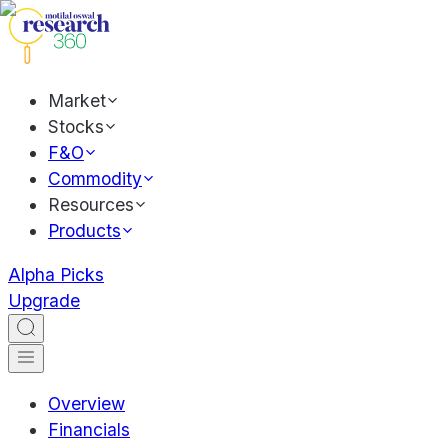
Market
Stocks
F&O
Commodity
Resources
Products
Alpha Picks
Upgrade
Overview
Financials