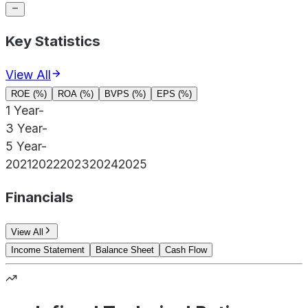
Key Statistics
View All
ROE (%)
ROA (%)
BVPS (%)
EPS (%)
1 Year
-
3 Year
-
5 Year
-
2021
2022
2023
2024
2025
Financials
View All
Income Statement
Balance Sheet
Cash Flow