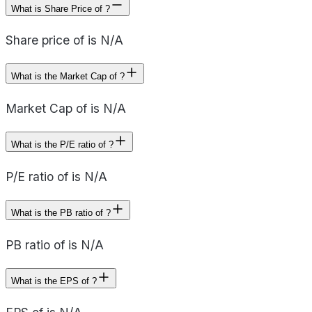
What is Share Price of ?
Share price of is N/A
What is the Market Cap of ?
Market Cap of is N/A
What is the P/E ratio of ?
P/E ratio of is N/A
What is the PB ratio of ?
PB ratio of is N/A
What is the EPS of ?