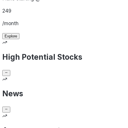
249
/month
Explore
High Potential Stocks
News