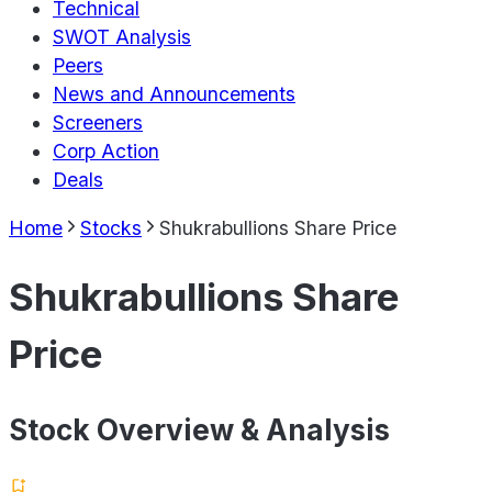
Technical
SWOT Analysis
Peers
News and Announcements
Screeners
Corp Action
Deals
Home
Stocks
Shukrabullions Share Price
Shukrabullions Share
Price
Stock Overview & Analysis