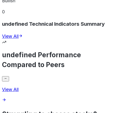
Bullish
0
undefined Technical Indicators Summary
View All
undefined Performance
Compared to Peers
View All