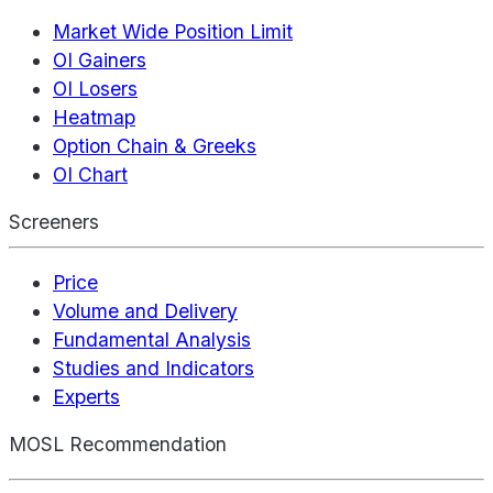
Market Wide Position Limit
OI Gainers
OI Losers
Heatmap
Option Chain & Greeks
OI Chart
Screeners
Price
Volume and Delivery
Fundamental Analysis
Studies and Indicators
Experts
MOSL Recommendation