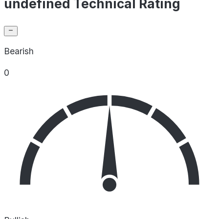
undefined Technical Rating
Bearish
0