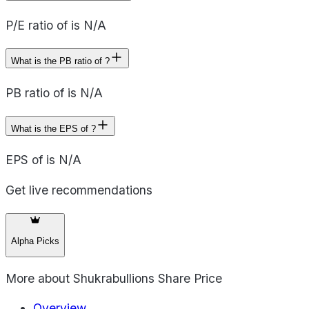
P/E ratio of is N/A
What is the PB ratio of ?
PB ratio of is N/A
What is the EPS of ?
EPS of is N/A
Get live recommendations
Alpha Picks
More about
Shukrabullions Share Price
Overview