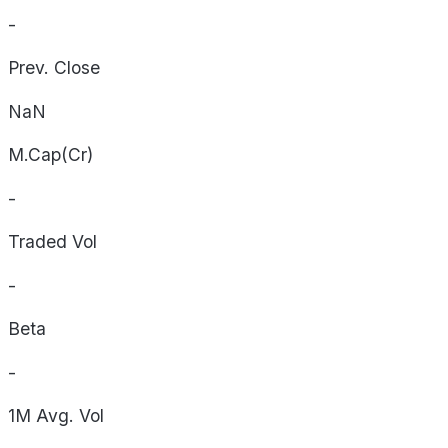
-
Prev. Close
NaN
M.Cap(Cr)
-
Traded Vol
-
Beta
-
1M Avg. Vol