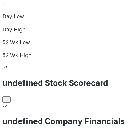
-
Day
Low
Day
High
52 Wk
Low
52 Wk
High
undefined Stock Scorecard
undefined Company Financials