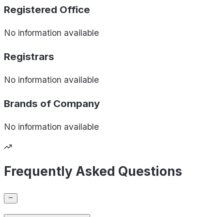
Registered Office
No information available
Registrars
No information available
Brands of
Company
No information available
Frequently Asked Questions