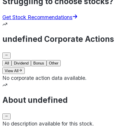
Struggling to choose stocks?
Get Stock Recommendations
undefined Corporate Actions
All
Dividend
Bonus
Other
View All
No corporate action data available.
About undefined
No description available for this stock.