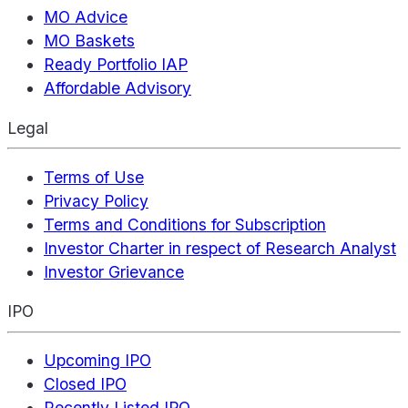
MO Advice
MO Baskets
Ready Portfolio IAP
Affordable Advisory
Legal
Terms of Use
Privacy Policy
Terms and Conditions for Subscription
Investor Charter in respect of Research Analyst
Investor Grievance
IPO
Upcoming IPO
Closed IPO
Recently Listed IPO