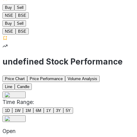
Buy
Sell
NSE
BSE
Buy
Sell
NSE
BSE
undefined Stock Performance
Price Chart
Price Performance
Volume Analysis
Line
Candle
Time Range:
1D
1W
1M
6M
1Y
3Y
5Y
Open