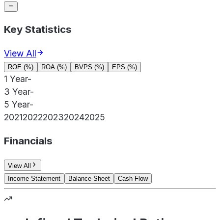
Key Statistics
View All
ROE (%)
ROA (%)
BVPS (%)
EPS (%)
1 Year
-
3 Year
-
5 Year
-
2021
2022
2023
2024
2025
Financials
View All
Income Statement
Balance Sheet
Cash Flow