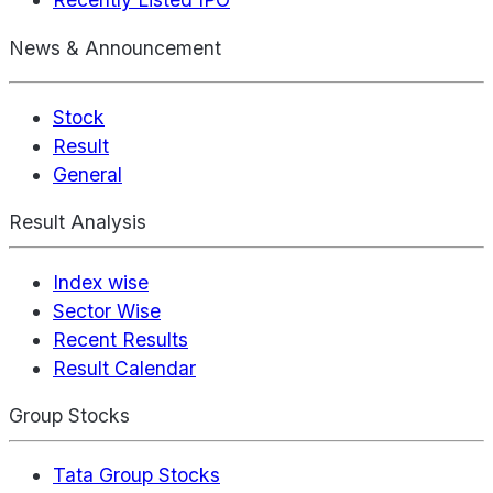
News & Announcement
Stock
Result
General
Result Analysis
Index wise
Sector Wise
Recent Results
Result Calendar
Group Stocks
Tata Group Stocks