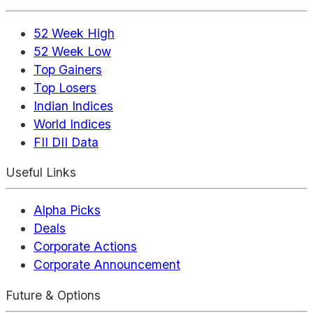
52 Week High
52 Week Low
Top Gainers
Top Losers
Indian Indices
World Indices
FII DII Data
Useful Links
Alpha Picks
Deals
Corporate Actions
Corporate Announcement
Future & Options