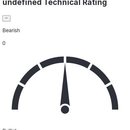
undefined Technical Rating
Bearish
0