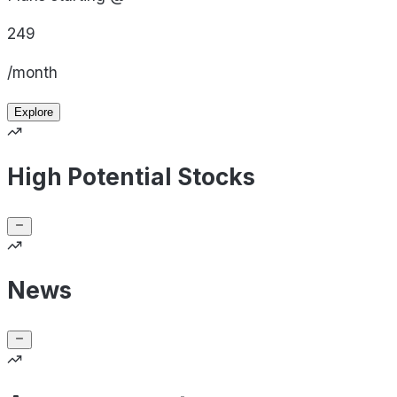
249
/month
Explore
High Potential Stocks
News