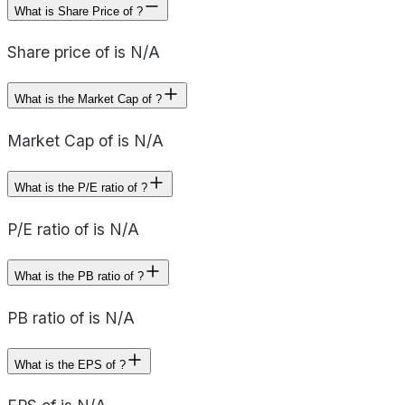
What is Share Price of ?
Share price of is N/A
What is the Market Cap of ?
Market Cap of is N/A
What is the P/E ratio of ?
P/E ratio of is N/A
What is the PB ratio of ?
PB ratio of is N/A
What is the EPS of ?