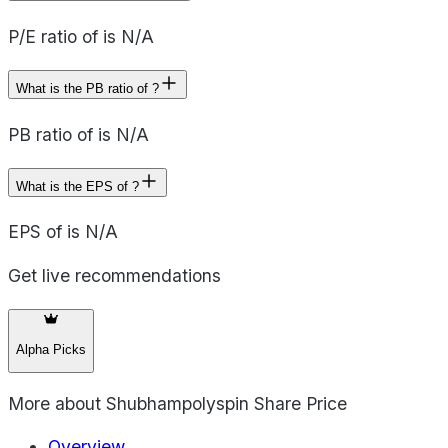
P/E ratio of is N/A
What is the PB ratio of ?
PB ratio of is N/A
What is the EPS of ?
EPS of is N/A
Get live recommendations
Alpha Picks
More about
Shubhampolyspin Share Price
Overview