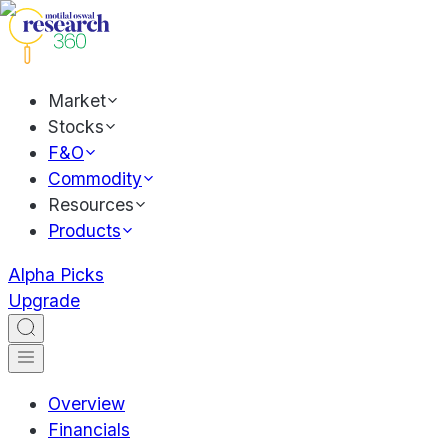
Market
Stocks
F&O
Commodity
Resources
Products
Alpha Picks
Upgrade
Overview
Financials