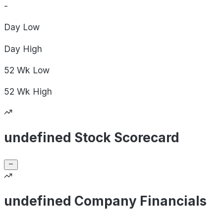
-
Day
Low
Day
High
52 Wk
Low
52 Wk
High
undefined Stock Scorecard
undefined Company Financials