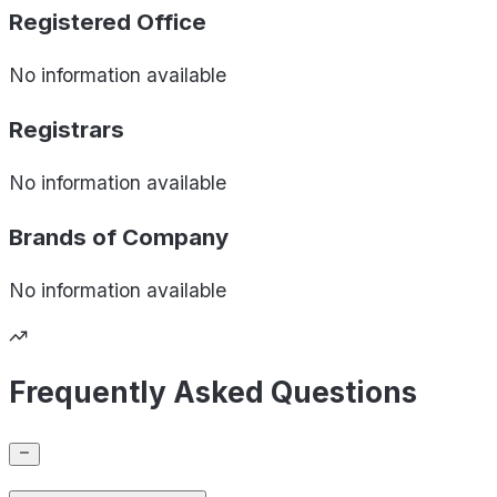
Registered Office
No information available
Registrars
No information available
Brands of
Company
No information available
Frequently Asked Questions