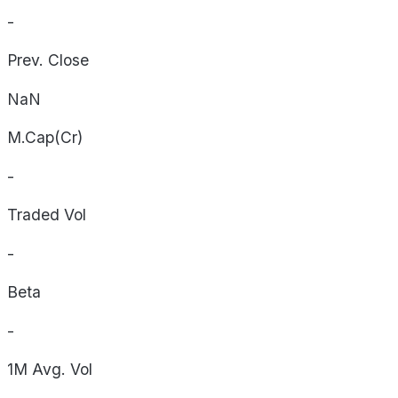
-
Prev. Close
NaN
M.Cap(Cr)
-
Traded Vol
-
Beta
-
1M Avg. Vol