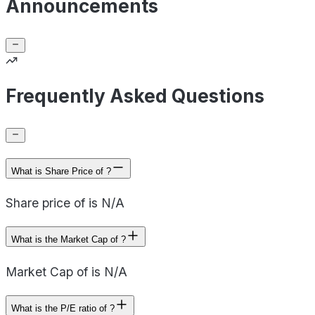
Announcements
Frequently Asked Questions
What is Share Price of ?
Share price of is N/A
What is the Market Cap of ?
Market Cap of is N/A
What is the P/E ratio of ?