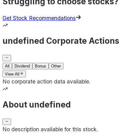
Struggling to choose stocks?
Get Stock Recommendations
undefined Corporate Actions
All
Dividend
Bonus
Other
View All
No corporate action data available.
About undefined
No description available for this stock.