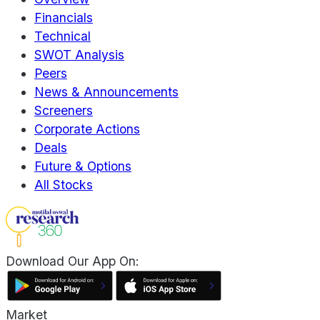
Financials
Technical
SWOT Analysis
Peers
News & Announcements
Screeners
Corporate Actions
Deals
Future & Options
All Stocks
Download Our App On:
Market