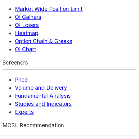
Market Wide Position Limit
OI Gainers
OI Losers
Heatmap
Option Chain & Greeks
OI Chart
Screeners
Price
Volume and Delivery
Fundamental Analysis
Studies and Indicators
Experts
MOSL Recommendation