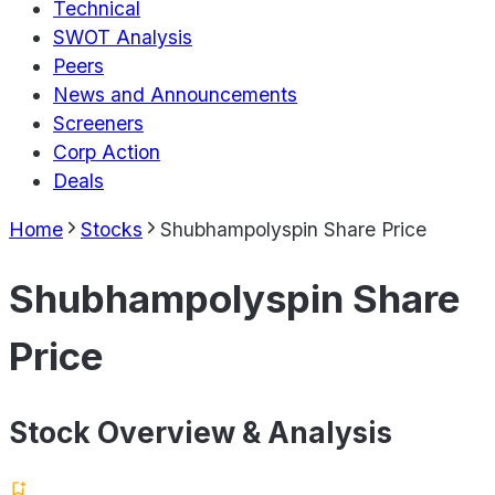
Technical
SWOT Analysis
Peers
News and Announcements
Screeners
Corp Action
Deals
Home
Stocks
Shubhampolyspin Share Price
Shubhampolyspin Share
Price
Stock Overview & Analysis