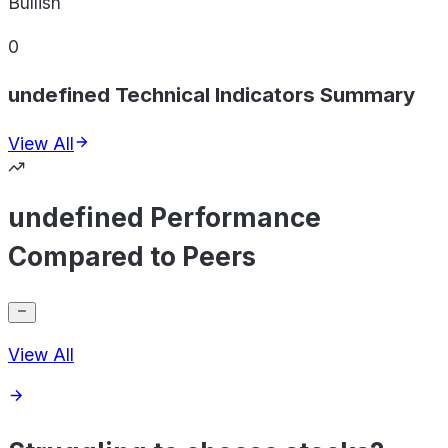
Bullish
0
undefined Technical Indicators Summary
View All
undefined Performance
Compared to Peers
View All