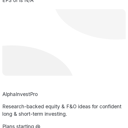
EPS of is N/A
AlphaInvestPro
Research-backed equity & F&O ideas for confident
long & short-term investing.
Plans starting @