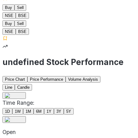
Buy
Sell
NSE
BSE
Buy
Sell
NSE
BSE
undefined Stock Performance
Price Chart
Price Performance
Volume Analysis
Line
Candle
Time Range:
1D
1W
1M
6M
1Y
3Y
5Y
Open