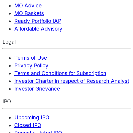
MO Advice
MO Baskets
Ready Portfolio IAP
Affordable Advisory
Legal
Terms of Use
Privacy Policy
Terms and Conditions for Subscription
Investor Charter in respect of Research Analyst
Investor Grievance
IPO
Upcoming IPO
Closed IPO
Recently Listed IPO