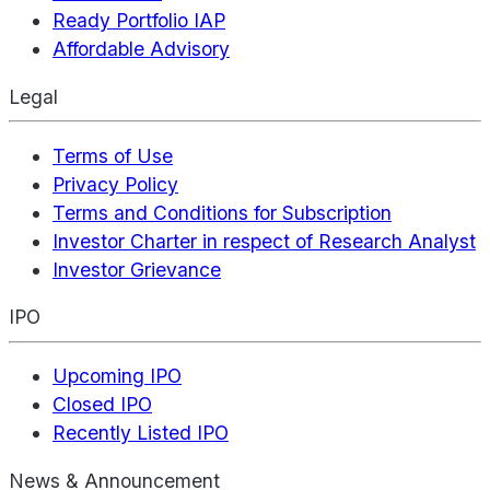
Ready Portfolio IAP
Affordable Advisory
Legal
Terms of Use
Privacy Policy
Terms and Conditions for Subscription
Investor Charter in respect of Research Analyst
Investor Grievance
IPO
Upcoming IPO
Closed IPO
Recently Listed IPO
News & Announcement