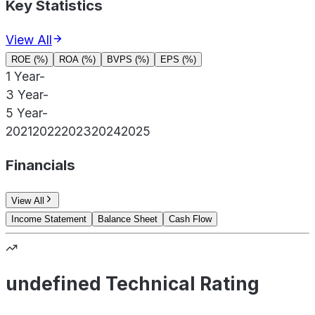
Key Statistics
View All
ROE (%)
ROA (%)
BVPS (%)
EPS (%)
1 Year
-
3 Year
-
5 Year
-
2021
2022
2023
2024
2025
Financials
View All
Income Statement
Balance Sheet
Cash Flow
undefined Technical Rating