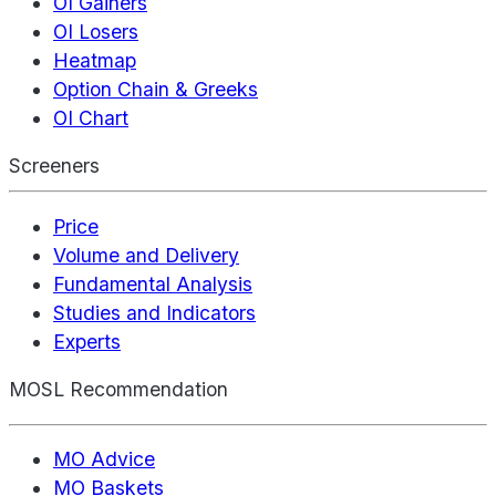
OI Gainers
OI Losers
Heatmap
Option Chain & Greeks
OI Chart
Screeners
Price
Volume and Delivery
Fundamental Analysis
Studies and Indicators
Experts
MOSL Recommendation
MO Advice
MO Baskets