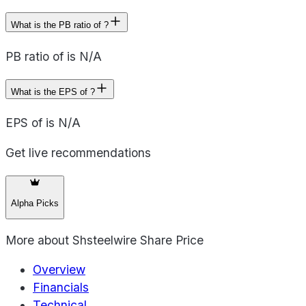
What is the PB ratio of ?
PB ratio of is N/A
What is the EPS of ?
EPS of is N/A
Get live recommendations
Alpha Picks
More about
Shsteelwire Share Price
Overview
Financials
Technical