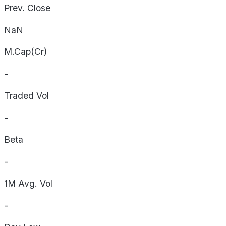
Prev. Close
NaN
M.Cap(Cr)
-
Traded Vol
-
Beta
-
1M Avg. Vol
-