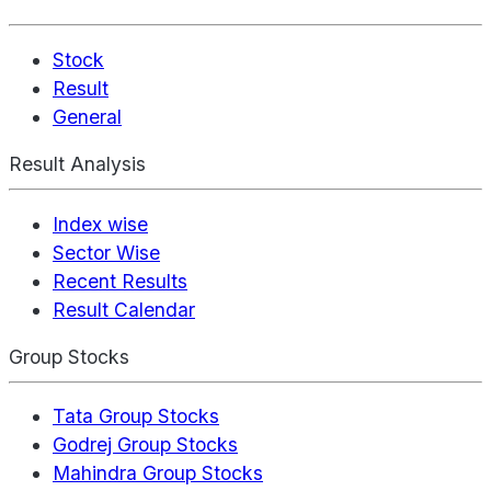
Stock
Result
General
Result Analysis
Index wise
Sector Wise
Recent Results
Result Calendar
Group Stocks
Tata Group Stocks
Godrej Group Stocks
Mahindra Group Stocks