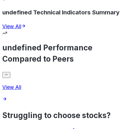
undefined Technical Indicators Summary
View All
undefined Performance
Compared to Peers
View All
Struggling to choose stocks?