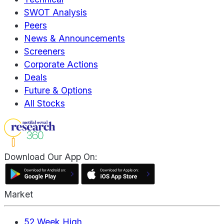
SWOT Analysis
Peers
News & Announcements
Screeners
Corporate Actions
Deals
Future & Options
All Stocks
Download Our App On:
Market
52 Week High