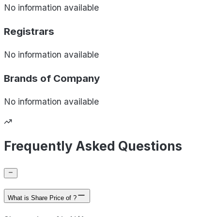
No information available
Registrars
No information available
Brands of
Company
No information available
Frequently Asked Questions
What is Share Price of ?