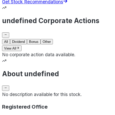
Get Stock Recommendations
undefined Corporate Actions
All
Dividend
Bonus
Other
View All
No corporate action data available.
About undefined
No description available for this stock.
Registered Office