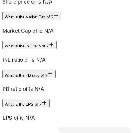
Share price of is N/A
What is the Market Cap of ?
Market Cap of is N/A
What is the P/E ratio of ?
P/E ratio of is N/A
What is the PB ratio of ?
PB ratio of is N/A
What is the EPS of ?
EPS of is N/A