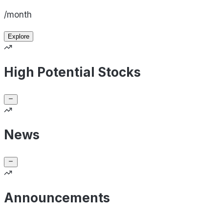
/month
Explore
High Potential Stocks
News
Announcements