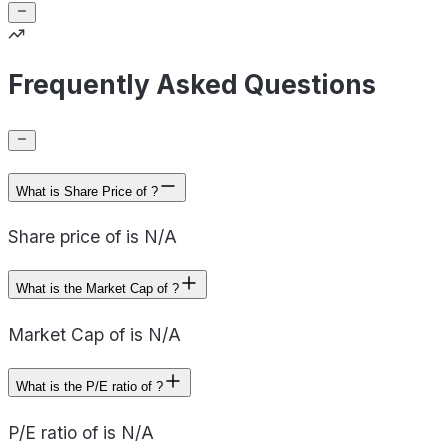
Frequently Asked Questions
What is Share Price of ?
Share price of is N/A
What is the Market Cap of ?
Market Cap of is N/A
What is the P/E ratio of ?
P/E ratio of is N/A