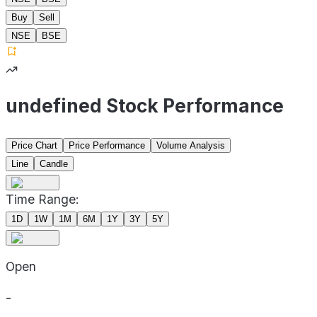
Buy
Sell
NSE
BSE
undefined Stock Performance
Price Chart
Price Performance
Volume Analysis
Line
Candle
Time Range:
1D
1W
1M
6M
1Y
3Y
5Y
Open
-