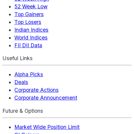
52 Week Low
Top Gainers
Top Losers
Indian Indices
World Indices
FII DII Data
Useful Links
Alpha Picks
Deals
Corporate Actions
Corporate Announcement
Future & Options
Market Wide Position Limit