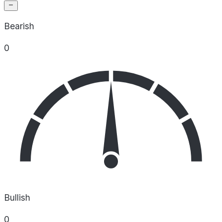
Bearish
0
Bullish
0