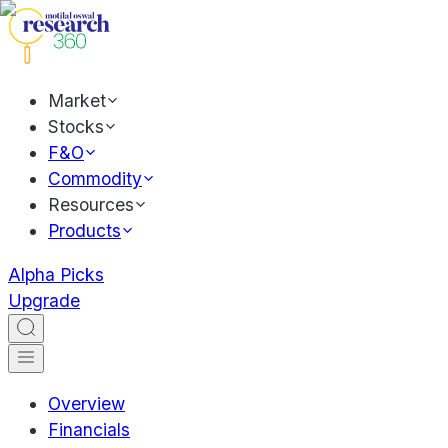
Market
Stocks
F&O
Commodity
Resources
Products
Alpha Picks
Upgrade
Overview
Financials