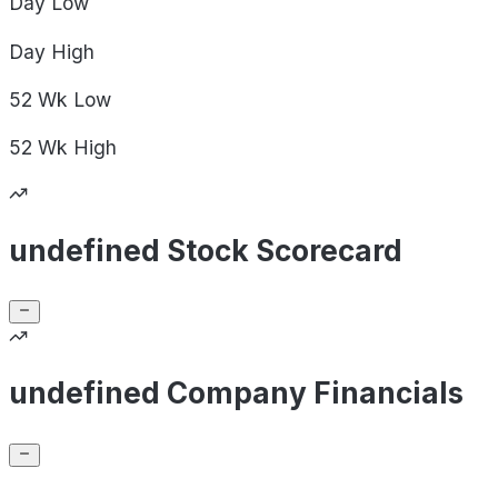
Day
Low
Day
High
52 Wk
Low
52 Wk
High
undefined Stock Scorecard
undefined Company Financials