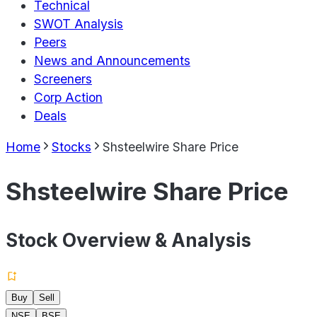
Technical
SWOT Analysis
Peers
News and Announcements
Screeners
Corp Action
Deals
Home
Stocks
Shsteelwire Share Price
Shsteelwire Share Price
Stock Overview & Analysis
Buy
Sell
NSE
BSE