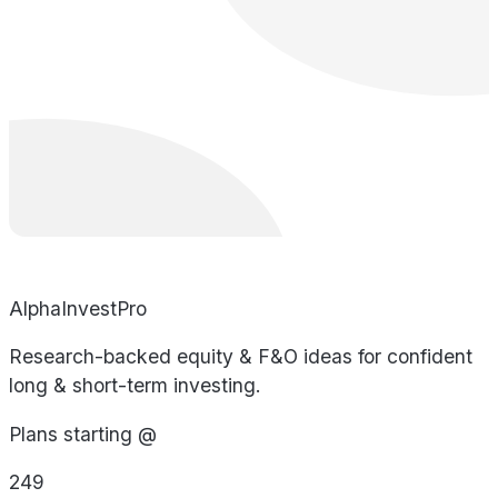
AlphaInvestPro
Research-backed equity & F&O ideas for confident
long & short-term investing.
Plans starting @
249