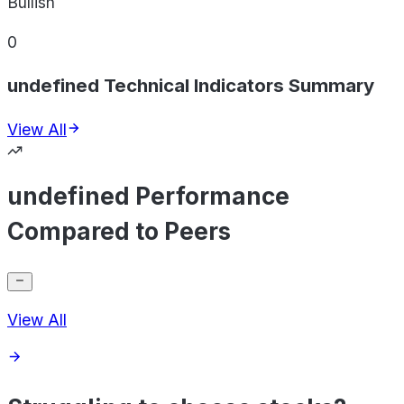
Bullish
0
undefined Technical Indicators Summary
View All
undefined Performance
Compared to Peers
View All