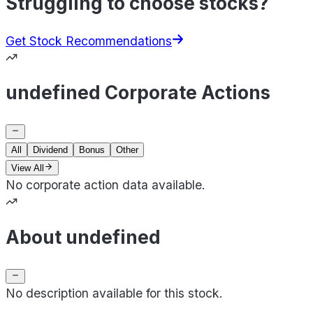
Struggling to choose stocks?
Get Stock Recommendations
undefined Corporate Actions
All
Dividend
Bonus
Other
View All
No corporate action data available.
About undefined
No description available for this stock.