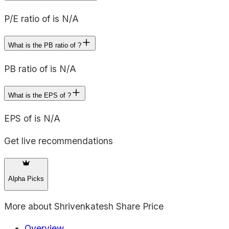
P/E ratio of is N/A
What is the PB ratio of ?
PB ratio of is N/A
What is the EPS of ?
EPS of is N/A
Get live recommendations
Alpha Picks
More about
Shrivenkatesh Share Price
Overview