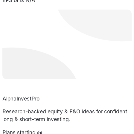
EPS of is N/A
AlphaInvestPro
Research-backed equity & F&O ideas for confident
long & short-term investing.
Plans starting @