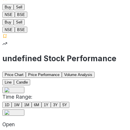
Buy
Sell
NSE
BSE
Buy
Sell
NSE
BSE
undefined Stock Performance
Price Chart
Price Performance
Volume Analysis
Line
Candle
Time Range:
1D
1W
1M
6M
1Y
3Y
5Y
Open