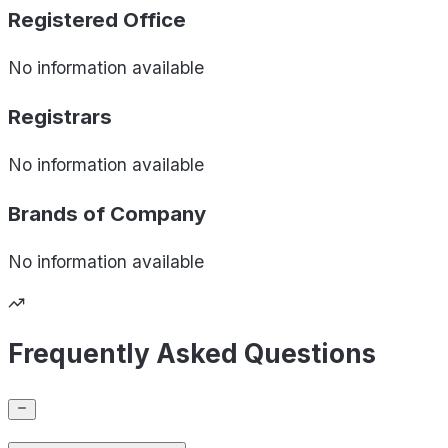
Registered Office
No information available
Registrars
No information available
Brands of
Company
No information available
Frequently Asked Questions