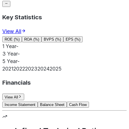
Key Statistics
View All
ROE (%)
ROA (%)
BVPS (%)
EPS (%)
1 Year
-
3 Year
-
5 Year
-
2021
2022
2023
2024
2025
Financials
View All
Income Statement
Balance Sheet
Cash Flow