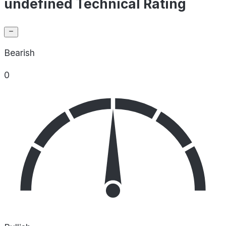
undefined Technical Rating
Bearish
0