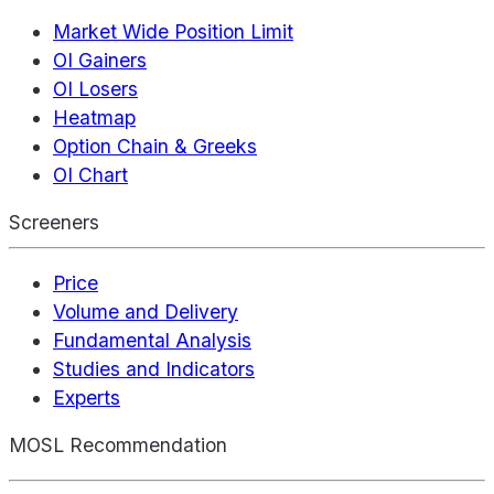
Market Wide Position Limit
OI Gainers
OI Losers
Heatmap
Option Chain & Greeks
OI Chart
Screeners
Price
Volume and Delivery
Fundamental Analysis
Studies and Indicators
Experts
MOSL Recommendation