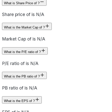
What is Share Price of ?
Share price of is N/A
What is the Market Cap of ?
Market Cap of is N/A
What is the P/E ratio of ?
P/E ratio of is N/A
What is the PB ratio of ?
PB ratio of is N/A
What is the EPS of ?