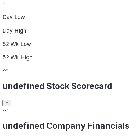
-
Day
Low
Day
High
52 Wk
Low
52 Wk
High
undefined Stock Scorecard
undefined Company Financials