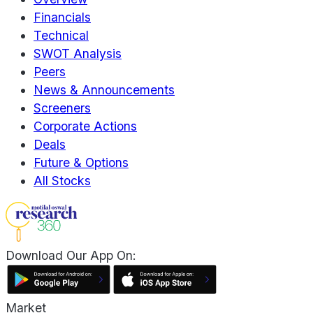
Financials
Technical
SWOT Analysis
Peers
News & Announcements
Screeners
Corporate Actions
Deals
Future & Options
All Stocks
Download Our App On:
Market