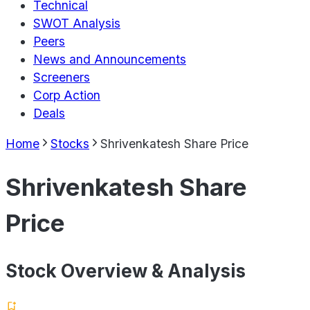
Technical
SWOT Analysis
Peers
News and Announcements
Screeners
Corp Action
Deals
Home
Stocks
Shrivenkatesh Share Price
Shrivenkatesh Share
Price
Stock Overview & Analysis