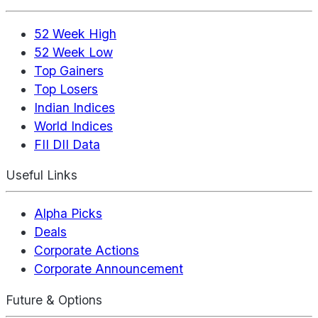
52 Week High
52 Week Low
Top Gainers
Top Losers
Indian Indices
World Indices
FII DII Data
Useful Links
Alpha Picks
Deals
Corporate Actions
Corporate Announcement
Future & Options