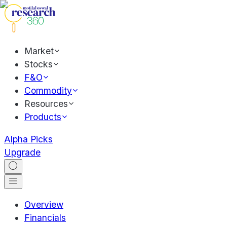
Market
Stocks
F&O
Commodity
Resources
Products
Alpha Picks
Upgrade
Overview
Financials