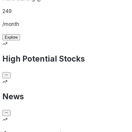
249
/month
Explore
High Potential Stocks
News