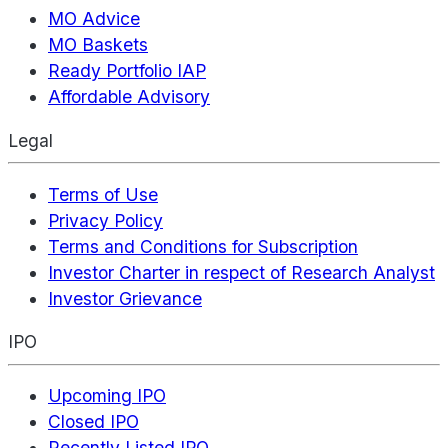
MO Advice
MO Baskets
Ready Portfolio IAP
Affordable Advisory
Legal
Terms of Use
Privacy Policy
Terms and Conditions for Subscription
Investor Charter in respect of Research Analyst
Investor Grievance
IPO
Upcoming IPO
Closed IPO
Recently Listed IPO