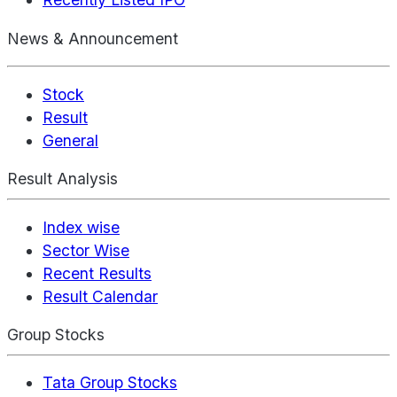
News & Announcement
Stock
Result
General
Result Analysis
Index wise
Sector Wise
Recent Results
Result Calendar
Group Stocks
Tata Group Stocks