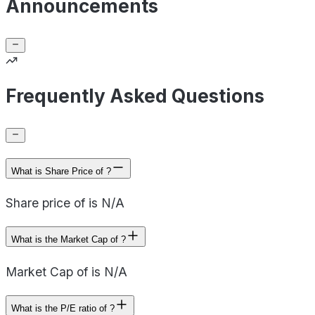
Announcements
Frequently Asked Questions
What is Share Price of ?
Share price of is N/A
What is the Market Cap of ?
Market Cap of is N/A
What is the P/E ratio of ?