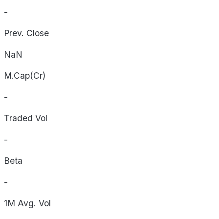
-
Prev. Close
NaN
M.Cap(Cr)
-
Traded Vol
-
Beta
-
1M Avg. Vol