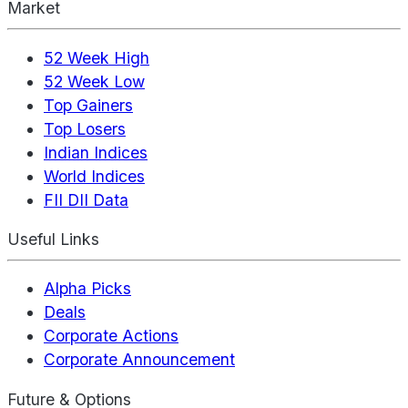
Market
52 Week High
52 Week Low
Top Gainers
Top Losers
Indian Indices
World Indices
FII DII Data
Useful Links
Alpha Picks
Deals
Corporate Actions
Corporate Announcement
Future & Options