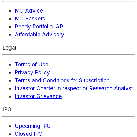
MO Advice
MO Baskets
Ready Portfolio IAP
Affordable Advisory
Legal
Terms of Use
Privacy Policy
Terms and Conditions for Subscription
Investor Charter in respect of Research Analyst
Investor Grievance
IPO
Upcoming IPO
Closed IPO