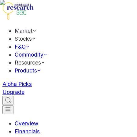
Market
Stocks
F&O
Commodity
Resources
Products
Alpha Picks
Upgrade
Overview
Financials