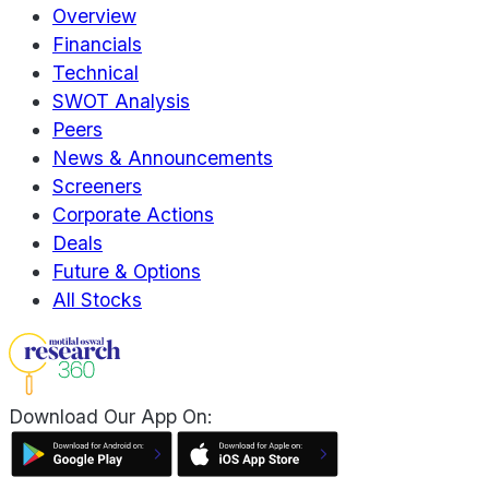
Overview
Financials
Technical
SWOT Analysis
Peers
News & Announcements
Screeners
Corporate Actions
Deals
Future & Options
All Stocks
Download Our App On: