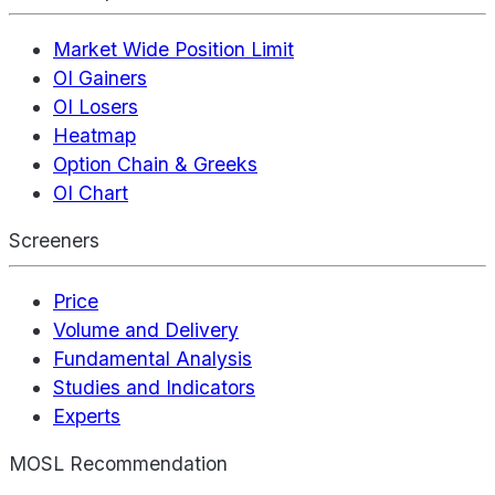
Market Wide Position Limit
OI Gainers
OI Losers
Heatmap
Option Chain & Greeks
OI Chart
Screeners
Price
Volume and Delivery
Fundamental Analysis
Studies and Indicators
Experts
MOSL Recommendation