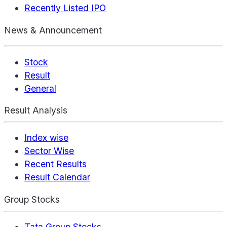
Recently Listed IPO
News & Announcement
Stock
Result
General
Result Analysis
Index wise
Sector Wise
Recent Results
Result Calendar
Group Stocks
Tata Group Stocks