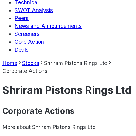
Technical
SWOT Analysis
Peers
News and Announcements
Screeners
Corp Action
Deals
Home
Stocks
Shriram Pistons Rings Ltd
Corporate Actions
Shriram Pistons Rings Ltd
Corporate Actions
More about
Shriram Pistons Rings Ltd