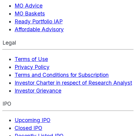
MO Advice
MO Baskets
Ready Portfolio IAP
Affordable Advisory
Legal
Terms of Use
Privacy Policy
Terms and Conditions for Subscription
Investor Charter in respect of Research Analyst
Investor Grievance
IPO
Upcoming IPO
Closed IPO
Recently Listed IPO