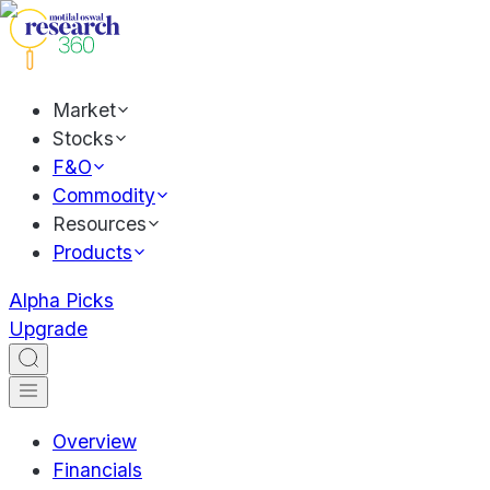
Market
Stocks
F&O
Commodity
Resources
Products
Alpha Picks
Upgrade
Overview
Financials