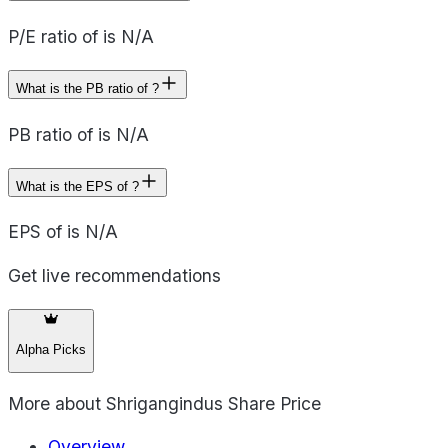
P/E ratio of is N/A
What is the PB ratio of ?
PB ratio of is N/A
What is the EPS of ?
EPS of is N/A
Get live recommendations
Alpha Picks
More about
Shrigangindus Share Price
Overview