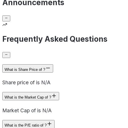
Announcements
Frequently Asked Questions
What is Share Price of ?
Share price of is N/A
What is the Market Cap of ?
Market Cap of is N/A
What is the P/E ratio of ?