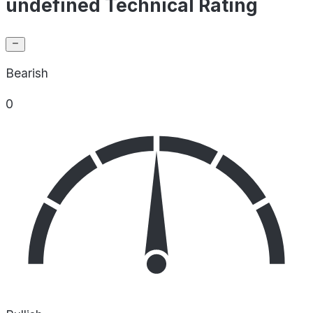
undefined Technical Rating
Bearish
0