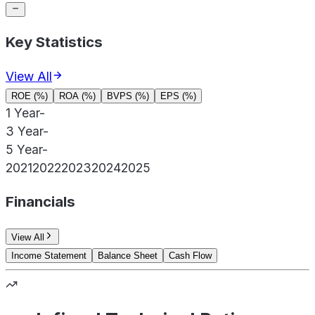
Key Statistics
View All
ROE (%)
ROA (%)
BVPS (%)
EPS (%)
1 Year
-
3 Year
-
5 Year
-
2021
2022
2023
2024
2025
Financials
View All
Income Statement
Balance Sheet
Cash Flow