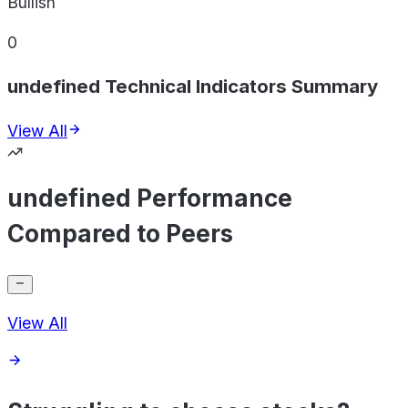
Bullish
0
undefined Technical Indicators Summary
View All
undefined Performance
Compared to Peers
View All