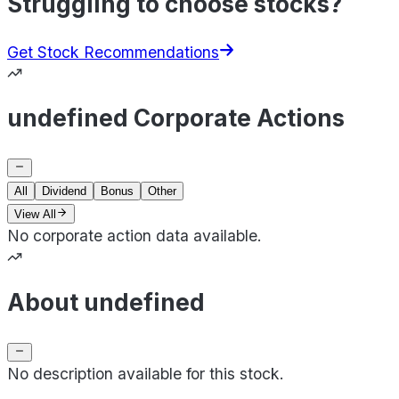
Struggling to choose stocks?
Get Stock Recommendations
undefined Corporate Actions
All
Dividend
Bonus
Other
View All
No corporate action data available.
About undefined
No description available for this stock.