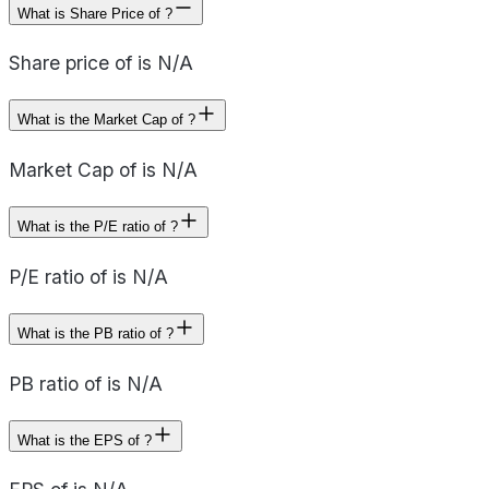
What is Share Price of ?
Share price of is N/A
What is the Market Cap of ?
Market Cap of is N/A
What is the P/E ratio of ?
P/E ratio of is N/A
What is the PB ratio of ?
PB ratio of is N/A
What is the EPS of ?