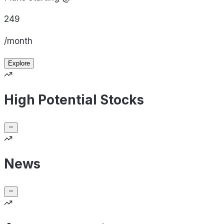
249
/month
Explore
High Potential Stocks
News