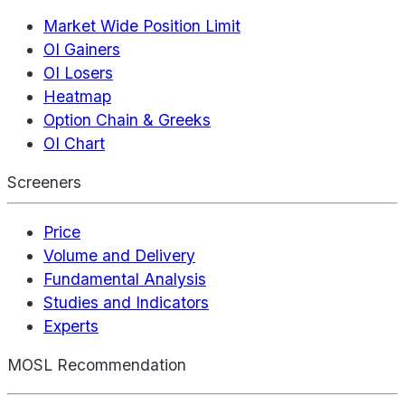
Market Wide Position Limit
OI Gainers
OI Losers
Heatmap
Option Chain & Greeks
OI Chart
Screeners
Price
Volume and Delivery
Fundamental Analysis
Studies and Indicators
Experts
MOSL Recommendation