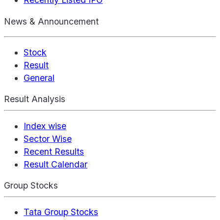
News & Announcement
Stock
Result
General
Result Analysis
Index wise
Sector Wise
Recent Results
Result Calendar
Group Stocks
Tata Group Stocks