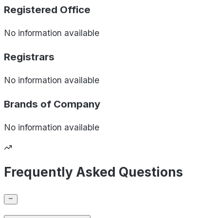
Registered Office
No information available
Registrars
No information available
Brands of
Company
No information available
Frequently Asked Questions