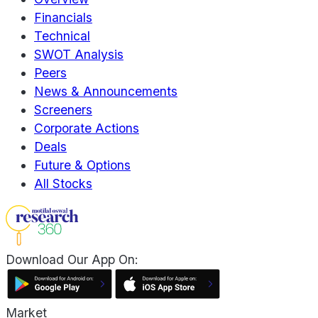
Financials
Technical
SWOT Analysis
Peers
News & Announcements
Screeners
Corporate Actions
Deals
Future & Options
All Stocks
Download Our App On:
Market