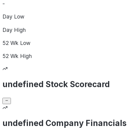
-
Day
Low
Day
High
52 Wk
Low
52 Wk
High
undefined Stock Scorecard
undefined Company Financials