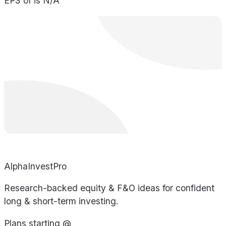
EPS of is N/A
AlphaInvestPro
Research-backed equity & F&O ideas for confident
long & short-term investing.
Plans starting @