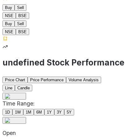
Buy
Sell
NSE
BSE
Buy
Sell
NSE
BSE
undefined Stock Performance
Price Chart
Price Performance
Volume Analysis
Line
Candle
Time Range:
1D
1W
1M
6M
1Y
3Y
5Y
Open