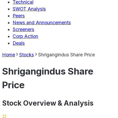
Technical
SWOT Analysis
Peers
News and Announcements
Screeners
Corp Action
Deals
Home
Stocks
Shrigangindus Share Price
Shrigangindus Share
Price
Stock Overview & Analysis