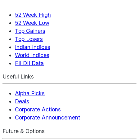
52 Week High
52 Week Low
Top Gainers
Top Losers
Indian Indices
World Indices
FII DII Data
Useful Links
Alpha Picks
Deals
Corporate Actions
Corporate Announcement
Future & Options