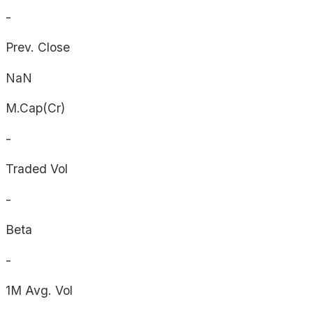
-
Prev. Close
NaN
M.Cap(Cr)
-
Traded Vol
-
Beta
-
1M Avg. Vol