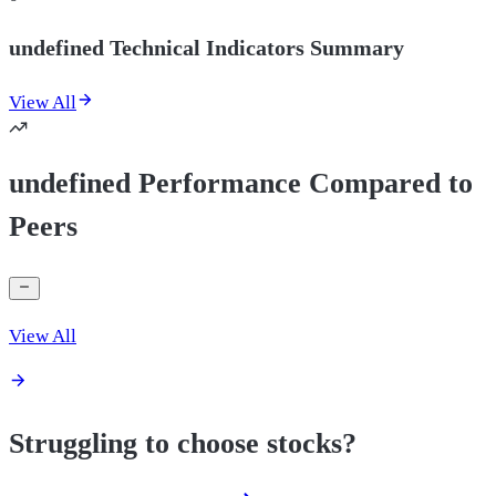
undefined Technical Indicators Summary
View All
undefined Performance Compared to
Peers
View All
Struggling to choose stocks?