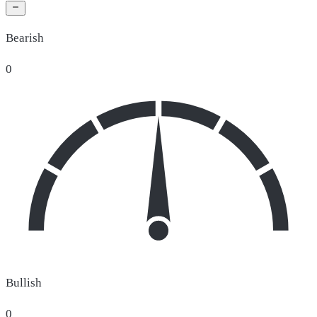
Bearish
0
Bullish
0