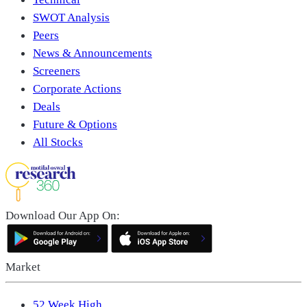
SWOT Analysis
Peers
News & Announcements
Screeners
Corporate Actions
Deals
Future & Options
All Stocks
Download Our App On:
Market
52 Week High