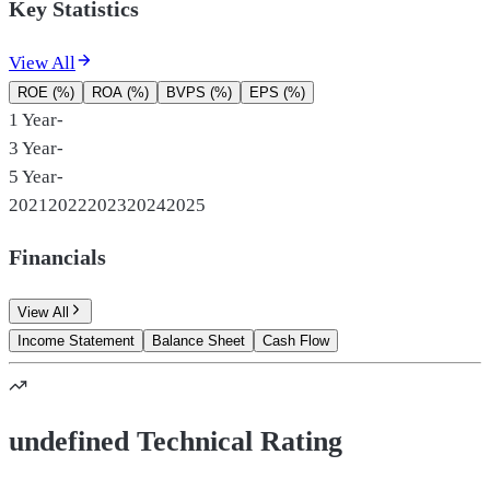
Key Statistics
View All
ROE (%)
ROA (%)
BVPS (%)
EPS (%)
1 Year
-
3 Year
-
5 Year
-
2021
2022
2023
2024
2025
Financials
View All
Income Statement
Balance Sheet
Cash Flow
undefined Technical Rating