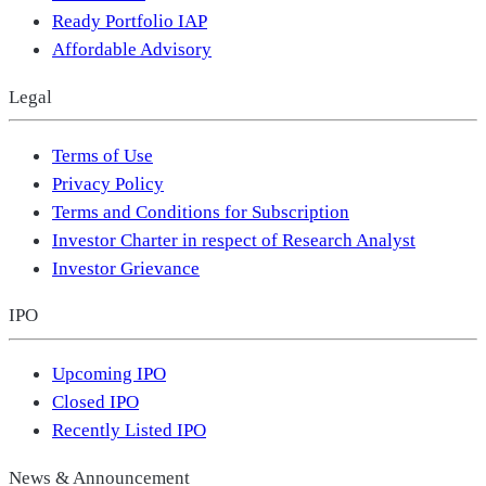
Ready Portfolio IAP
Affordable Advisory
Legal
Terms of Use
Privacy Policy
Terms and Conditions for Subscription
Investor Charter in respect of Research Analyst
Investor Grievance
IPO
Upcoming IPO
Closed IPO
Recently Listed IPO
News & Announcement