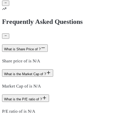
Frequently Asked Questions
What is Share Price of ?
Share price of is N/A
What is the Market Cap of ?
Market Cap of is N/A
What is the P/E ratio of ?
P/E ratio of is N/A