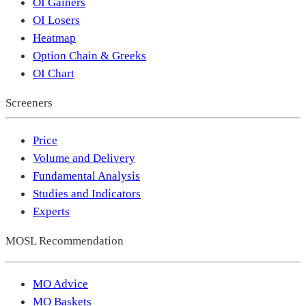
OI Gainers
OI Losers
Heatmap
Option Chain & Greeks
OI Chart
Screeners
Price
Volume and Delivery
Fundamental Analysis
Studies and Indicators
Experts
MOSL Recommendation
MO Advice
MO Baskets