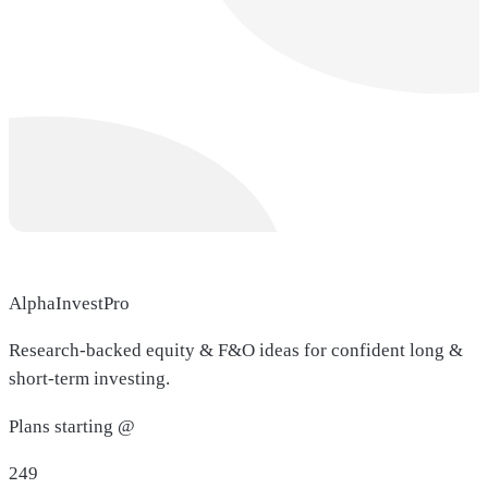
AlphaInvestPro
Research-backed equity & F&O ideas for confident long &
short-term investing.
Plans starting @
249