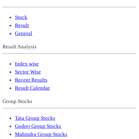
Stock
Result
General
Result Analysis
Index wise
Sector Wise
Recent Results
Result Calendar
Group Stocks
Tata Group Stocks
Godrej Group Stocks
Mahindra Group Stocks