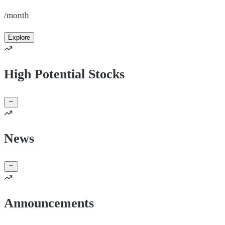
/month
Explore
High Potential Stocks
News
Announcements