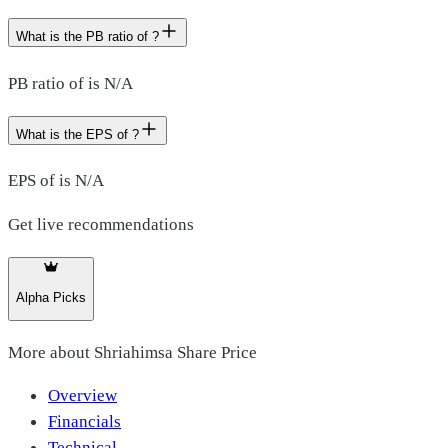
What is the PB ratio of ?
PB ratio of is N/A
What is the EPS of ?
EPS of is N/A
Get live recommendations
Alpha Picks
More about
Shriahimsa Share Price
Overview
Financials
Technical