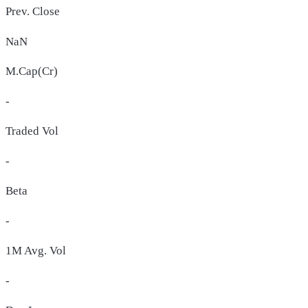
Prev. Close
NaN
M.Cap(Cr)
-
Traded Vol
-
Beta
-
1M Avg. Vol
-