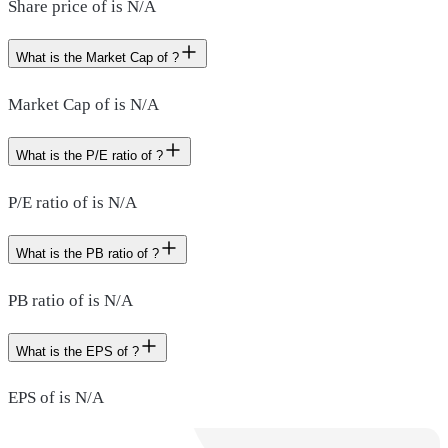
Share price of is N/A
What is the Market Cap of ?
Market Cap of is N/A
What is the P/E ratio of ?
P/E ratio of is N/A
What is the PB ratio of ?
PB ratio of is N/A
What is the EPS of ?
EPS of is N/A