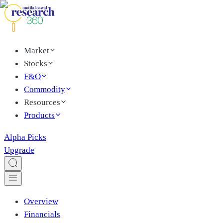
Market
Stocks
F&O
Commodity
Resources
Products
Alpha Picks
Upgrade
Overview
Financials