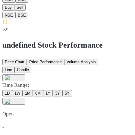
Buy
Sell
NSE
BSE
undefined Stock Performance
Price Chart
Price Performance
Volume Analysis
Line
Candle
Time Range:
1D
1W
1M
6M
1Y
3Y
5Y
Open
-