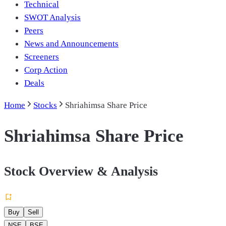
Technical
SWOT Analysis
Peers
News and Announcements
Screeners
Corp Action
Deals
Home
Stocks
Shriahimsa Share Price
Shriahimsa Share Price
Stock Overview & Analysis
Buy
Sell
NSE
BSE