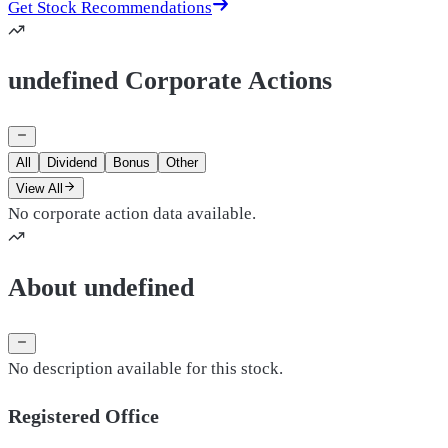
Get Stock Recommendations
undefined Corporate Actions
All
Dividend
Bonus
Other
View All
No corporate action data available.
About undefined
No description available for this stock.
Registered Office