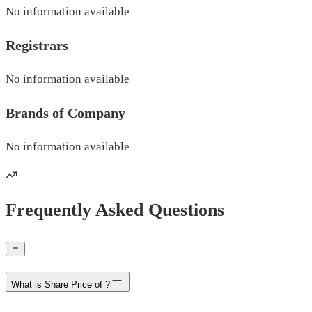
No information available
Registrars
No information available
Brands of
Company
No information available
Frequently Asked Questions
What is Share Price of ?