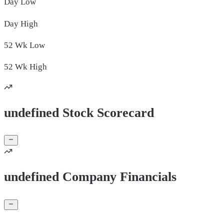
Day
Low
Day
High
52 Wk
Low
52 Wk
High
undefined Stock Scorecard
undefined Company Financials