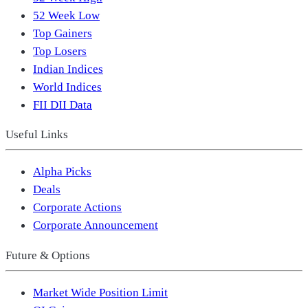
52 Week Low
Top Gainers
Top Losers
Indian Indices
World Indices
FII DII Data
Useful Links
Alpha Picks
Deals
Corporate Actions
Corporate Announcement
Future & Options
Market Wide Position Limit