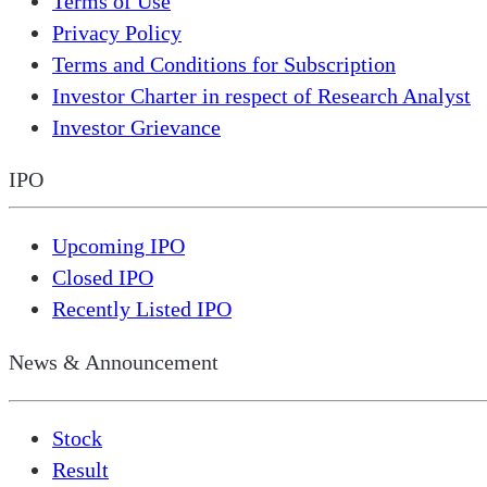
Terms of Use
Privacy Policy
Terms and Conditions for Subscription
Investor Charter in respect of Research Analyst
Investor Grievance
IPO
Upcoming IPO
Closed IPO
Recently Listed IPO
News & Announcement
Stock
Result