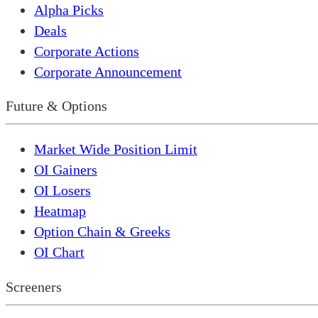
Alpha Picks
Deals
Corporate Actions
Corporate Announcement
Future & Options
Market Wide Position Limit
OI Gainers
OI Losers
Heatmap
Option Chain & Greeks
OI Chart
Screeners