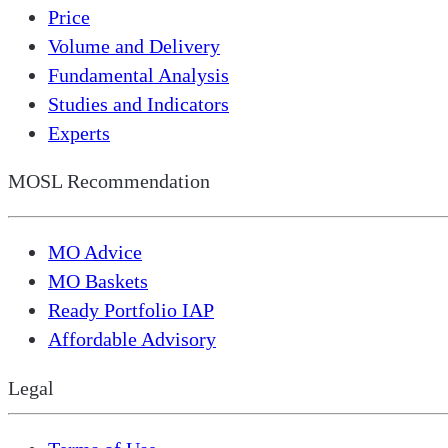
Price
Volume and Delivery
Fundamental Analysis
Studies and Indicators
Experts
MOSL Recommendation
MO Advice
MO Baskets
Ready Portfolio IAP
Affordable Advisory
Legal