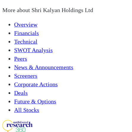
More about
Shri Kalyan Holdings Ltd
Overview
Financials
Technical
SWOT Analysis
Peers
News & Announcements
Screeners
Corporate Actions
Deals
Future & Options
All Stocks