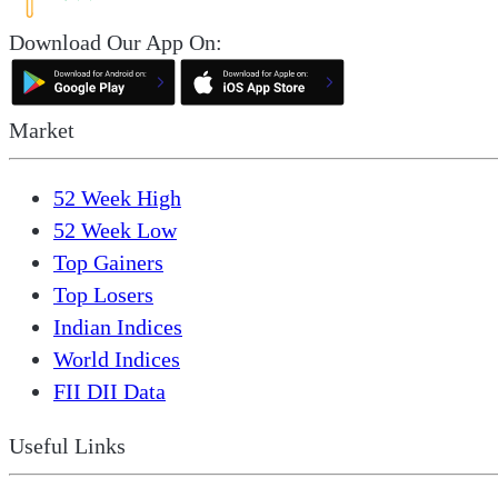
Download Our App On:
Market
52 Week High
52 Week Low
Top Gainers
Top Losers
Indian Indices
World Indices
FII DII Data
Useful Links