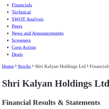
Financials
Technical
SWOT Analysis
Peers
News and Announcements
Screeners
Corp Action
Deals
Home
Stocks
Shri Kalyan Holdings Ltd
Financial
Shri Kalyan Holdings Lt
Financial Results & Statements