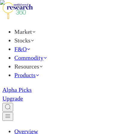
Market
Stocks
F&O
Commodity
Resources
Products
Alpha Picks
Upgrade
Overview