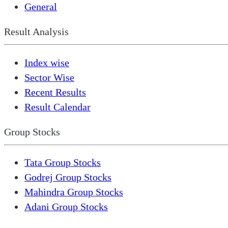
General
Result Analysis
Index wise
Sector Wise
Recent Results
Result Calendar
Group Stocks
Tata Group Stocks
Godrej Group Stocks
Mahindra Group Stocks
Adani Group Stocks