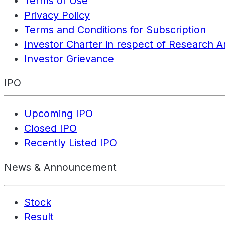
Terms of Use
Privacy Policy
Terms and Conditions for Subscription
Investor Charter in respect of Research A
Investor Grievance
IPO
Upcoming IPO
Closed IPO
Recently Listed IPO
News & Announcement
Stock
Result