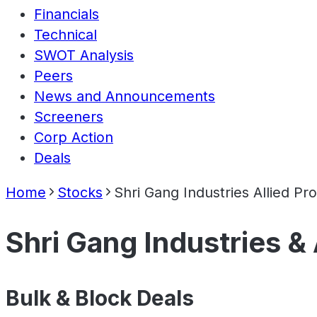
Financials
Technical
SWOT Analysis
Peers
News and Announcements
Screeners
Corp Action
Deals
Home
Stocks
Shri Gang Industries Allied Pr
Shri Gang Industries & 
Bulk & Block Deals