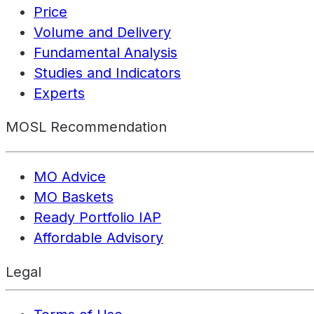
Price
Volume and Delivery
Fundamental Analysis
Studies and Indicators
Experts
MOSL Recommendation
MO Advice
MO Baskets
Ready Portfolio IAP
Affordable Advisory
Legal