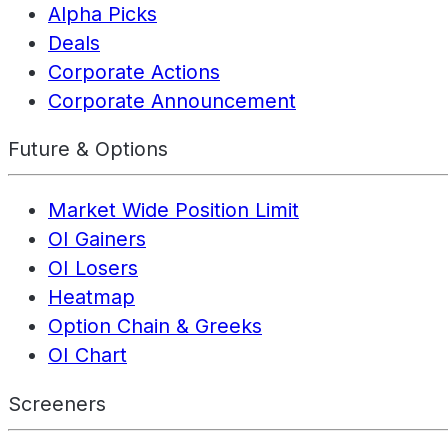
Alpha Picks
Deals
Corporate Actions
Corporate Announcement
Future & Options
Market Wide Position Limit
OI Gainers
OI Losers
Heatmap
Option Chain & Greeks
OI Chart
Screeners