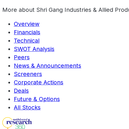
More about
Shri Gang Industries & Allied Prod
Overview
Financials
Technical
SWOT Analysis
Peers
News & Announcements
Screeners
Corporate Actions
Deals
Future & Options
All Stocks