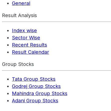
General
Result Analysis
Index wise
Sector Wise
Recent Results
Result Calendar
Group Stocks
Tata Group Stocks
Godrej Group Stocks
Mahindra Group Stocks
Adani Group Stocks