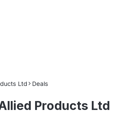
oducts Ltd
Deals
Allied Products Ltd