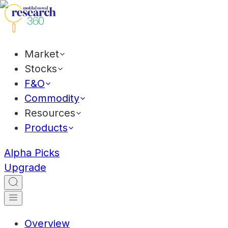
Market
Stocks
F&O
Commodity
Resources
Products
Alpha Picks
Upgrade
Overview