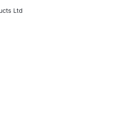
ucts Ltd