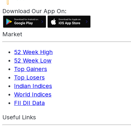
Download Our App On:
Market
52 Week High
52 Week Low
Top Gainers
Top Losers
Indian Indices
World Indices
FII DII Data
Useful Links