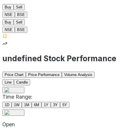
Buy
Sell
NSE
BSE
Buy
Sell
NSE
BSE
undefined Stock Performance
Price Chart
Price Performance
Volume Analysis
Line
Candle
Time Range:
1D
1W
1M
6M
1Y
3Y
5Y
Open