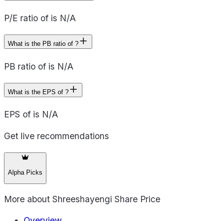
P/E ratio of is N/A
What is the PB ratio of ?
PB ratio of is N/A
What is the EPS of ?
EPS of is N/A
Get live recommendations
Alpha Picks
More about
Shreeshayengi Share Price
Overview