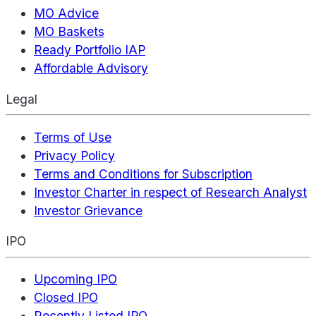
MO Advice
MO Baskets
Ready Portfolio IAP
Affordable Advisory
Legal
Terms of Use
Privacy Policy
Terms and Conditions for Subscription
Investor Charter in respect of Research Analyst
Investor Grievance
IPO
Upcoming IPO
Closed IPO
Recently Listed IPO