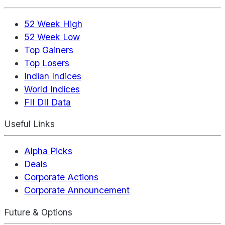
52 Week High
52 Week Low
Top Gainers
Top Losers
Indian Indices
World Indices
FII DII Data
Useful Links
Alpha Picks
Deals
Corporate Actions
Corporate Announcement
Future & Options