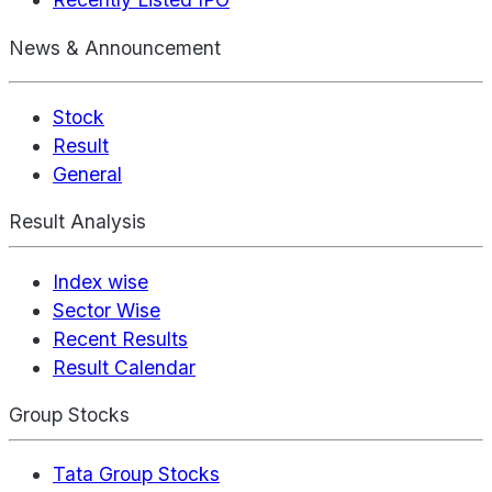
News & Announcement
Stock
Result
General
Result Analysis
Index wise
Sector Wise
Recent Results
Result Calendar
Group Stocks
Tata Group Stocks