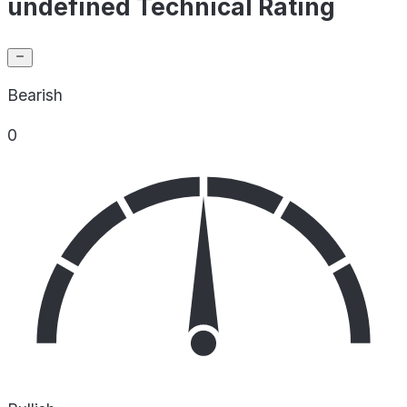
undefined Technical Rating
Bearish
0