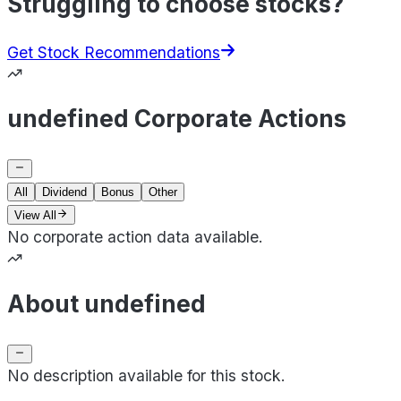
Struggling to choose stocks?
Get Stock Recommendations
undefined Corporate Actions
All
Dividend
Bonus
Other
View All
No corporate action data available.
About undefined
No description available for this stock.