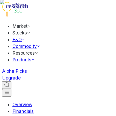
Market
Stocks
F&O
Commodity
Resources
Products
Alpha Picks
Upgrade
Overview
Financials