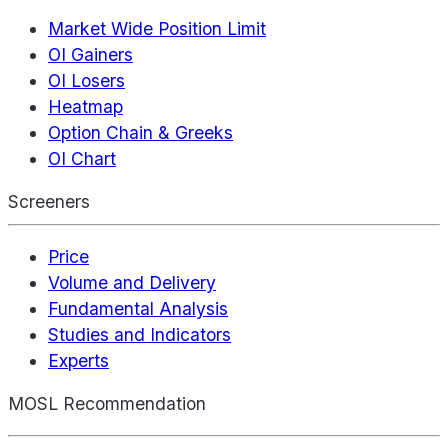
Market Wide Position Limit
OI Gainers
OI Losers
Heatmap
Option Chain & Greeks
OI Chart
Screeners
Price
Volume and Delivery
Fundamental Analysis
Studies and Indicators
Experts
MOSL Recommendation