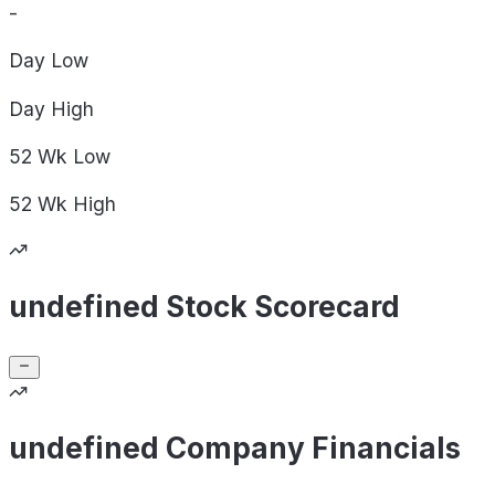
-
Day
Low
Day
High
52 Wk
Low
52 Wk
High
undefined Stock Scorecard
undefined Company Financials