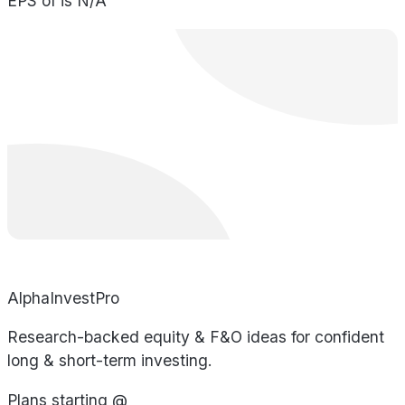
EPS of is N/A
AlphaInvestPro
Research-backed equity & F&O ideas for confident
long & short-term investing.
Plans starting @