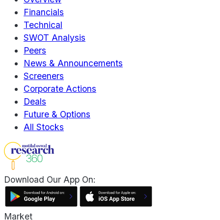
Financials
Technical
SWOT Analysis
Peers
News & Announcements
Screeners
Corporate Actions
Deals
Future & Options
All Stocks
Download Our App On:
Market