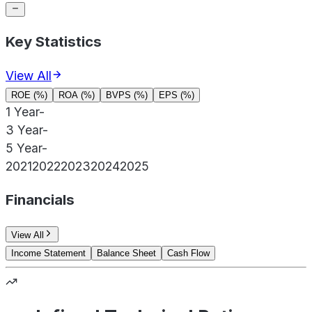
Key Statistics
View All
ROE (%)
ROA (%)
BVPS (%)
EPS (%)
1 Year
-
3 Year
-
5 Year
-
2021
2022
2023
2024
2025
Financials
View All
Income Statement
Balance Sheet
Cash Flow