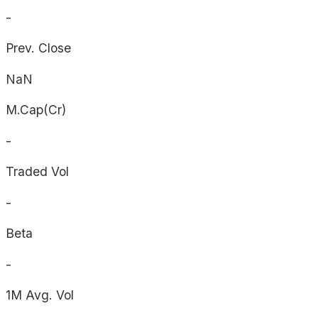
-
Prev. Close
NaN
M.Cap(Cr)
-
Traded Vol
-
Beta
-
1M Avg. Vol