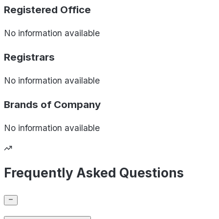
Registered Office
No information available
Registrars
No information available
Brands of
Company
No information available
Frequently Asked Questions