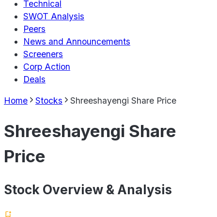
Technical
SWOT Analysis
Peers
News and Announcements
Screeners
Corp Action
Deals
Home
Stocks
Shreeshayengi Share Price
Shreeshayengi Share
Price
Stock Overview & Analysis