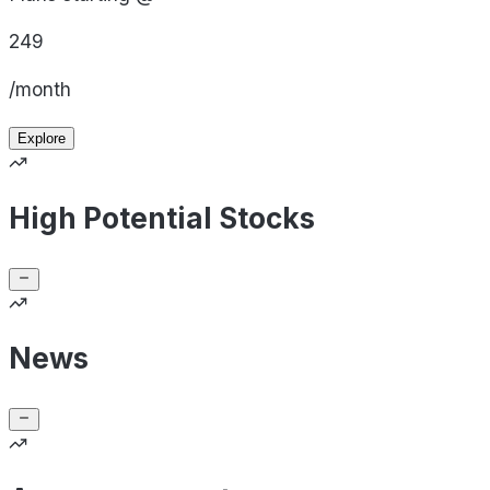
249
/month
Explore
High Potential Stocks
News