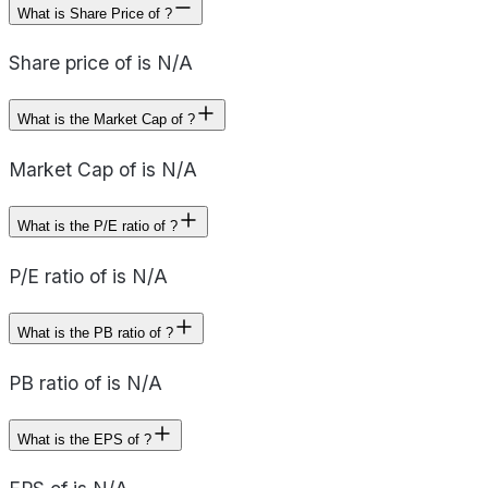
What is Share Price of ?
Share price of is N/A
What is the Market Cap of ?
Market Cap of is N/A
What is the P/E ratio of ?
P/E ratio of is N/A
What is the PB ratio of ?
PB ratio of is N/A
What is the EPS of ?