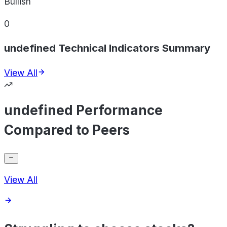
Bullish
0
undefined Technical Indicators Summary
View All
undefined Performance
Compared to Peers
View All