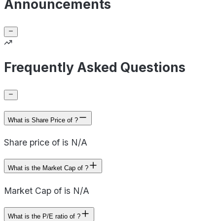
Announcements
Frequently Asked Questions
What is Share Price of ?
Share price of is N/A
What is the Market Cap of ?
Market Cap of is N/A
What is the P/E ratio of ?