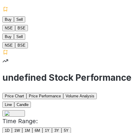
Buy
Sell
NSE
BSE
Buy
Sell
NSE
BSE
undefined Stock Performance
Price Chart
Price Performance
Volume Analysis
Line
Candle
Time Range:
1D
1W
1M
6M
1Y
3Y
5Y