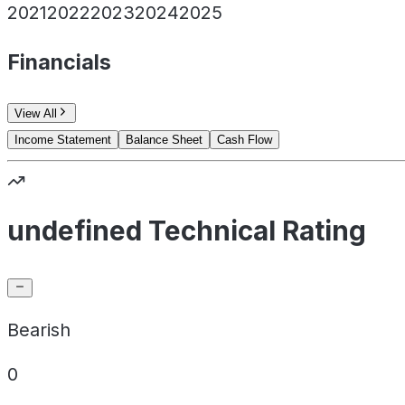
2021
2022
2023
2024
2025
Financials
View All
Income Statement
Balance Sheet
Cash Flow
undefined Technical Rating
Bearish
0