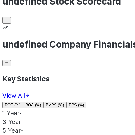
undefined Stock Scorecard
undefined Company Financial
Key Statistics
View All
ROE (%)
ROA (%)
BVPS (%)
EPS (%)
1 Year
-
3 Year
-
5 Year
-