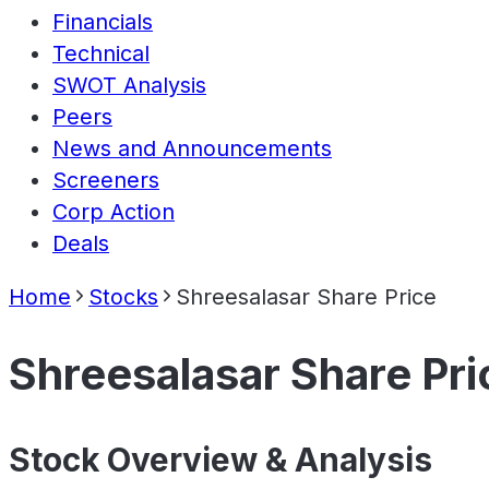
Financials
Technical
SWOT Analysis
Peers
News and Announcements
Screeners
Corp Action
Deals
Home
Stocks
Shreesalasar Share Price
Shreesalasar Share Pri
Stock Overview & Analysis