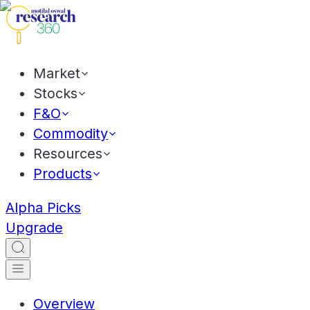
Market
Stocks
F&O
Commodity
Resources
Products
Alpha Picks
Upgrade
Overview