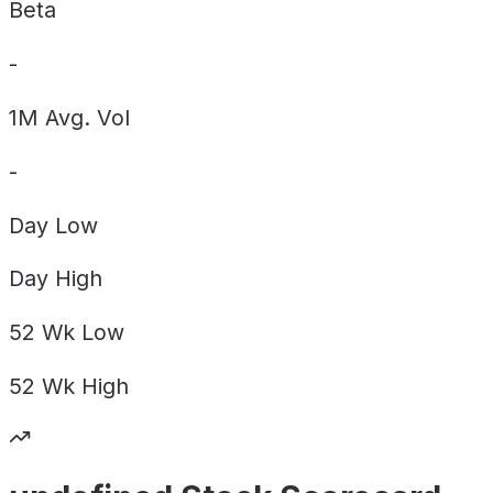
Beta
-
1M Avg. Vol
-
Day
Low
Day
High
52 Wk
Low
52 Wk
High