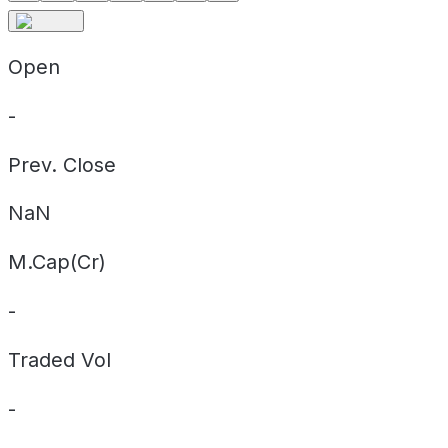
Open
-
Prev. Close
NaN
M.Cap(Cr)
-
Traded Vol
-