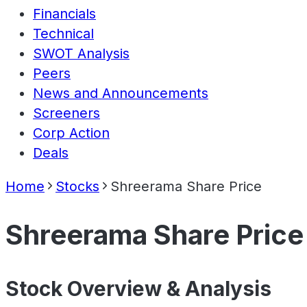
Financials
Technical
SWOT Analysis
Peers
News and Announcements
Screeners
Corp Action
Deals
Home
Stocks
Shreerama Share Price
Shreerama Share Price
Stock Overview & Analysis