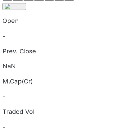
Open
-
Prev. Close
NaN
M.Cap(Cr)
-
Traded Vol
-