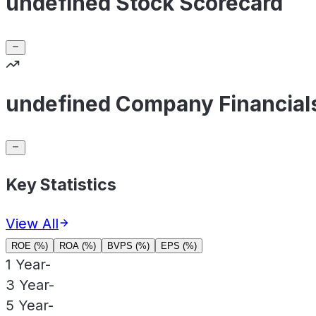
undefined Stock Scorecard
undefined Company Financial
Key Statistics
View All
ROE (%)
ROA (%)
BVPS (%)
EPS (%)
1 Year
-
3 Year
-
5 Year
-