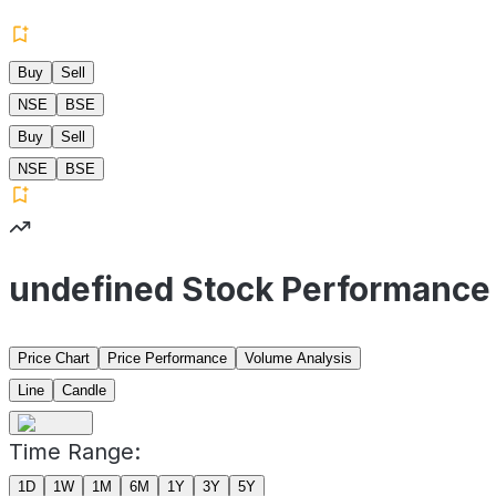
Buy
Sell
NSE
BSE
Buy
Sell
NSE
BSE
undefined Stock Performance
Price Chart
Price Performance
Volume Analysis
Line
Candle
Time Range:
1D
1W
1M
6M
1Y
3Y
5Y