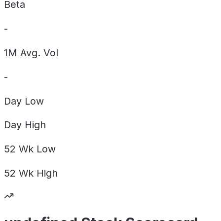
Beta
-
1M Avg. Vol
-
Day
Low
Day
High
52 Wk
Low
52 Wk
High