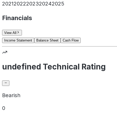
2021
2022
2023
2024
2025
Financials
View All
Income Statement
Balance Sheet
Cash Flow
undefined Technical Rating
Bearish
0