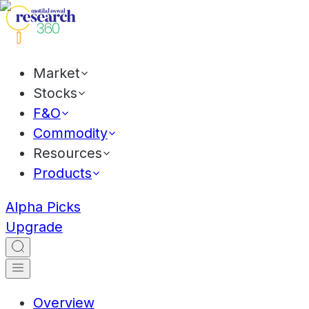
Market
Stocks
F&O
Commodity
Resources
Products
Alpha Picks
Upgrade
Overview