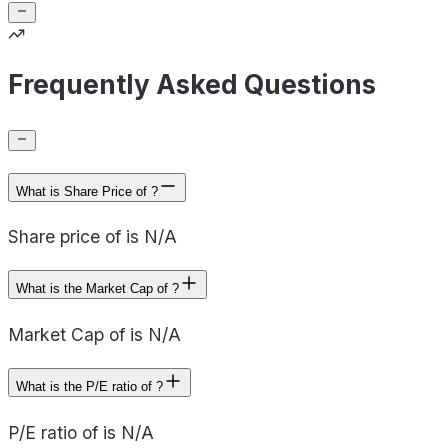
Frequently Asked Questions
What is Share Price of ?
Share price of is N/A
What is the Market Cap of ?
Market Cap of is N/A
What is the P/E ratio of ?
P/E ratio of is N/A