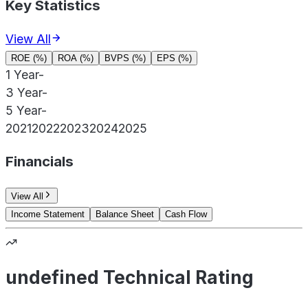
Key Statistics
View All
ROE (%)
ROA (%)
BVPS (%)
EPS (%)
1 Year
-
3 Year
-
5 Year
-
2021
2022
2023
2024
2025
Financials
View All
Income Statement
Balance Sheet
Cash Flow
undefined Technical Rating