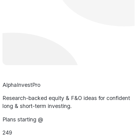
AlphaInvestPro
Research-backed equity & F&O ideas for confident
long & short-term investing.
Plans starting @
249