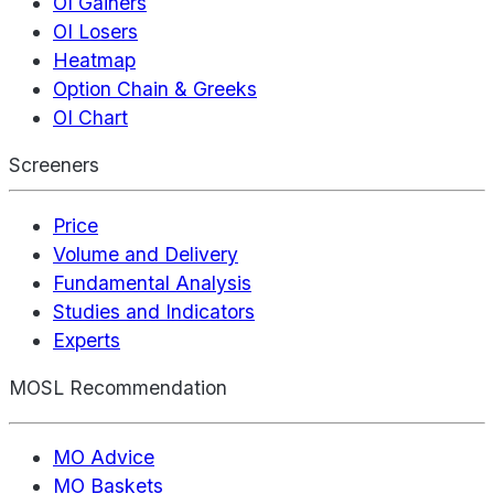
OI Gainers
OI Losers
Heatmap
Option Chain & Greeks
OI Chart
Screeners
Price
Volume and Delivery
Fundamental Analysis
Studies and Indicators
Experts
MOSL Recommendation
MO Advice
MO Baskets