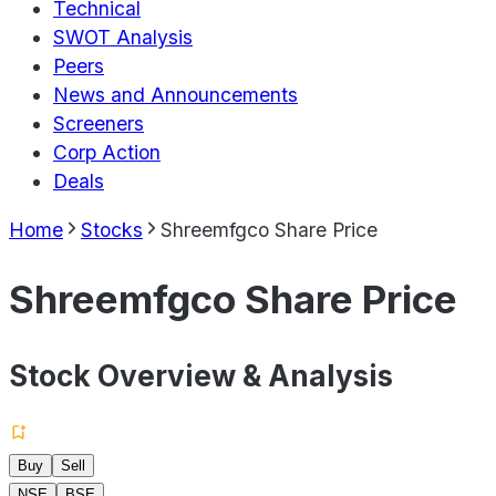
Technical
SWOT Analysis
Peers
News and Announcements
Screeners
Corp Action
Deals
Home
Stocks
Shreemfgco Share Price
Shreemfgco Share Price
Stock Overview & Analysis
Buy
Sell
NSE
BSE