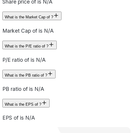
Share price of is N/A
What is the Market Cap of ?
Market Cap of is N/A
What is the P/E ratio of ?
P/E ratio of is N/A
What is the PB ratio of ?
PB ratio of is N/A
What is the EPS of ?
EPS of is N/A