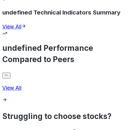
undefined Technical Indicators Summary
View All
undefined Performance
Compared to Peers
View All
Struggling to choose stocks?