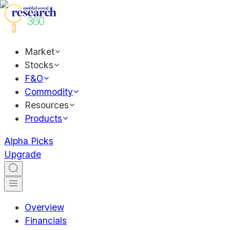
Market
Stocks
F&O
Commodity
Resources
Products
Alpha Picks
Upgrade
Overview
Financials