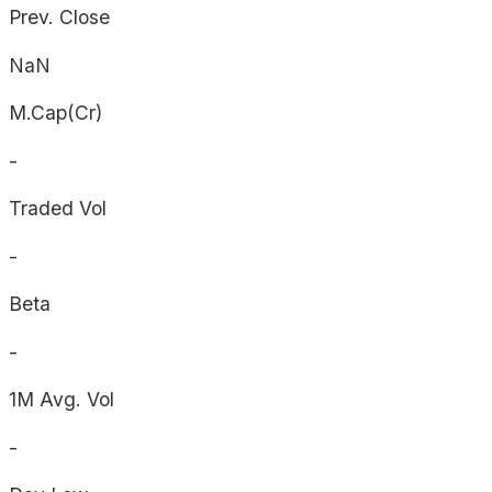
Prev. Close
NaN
M.Cap(Cr)
-
Traded Vol
-
Beta
-
1M Avg. Vol
-