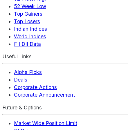
52 Week Low
Top Gainers
Top Losers
Indian Indices
World Indices
FII DII Data
Useful Links
Alpha Picks
Deals
Corporate Actions
Corporate Announcement
Future & Options
Market Wide Position Limit