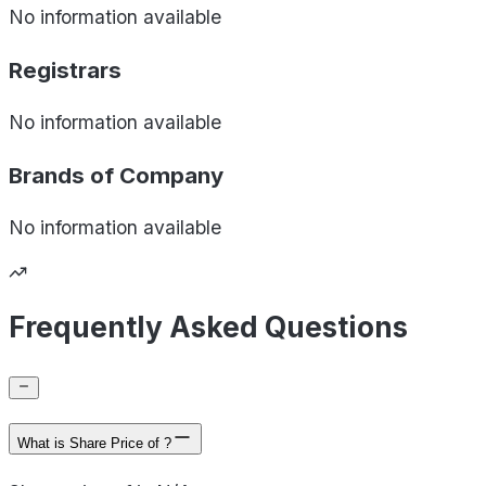
No information available
Registrars
No information available
Brands of
Company
No information available
Frequently Asked Questions
What is Share Price of ?