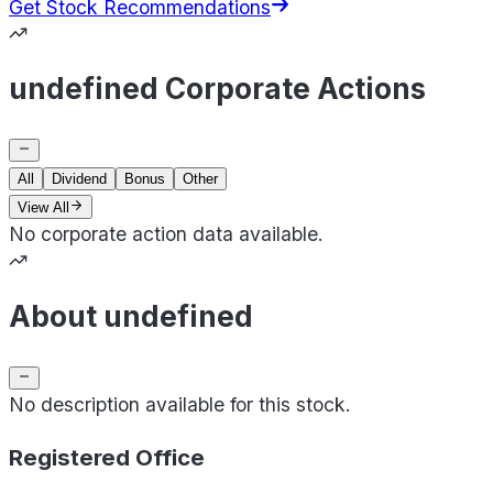
Get Stock Recommendations
undefined Corporate Actions
All
Dividend
Bonus
Other
View All
No corporate action data available.
About undefined
No description available for this stock.
Registered Office