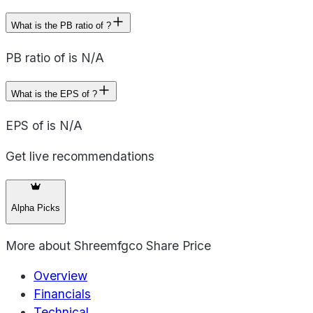
What is the PB ratio of ?
PB ratio of is N/A
What is the EPS of ?
EPS of is N/A
Get live recommendations
Alpha Picks
More about
Shreemfgco Share Price
Overview
Financials
Technical