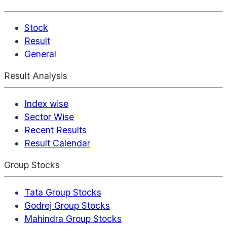
Stock
Result
General
Result Analysis
Index wise
Sector Wise
Recent Results
Result Calendar
Group Stocks
Tata Group Stocks
Godrej Group Stocks
Mahindra Group Stocks