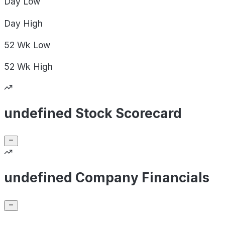
Day
Low
Day
High
52 Wk
Low
52 Wk
High
undefined Stock Scorecard
undefined Company Financials