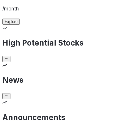
/month
Explore
High Potential Stocks
News
Announcements