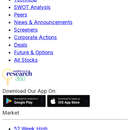
SWOT Analysis
Peers
News & Announcements
Screeners
Corporate Actions
Deals
Future & Options
All Stocks
Download Our App On:
Market
52 Week High