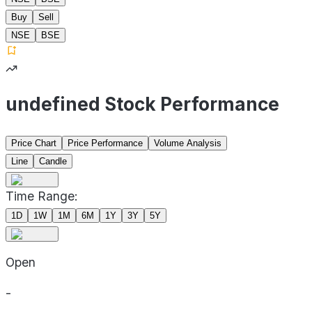
Buy
Sell
NSE
BSE
undefined Stock Performance
Price Chart
Price Performance
Volume Analysis
Line
Candle
Time Range:
1D
1W
1M
6M
1Y
3Y
5Y
Open
-