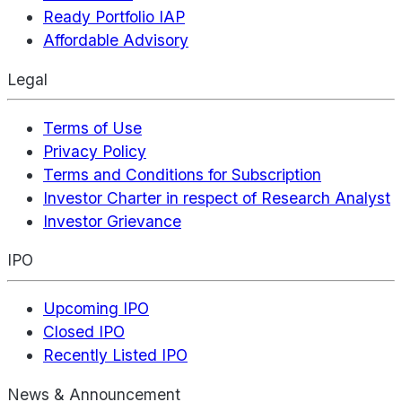
Ready Portfolio IAP
Affordable Advisory
Legal
Terms of Use
Privacy Policy
Terms and Conditions for Subscription
Investor Charter in respect of Research Analyst
Investor Grievance
IPO
Upcoming IPO
Closed IPO
Recently Listed IPO
News & Announcement