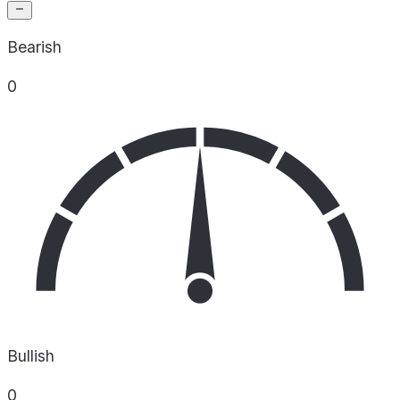
Bearish
0
Bullish
0