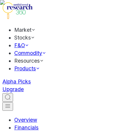
Market
Stocks
F&O
Commodity
Resources
Products
Alpha Picks
Upgrade
Overview
Financials