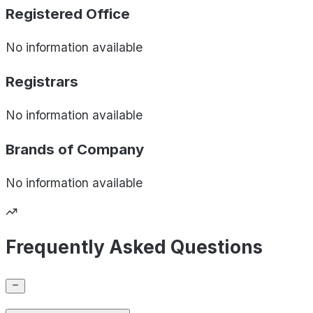
Registered Office
No information available
Registrars
No information available
Brands of
Company
No information available
Frequently Asked Questions