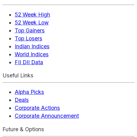
52 Week High
52 Week Low
Top Gainers
Top Losers
Indian Indices
World Indices
FII DII Data
Useful Links
Alpha Picks
Deals
Corporate Actions
Corporate Announcement
Future & Options