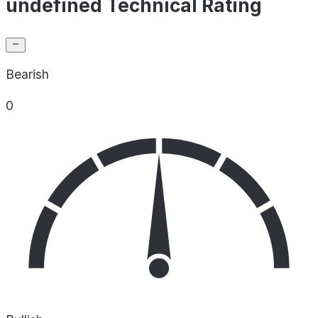
undefined Technical Rating
Bearish
0