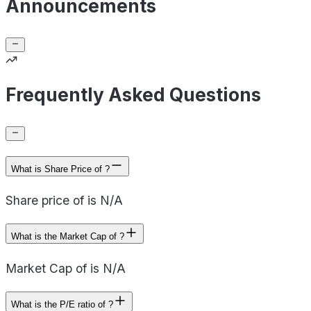
Announcements
Frequently Asked Questions
What is Share Price of ?
Share price of is N/A
What is the Market Cap of ?
Market Cap of is N/A
What is the P/E ratio of ?