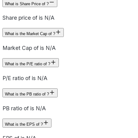
What is Share Price of ?
Share price of is N/A
What is the Market Cap of ?
Market Cap of is N/A
What is the P/E ratio of ?
P/E ratio of is N/A
What is the PB ratio of ?
PB ratio of is N/A
What is the EPS of ?