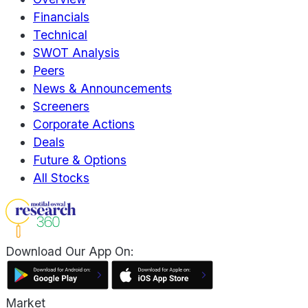
Financials
Technical
SWOT Analysis
Peers
News & Announcements
Screeners
Corporate Actions
Deals
Future & Options
All Stocks
Download Our App On:
Market