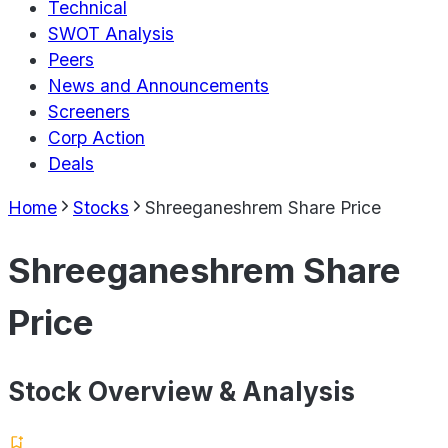
Technical
SWOT Analysis
Peers
News and Announcements
Screeners
Corp Action
Deals
Home
Stocks
Shreeganeshrem Share Price
Shreeganeshrem Share
Price
Stock Overview & Analysis