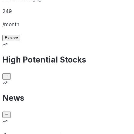
249
/month
Explore
High Potential Stocks
News