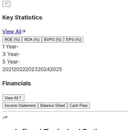
Key Statistics
View All
ROE (%)
ROA (%)
BVPS (%)
EPS (%)
1 Year
-
3 Year
-
5 Year
-
2021
2022
2023
2024
2025
Financials
View All
Income Statement
Balance Sheet
Cash Flow