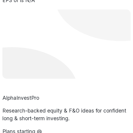
EPS of is N/A
AlphaInvestPro
Research-backed equity & F&O ideas for confident
long & short-term investing.
Plans starting @