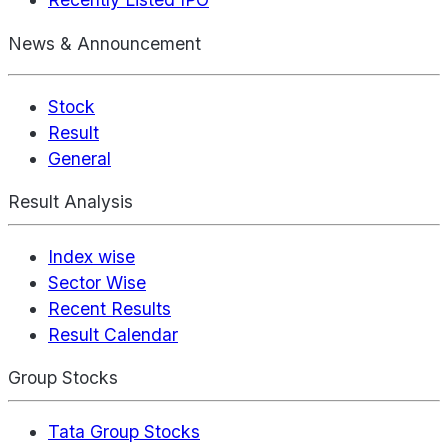
News & Announcement
Stock
Result
General
Result Analysis
Index wise
Sector Wise
Recent Results
Result Calendar
Group Stocks
Tata Group Stocks