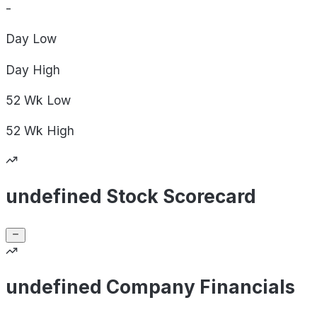
-
Day
Low
Day
High
52 Wk
Low
52 Wk
High
undefined Stock Scorecard
undefined Company Financials