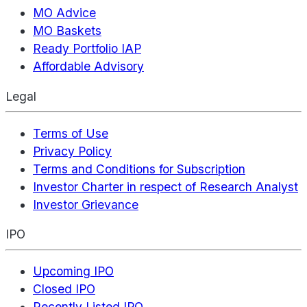
MO Advice
MO Baskets
Ready Portfolio IAP
Affordable Advisory
Legal
Terms of Use
Privacy Policy
Terms and Conditions for Subscription
Investor Charter in respect of Research Analyst
Investor Grievance
IPO
Upcoming IPO
Closed IPO
Recently Listed IPO