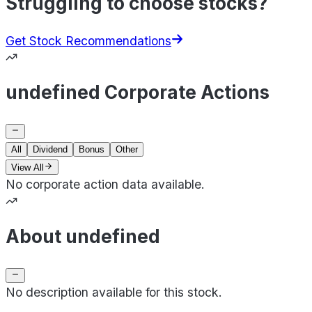
Struggling to choose stocks?
Get Stock Recommendations
undefined Corporate Actions
All
Dividend
Bonus
Other
View All
No corporate action data available.
About undefined
No description available for this stock.