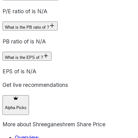
P/E ratio of is N/A
What is the PB ratio of ?
PB ratio of is N/A
What is the EPS of ?
EPS of is N/A
Get live recommendations
Alpha Picks
More about
Shreeganeshrem Share Price
Overview