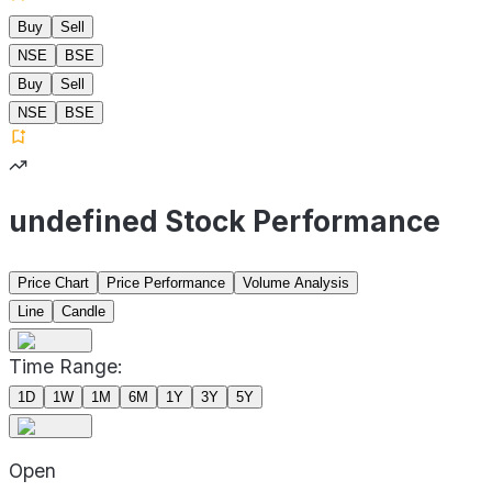
Buy
Sell
NSE
BSE
Buy
Sell
NSE
BSE
undefined Stock Performance
Price Chart
Price Performance
Volume Analysis
Line
Candle
Time Range:
1D
1W
1M
6M
1Y
3Y
5Y
Open