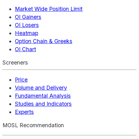
Market Wide Position Limit
OI Gainers
OI Losers
Heatmap
Option Chain & Greeks
OI Chart
Screeners
Price
Volume and Delivery
Fundamental Analysis
Studies and Indicators
Experts
MOSL Recommendation