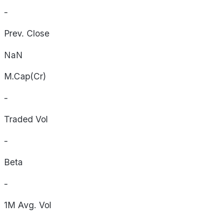
-
Prev. Close
NaN
M.Cap(Cr)
-
Traded Vol
-
Beta
-
1M Avg. Vol