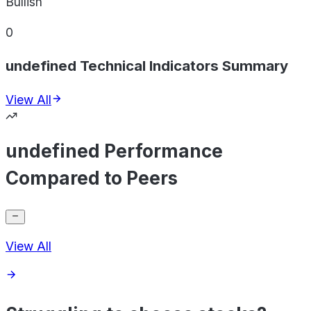
Bullish
0
undefined Technical Indicators Summary
View All
undefined Performance
Compared to Peers
View All